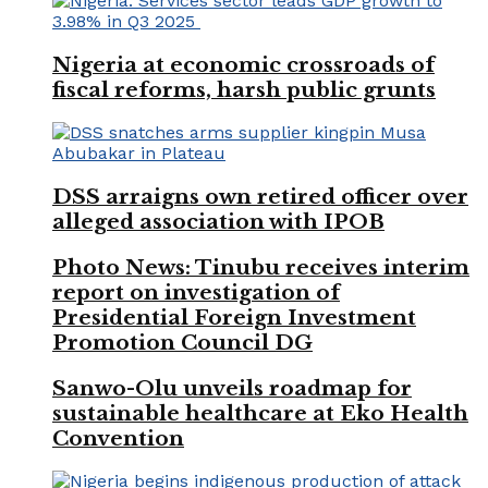
Nigeria at economic crossroads of
fiscal reforms, harsh public grunts
DSS arraigns own retired officer over
alleged association with IPOB
Photo News: Tinubu receives interim
report on investigation of
Presidential Foreign Investment
Promotion Council DG
Sanwo-Olu unveils roadmap for
sustainable healthcare at Eko Health
Convention