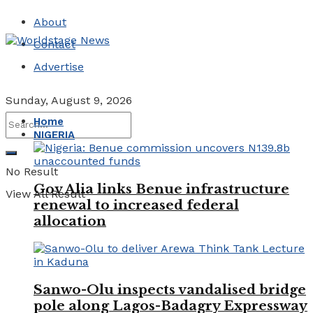
About
Contact
Advertise
Sunday, August 9, 2026
Home
NIGERIA
No Result
Gov Alia links Benue infrastructure
View All Result
renewal to increased federal
allocation
Sanwo-Olu inspects vandalised bridge
pole along Lagos-Badagry Expressway