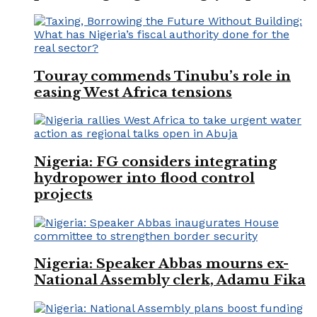
Touray commends Tinubu’s role in
easing West Africa tensions
Nigeria: FG considers integrating
hydropower into flood control
projects
Nigeria: Speaker Abbas mourns ex-
National Assembly clerk, Adamu Fika