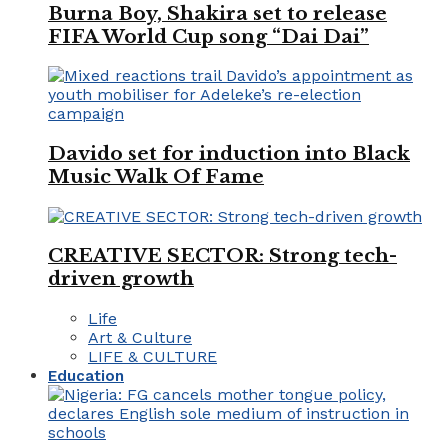
Burna Boy, Shakira set to release
FIFA World Cup song “Dai Dai”
Davido set for induction into Black
Music Walk Of Fame
CREATIVE SECTOR: Strong tech-
driven growth
Life
Art & Culture
LIFE & CULTURE
Education