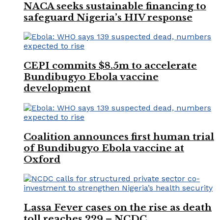
NACA seeks sustainable financing to
safeguard Nigeria’s HIV response
CEPI commits $8.5m to accelerate
Bundibugyo Ebola vaccine
development
Coalition announces first human trial
of Bundibugyo Ebola vaccine at
Oxford
Lassa Fever cases on the rise as death
toll reaches 229 – NCDC