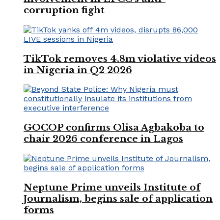
corruption fight
TikTok removes 4.8m violative videos
in Nigeria in Q2 2026
GOCOP confirms Olisa Agbakoba to
chair 2026 conference in Lagos
Neptune Prime unveils Institute of
Journalism, begins sale of application
forms