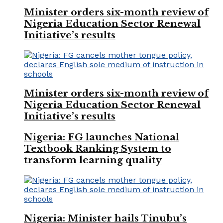
Minister orders six-month review of
Nigeria Education Sector Renewal
Initiative’s results
Minister orders six-month review of
Nigeria Education Sector Renewal
Initiative’s results
Nigeria: FG launches National
Textbook Ranking System to
transform learning quality
Nigeria: Minister hails Tinubu’s