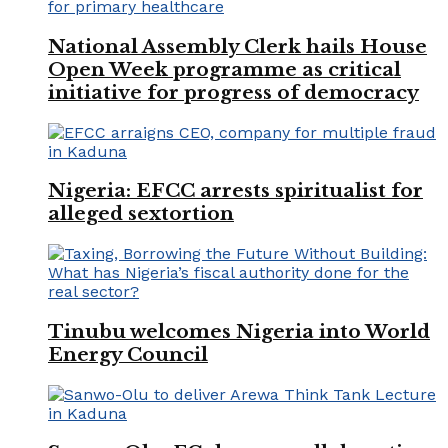
National Assembly Clerk hails House
Open Week programme as critical
initiative for progress of democracy
Nigeria: EFCC arrests spiritualist for
alleged sextortion
Tinubu welcomes Nigeria into World
Energy Council