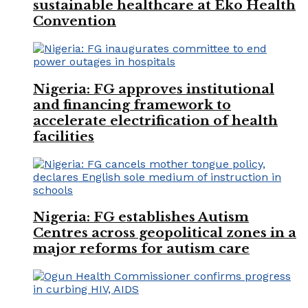
sustainable healthcare at Eko Health
Convention
Nigeria: FG approves institutional
and financing framework to
accelerate electrification of health
facilities
Nigeria: FG establishes Autism
Centres across geopolitical zones in a
major reforms for autism care