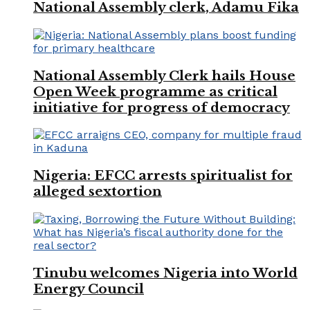
National Assembly clerk, Adamu Fika
National Assembly Clerk hails House
Open Week programme as critical
initiative for progress of democracy
Nigeria: EFCC arrests spiritualist for
alleged sextortion
Tinubu welcomes Nigeria into World
Energy Council