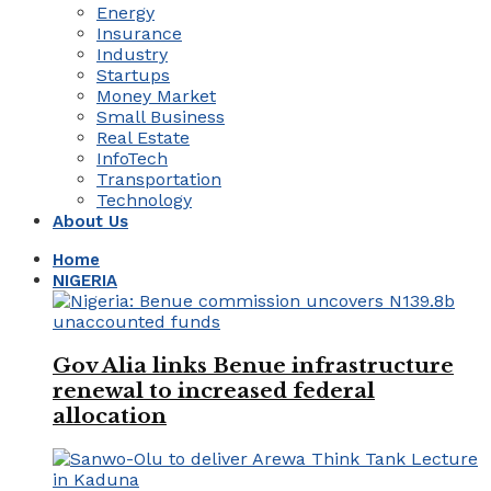
Energy
Insurance
Industry
Startups
Money Market
Small Business
Real Estate
InfoTech
Transportation
Technology
About Us
Home
NIGERIA
Gov Alia links Benue infrastructure
renewal to increased federal
allocation