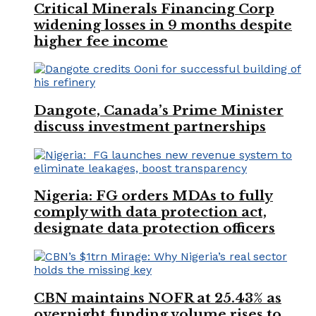
Critical Minerals Financing Corp
widening losses in 9 months despite
higher fee income
Dangote, Canada’s Prime Minister
discuss investment partnerships
Nigeria: FG orders MDAs to fully
comply with data protection act,
designate data protection officers
CBN maintains NOFR at 25.43% as
overnight funding volume rises to