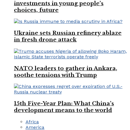
investments in young people’s
choices, future
Ukraine sets Russian refinery ablaze
in fresh drone attack
NATO leaders to gather in Ankara,
soothe tensions with Trump
15th Five-Year Plan: What China’s
development means to the world
Africa
America