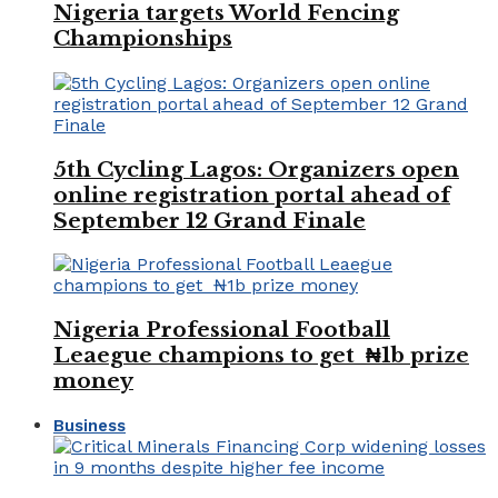
Nigeria targets World Fencing
Championships
5th Cycling Lagos: Organizers open
online registration portal ahead of
September 12 Grand Finale
Nigeria Professional Football
Leaegue champions to get ₦1b prize
money
Business