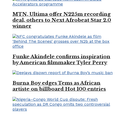
MTN, Ultima offer N225m recording
deal, others to Next Afrobeat Star 2.0
winner
Funke Akindele confirms inspiration
by American filmmaker Tyler Perry
Burna Boy edges Tems as African
artiste on billboard Hot 100 entries