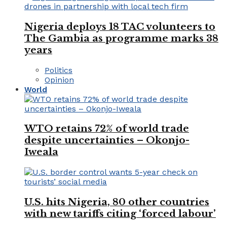
Nigeria deploys 18 TAC volunteers to
The Gambia as programme marks 38
years
Politics
Opinion
World
WTO retains 72% of world trade
despite uncertainties – Okonjo-
Iweala
U.S. hits Nigeria, 80 other countries
with new tariffs citing ‘forced labour’