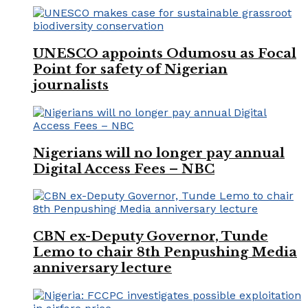
UNESCO appoints Odumosu as Focal
Point for safety of Nigerian
journalists
Nigerians will no longer pay annual
Digital Access Fees – NBC
CBN ex-Deputy Governor, Tunde
Lemo to chair 8th Penpushing Media
anniversary lecture