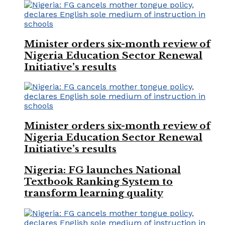
Minister orders six-month review of
Nigeria Education Sector Renewal
Initiative’s results
Minister orders six-month review of
Nigeria Education Sector Renewal
Initiative’s results
Nigeria: FG launches National
Textbook Ranking System to
transform learning quality