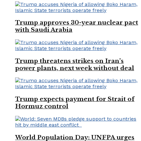
Trump approves 30-year nuclear pact
with Saudi Arabia
Trump threatens strikes on Iran’s
power plants, next week without deal
Trump expects payment for Strait of
Hormuz control
World Population Day: UNFPA urges