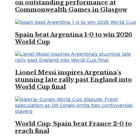
on outstanding performance at
Commonwealth Games in Glasgow
Spain beat Argentina 1-0 to win 2026
World Cup
Lionel Messi inspires Argentina’s
stunning late rally past England into
World Cup final
World Cup: Spain beat France 2-0 to
reach final