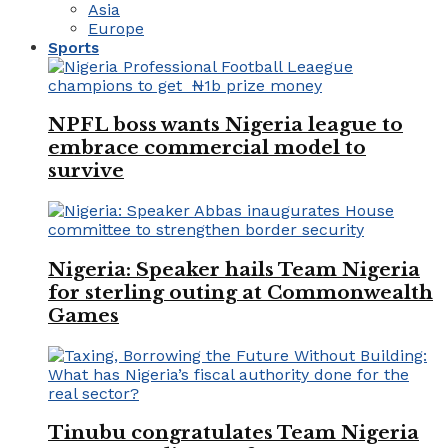
Asia
Europe
Sports
NPFL boss wants Nigeria league to
embrace commercial model to
survive
Nigeria: Speaker hails Team Nigeria
for sterling outing at Commonwealth
Games
Tinubu congratulates Team Nigeria