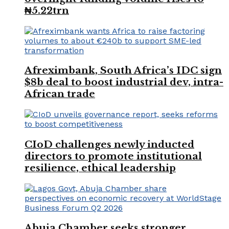
₦5.22trn
Afreximbank, South Africa’s IDC sign
$8b deal to boost industrial dev, intra-
African trade
CIoD challenges newly inducted
directors to promote institutional
resilience, ethical leadership
Abuja Chamber seeks stronger