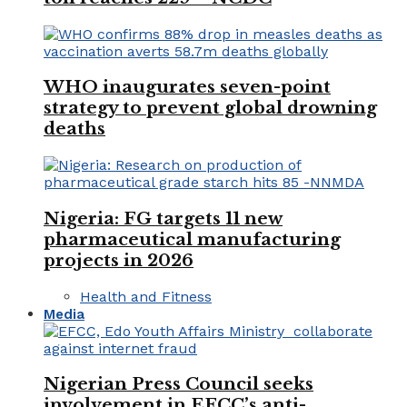
WHO inaugurates seven-point
strategy to prevent global drowning
deaths
Nigeria: FG targets 11 new
pharmaceutical manufacturing
projects in 2026
Health and Fitness
Media
Nigerian Press Council seeks
involvement in EFCC’s anti-