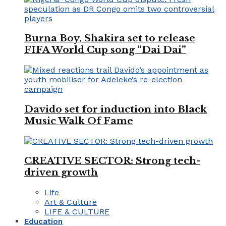
Burna Boy, Shakira set to release
FIFA World Cup song “Dai Dai”
Davido set for induction into Black
Music Walk Of Fame
CREATIVE SECTOR: Strong tech-
driven growth
Life
Art & Culture
LIFE & CULTURE
Education