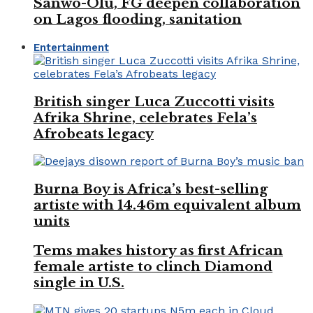
Sanwo-Olu, FG deepen collaboration
on Lagos flooding, sanitation
Entertainment
British singer Luca Zuccotti visits
Afrika Shrine, celebrates Fela’s
Afrobeats legacy
Burna Boy is Africa’s best-selling
artiste with 14.46m equivalent album
units
Tems makes history as first African
female artiste to clinch Diamond
single in U.S.