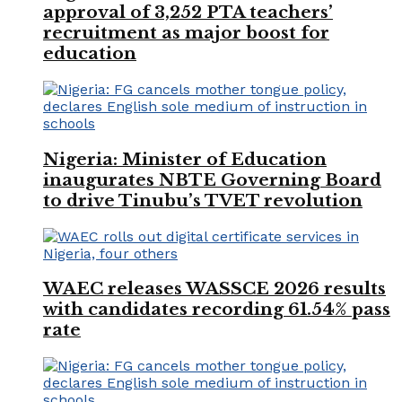
approval of 3,252 PTA teachers’
recruitment as major boost for
education
Nigeria: Minister of Education
inaugurates NBTE Governing Board
to drive Tinubu’s TVET revolution
WAEC releases WASSCE 2026 results
with candidates recording 61.54% pass
rate