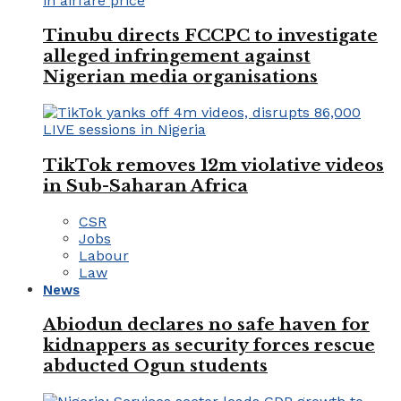
Tinubu directs FCCPC to investigate
alleged infringement against
Nigerian media organisations
TikTok removes 12m violative videos
in Sub-Saharan Africa
CSR
Jobs
Labour
Law
News
Abiodun declares no safe haven for
kidnappers as security forces rescue
abducted Ogun students