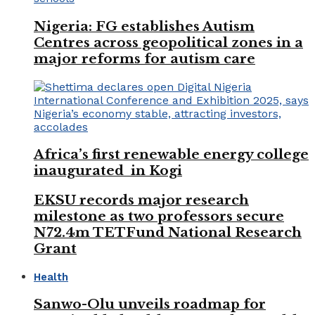
Nigeria: FG establishes Autism
Centres across geopolitical zones in a
major reforms for autism care
Africa’s first renewable energy college
inaugurated in Kogi
EKSU records major research
milestone as two professors secure
N72.4m TETFund National Research
Grant
Health
Sanwo-Olu unveils roadmap for