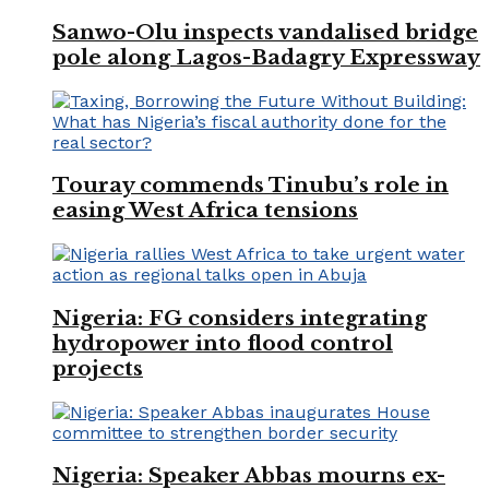
Sanwo-Olu inspects vandalised bridge
pole along Lagos-Badagry Expressway
Touray commends Tinubu’s role in
easing West Africa tensions
Nigeria: FG considers integrating
hydropower into flood control
projects
Nigeria: Speaker Abbas mourns ex-