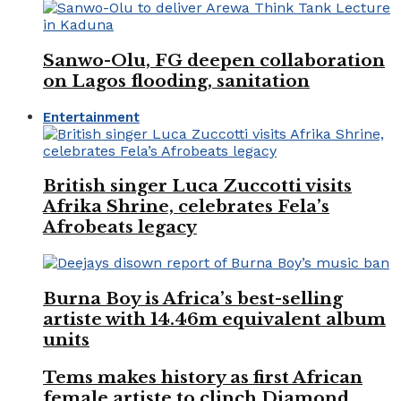
Sanwo-Olu, FG deepen collaboration
on Lagos flooding, sanitation
Entertainment
British singer Luca Zuccotti visits
Afrika Shrine, celebrates Fela’s
Afrobeats legacy
Burna Boy is Africa’s best-selling
artiste with 14.46m equivalent album
units
Tems makes history as first African
female artiste to clinch Diamond