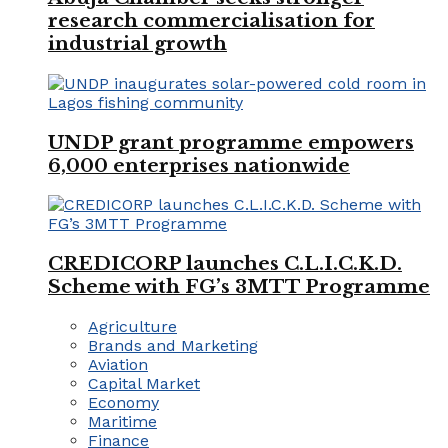
research commercialisation for
industrial growth
UNDP grant programme empowers
6,000 enterprises nationwide
CREDICORP launches C.L.I.C.K.D.
Scheme with FG’s 3MTT Programme
Agriculture
Brands and Marketing
Aviation
Capital Market
Economy
Maritime
Finance