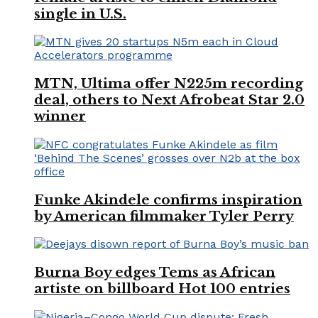
single in U.S.
MTN, Ultima offer N225m recording
deal, others to Next Afrobeat Star 2.0
winner
Funke Akindele confirms inspiration
by American filmmaker Tyler Perry
Burna Boy edges Tems as African
artiste on billboard Hot 100 entries