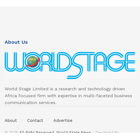
About Us
World Stage Limited is a research and technology driven
Africa focused firm with expertise in multi-faceted business
communication services.
About
Contact
Advertise
© 2025
All Right Reserved. World Stage News
- Designed By
DeedsTech
.