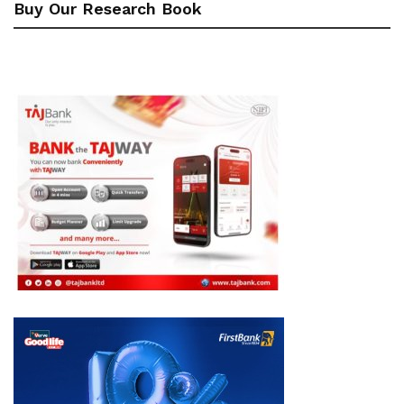
Buy Our Research Book