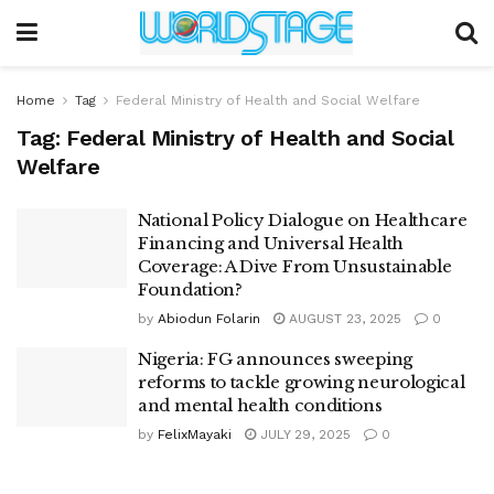
Home
Tag
Federal Ministry of Health and Social Welfare
Tag:
Federal Ministry of Health and Social
Welfare
National Policy Dialogue on Healthcare
Financing and Universal Health
Coverage: A Dive From Unsustainable
Foundation?
by
Abiodun Folarin
AUGUST 23, 2025
0
Nigeria: FG announces sweeping
reforms to tackle growing neurological
and mental health conditions
by
FelixMayaki
JULY 29, 2025
0