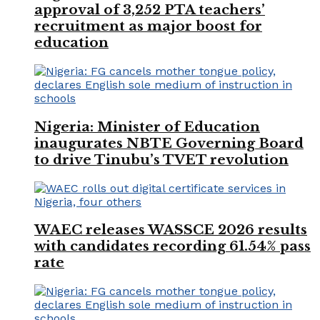
approval of 3,252 PTA teachers’
recruitment as major boost for
education
Nigeria: Minister of Education
inaugurates NBTE Governing Board
to drive Tinubu’s TVET revolution
WAEC releases WASSCE 2026 results
with candidates recording 61.54% pass
rate