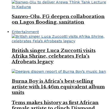
Sanwo-Olu, FG deepen collaboration
on Lagos flooding, sanitation
Entertainment
British singer Luca Zuccotti visits
Afrika Shrine, celebrates Fela’s
Afrobeats legacy
Burna Boy is Africa’s best-selling
artiste with 14.46m equivalent album
units
Tems makes history as first African
female artiste to clinch Diamond