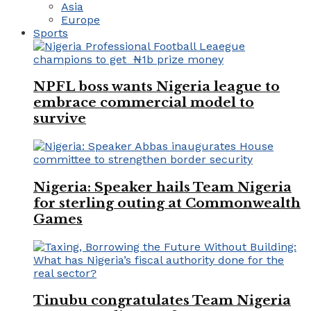
Asia
Europe
Sports
NPFL boss wants Nigeria league to
embrace commercial model to
survive
Nigeria: Speaker hails Team Nigeria
for sterling outing at Commonwealth
Games
Tinubu congratulates Team Nigeria