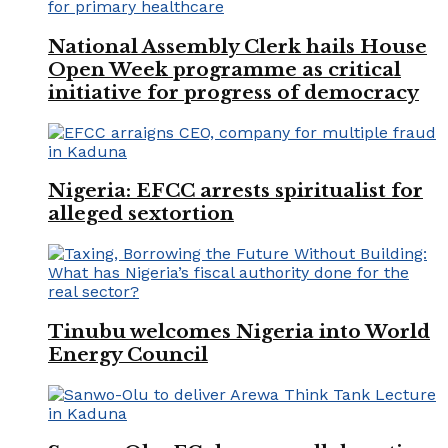
National Assembly Clerk hails House
Open Week programme as critical
initiative for progress of democracy
Nigeria: EFCC arrests spiritualist for
alleged sextortion
Tinubu welcomes Nigeria into World
Energy Council