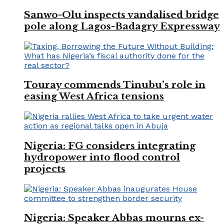
Sanwo-Olu inspects vandalised bridge
pole along Lagos-Badagry Expressway
Touray commends Tinubu’s role in
easing West Africa tensions
Nigeria: FG considers integrating
hydropower into flood control
projects
Nigeria: Speaker Abbas mourns ex-