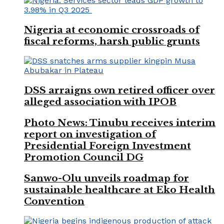
Nigeria at economic crossroads of
fiscal reforms, harsh public grunts
DSS arraigns own retired officer over
alleged association with IPOB
Photo News: Tinubu receives interim
report on investigation of
Presidential Foreign Investment
Promotion Council DG
Sanwo-Olu unveils roadmap for
sustainable healthcare at Eko Health
Convention