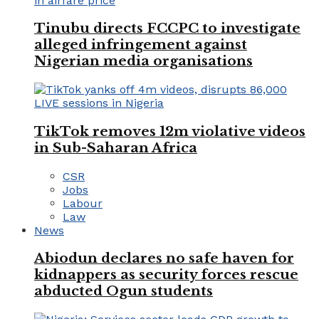
Tinubu directs FCCPC to investigate
alleged infringement against
Nigerian media organisations
TikTok removes 12m violative videos
in Sub-Saharan Africa
CSR
Jobs
Labour
Law
News
Abiodun declares no safe haven for
kidnappers as security forces rescue
abducted Ogun students