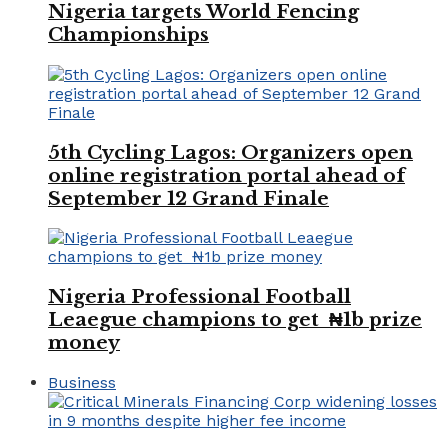
Nigeria targets World Fencing
Championships
5th Cycling Lagos: Organizers open
online registration portal ahead of
September 12 Grand Finale
Nigeria Professional Football
Leaegue champions to get ₦1b prize
money
Business