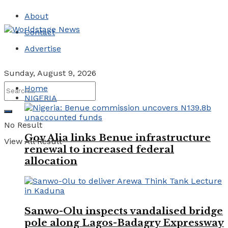
About
Contact
Advertise
Sunday, August 9, 2026
Home
NIGERIA
No Result
Gov Alia links Benue infrastructure
View All Result
renewal to increased federal
allocation
Sanwo-Olu inspects vandalised bridge
pole along Lagos-Badagry Expressway