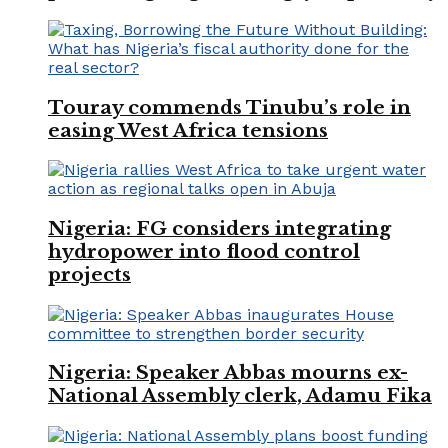
Touray commends Tinubu’s role in
easing West Africa tensions
Nigeria: FG considers integrating
hydropower into flood control
projects
Nigeria: Speaker Abbas mourns ex-
National Assembly clerk, Adamu Fika