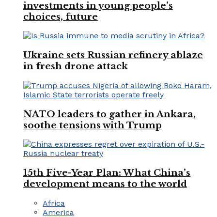
investments in young people’s
choices, future
Ukraine sets Russian refinery ablaze
in fresh drone attack
NATO leaders to gather in Ankara,
soothe tensions with Trump
15th Five-Year Plan: What China’s
development means to the world
Africa
America