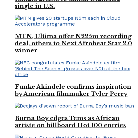
single in U.S.
MTN, Ultima offer N225m recording
deal, others to Next Afrobeat Star 2.0
winner
Funke Akindele confirms inspiration
by American filmmaker Tyler Perry
Burna Boy edges Tems as African
artiste on billboard Hot 100 entries