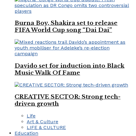
Burna Boy, Shakira set to release
FIFA World Cup song “Dai Dai”
Davido set for induction into Black
Music Walk Of Fame
CREATIVE SECTOR: Strong tech-
driven growth
Life
Art & Culture
LIFE & CULTURE
Education