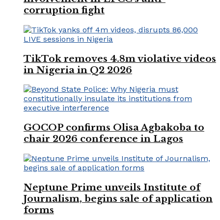
corruption fight
TikTok removes 4.8m violative videos
in Nigeria in Q2 2026
GOCOP confirms Olisa Agbakoba to
chair 2026 conference in Lagos
Neptune Prime unveils Institute of
Journalism, begins sale of application
forms