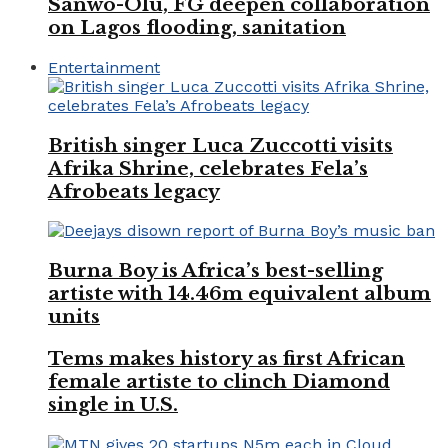
Sanwo-Olu, FG deepen collaboration
on Lagos flooding, sanitation
Entertainment
British singer Luca Zuccotti visits
Afrika Shrine, celebrates Fela’s
Afrobeats legacy
Burna Boy is Africa’s best-selling
artiste with 14.46m equivalent album
units
Tems makes history as first African
female artiste to clinch Diamond
single in U.S.