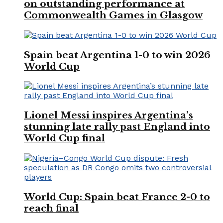
on outstanding performance at
Commonwealth Games in Glasgow
Spain beat Argentina 1-0 to win 2026
World Cup
Lionel Messi inspires Argentina’s
stunning late rally past England into
World Cup final
World Cup: Spain beat France 2-0 to
reach final