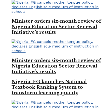
Minister orders six-month review of
Nigeria Education Sector Renewal
Initiative’s results
Minister orders six-month review of
Nigeria Education Sector Renewal
Initiative’s results
Nigeria: FG launches National
Textbook Ranking System to
transform learning quality