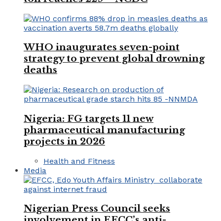
WHO inaugurates seven-point
strategy to prevent global drowning
deaths
Nigeria: FG targets 11 new
pharmaceutical manufacturing
projects in 2026
Health and Fitness
Media
Nigerian Press Council seeks
involvement in EFCC’s anti-