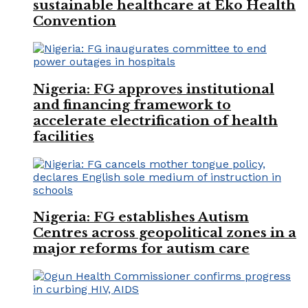
sustainable healthcare at Eko Health
Convention
Nigeria: FG approves institutional
and financing framework to
accelerate electrification of health
facilities
Nigeria: FG establishes Autism
Centres across geopolitical zones in a
major reforms for autism care