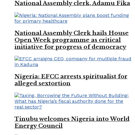
National Assembly clerk, Adamu Fika
National Assembly Clerk hails House
Open Week programme as critical
initiative for progress of democracy
Nigeria: EFCC arrests spiritualist for
alleged sextortion
Tinubu welcomes Nigeria into World
Energy Council