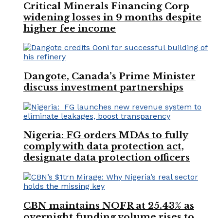
Critical Minerals Financing Corp
widening losses in 9 months despite
higher fee income
Dangote, Canada’s Prime Minister
discuss investment partnerships
Nigeria: FG orders MDAs to fully
comply with data protection act,
designate data protection officers
CBN maintains NOFR at 25.43% as
overnight funding volume rises to