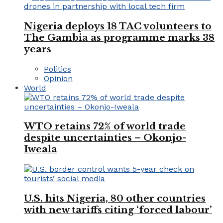
Nigeria deploys 18 TAC volunteers to
The Gambia as programme marks 38
years
Politics
Opinion
World
WTO retains 72% of world trade
despite uncertainties – Okonjo-
Iweala
U.S. hits Nigeria, 80 other countries
with new tariffs citing ‘forced labour’