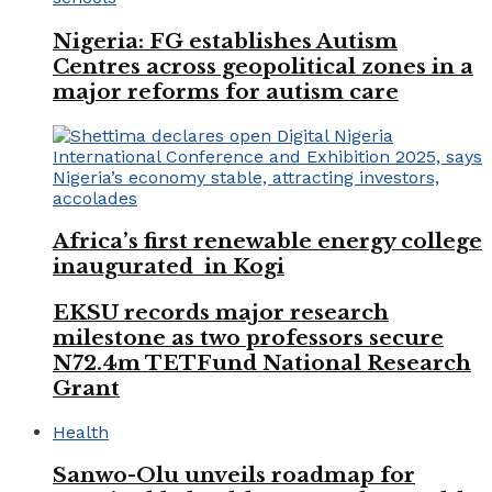
Nigeria: FG establishes Autism
Centres across geopolitical zones in a
major reforms for autism care
Africa’s first renewable energy college
inaugurated in Kogi
EKSU records major research
milestone as two professors secure
N72.4m TETFund National Research
Grant
Health
Sanwo-Olu unveils roadmap for