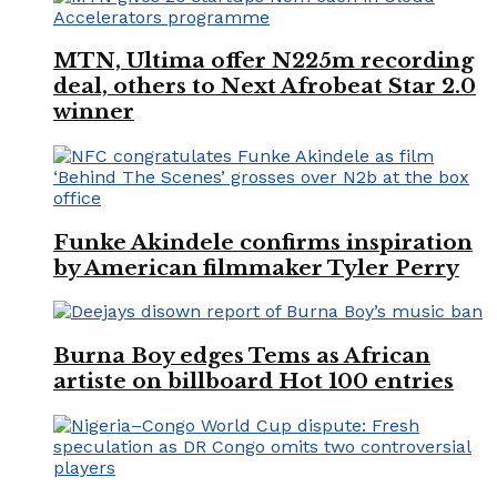
MTN, Ultima offer N225m recording
deal, others to Next Afrobeat Star 2.0
winner
Funke Akindele confirms inspiration
by American filmmaker Tyler Perry
Burna Boy edges Tems as African
artiste on billboard Hot 100 entries