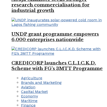
research commercialisation for
industrial growth
UNDP grant programme empowers
6,000 enterprises nationwide
CREDICORP launches C.L.I.C.K.D.
Scheme with FG’s 3MTT Programme
Agriculture
Brands and Marketing
Aviation
Capital Market
Economy
Maritime
Finance