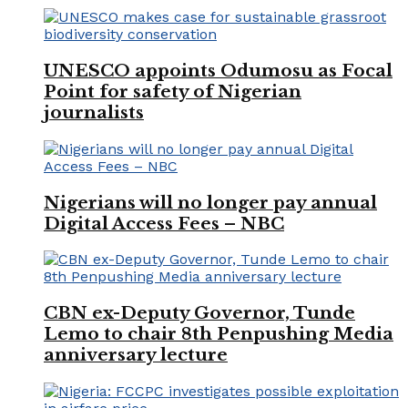
UNESCO appoints Odumosu as Focal
Point for safety of Nigerian
journalists
Nigerians will no longer pay annual
Digital Access Fees – NBC
CBN ex-Deputy Governor, Tunde
Lemo to chair 8th Penpushing Media
anniversary lecture