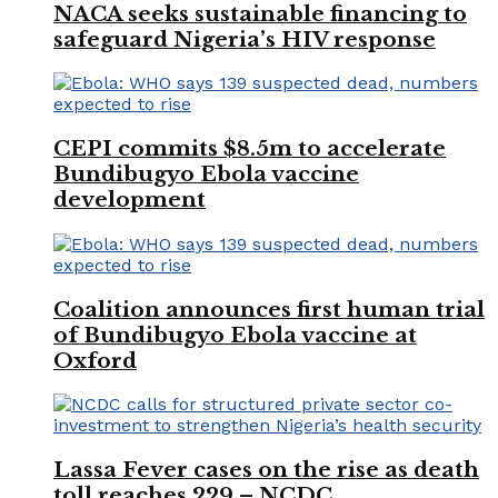
NACA seeks sustainable financing to
safeguard Nigeria’s HIV response
CEPI commits $8.5m to accelerate
Bundibugyo Ebola vaccine
development
Coalition announces first human trial
of Bundibugyo Ebola vaccine at
Oxford
Lassa Fever cases on the rise as death
toll reaches 229 – NCDC