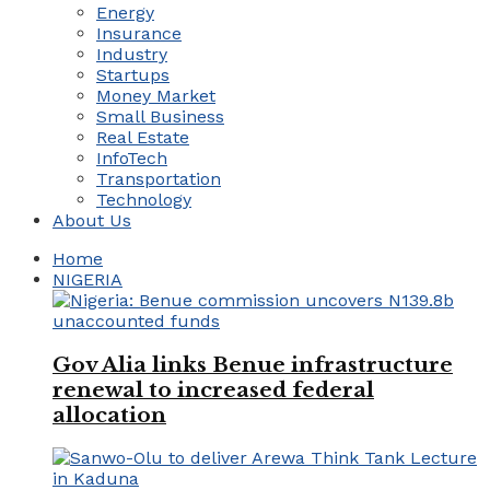
Energy
Insurance
Industry
Startups
Money Market
Small Business
Real Estate
InfoTech
Transportation
Technology
About Us
Home
NIGERIA
Gov Alia links Benue infrastructure
renewal to increased federal
allocation