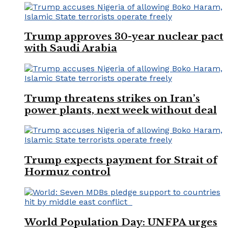
Trump approves 30-year nuclear pact
with Saudi Arabia
Trump threatens strikes on Iran’s
power plants, next week without deal
Trump expects payment for Strait of
Hormuz control
World Population Day: UNFPA urges