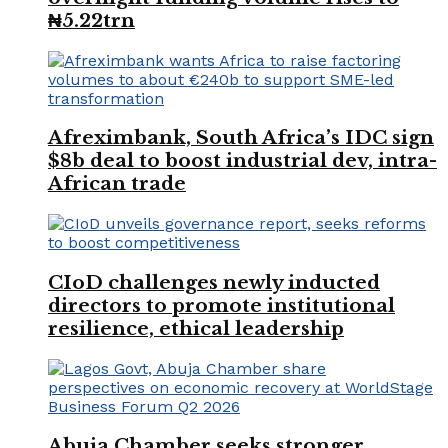
₦5.22trn
Afreximbank, South Africa’s IDC sign
$8b deal to boost industrial dev, intra-
African trade
CIoD challenges newly inducted
directors to promote institutional
resilience, ethical leadership
Abuja Chamber seeks stronger