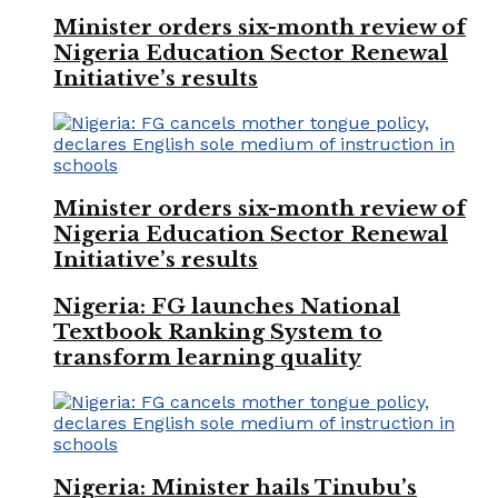
Minister orders six-month review of
Nigeria Education Sector Renewal
Initiative’s results
Minister orders six-month review of
Nigeria Education Sector Renewal
Initiative’s results
Nigeria: FG launches National
Textbook Ranking System to
transform learning quality
Nigeria: Minister hails Tinubu’s