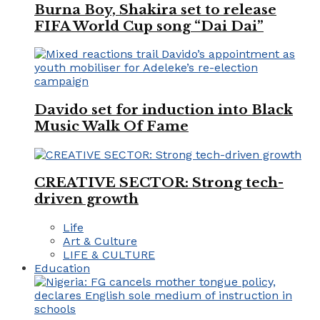
Burna Boy, Shakira set to release
FIFA World Cup song “Dai Dai”
Davido set for induction into Black
Music Walk Of Fame
CREATIVE SECTOR: Strong tech-
driven growth
Life
Art & Culture
LIFE & CULTURE
Education