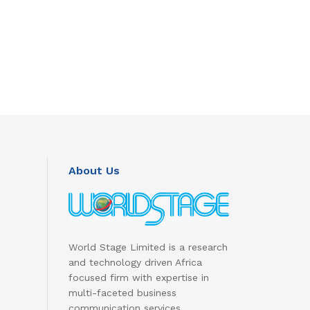
About Us
World Stage Limited is a research
and technology driven Africa
focused firm with expertise in
multi-faceted business
communication services.