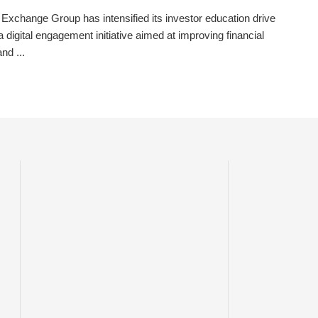
 Exchange Group has intensified its investor education drive
a digital engagement initiative aimed at improving financial
and ...