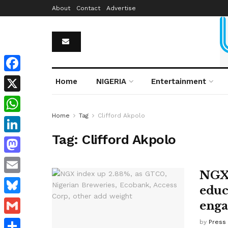
About
Contact
Advertise
Facebook
Home
NIGERIA
Entertainment
X
Home
Tag
Clifford Akpolo
WhatsApp
Tag:
Clifford Akpolo
LinkedIn
Mastodon
NGX 
Email
educa
Bluesky
enga
Gmail
by
Press