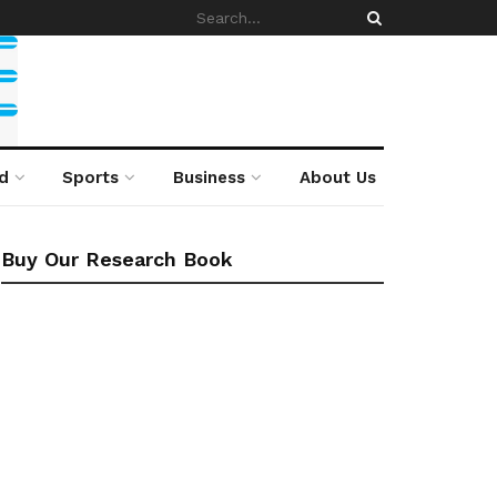
d
Sports
Business
About Us
Buy Our Research Book