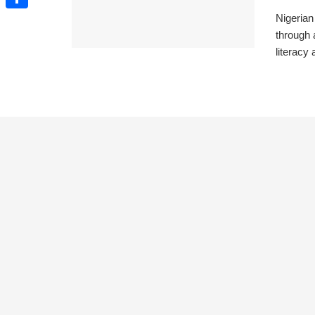
Nigerian
Share
through 
literacy 