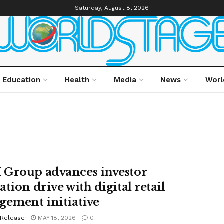
Saturday, August 8, 2026
Education
Health
Media
News
Worl
Group advances investor
tion drive with digital retail
gement initiative
 Release
MAY 18, 2026
0