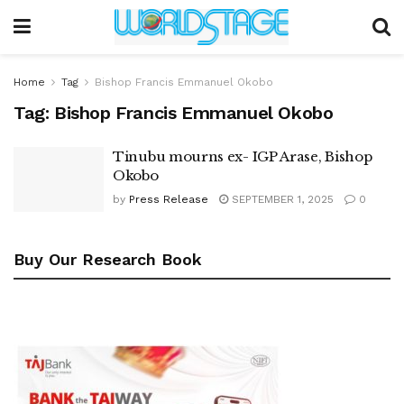
Home
Tag
Bishop Francis Emmanuel Okobo
Tag:
Bishop Francis Emmanuel Okobo
Tinubu mourns ex- IGP Arase, Bishop
Okobo
by
Press Release
SEPTEMBER 1, 2025
0
Buy Our Research Book