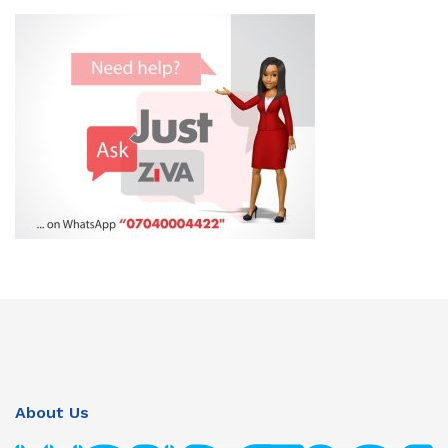
About Us