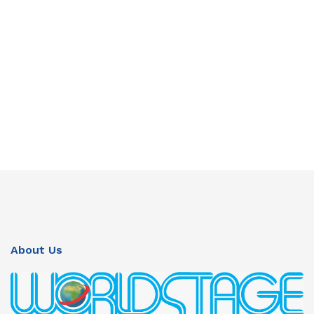
About Us