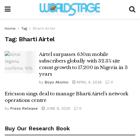
Home
Tag
Bharti Airtel
Tag:
Bharti Airtel
Airtel surpasses 650m mobile
subscribers globally with 32.3% site
count growth to 17,200 in Nigeria in 3
years
by
Boyo Akomo
APRIL 4, 2026
0
Ericsson sings deal to manage Bharti Airtel’s network
operations centre
by
Press Release
JUNE 9, 2025
0
Buy Our Research Book