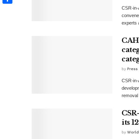
CSR-in-A
Share
convened
experts a
CAHR
cate
cate
by
Press
CSR-in-A
develop
removal 
CSR-
its 
by
World