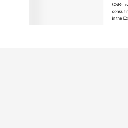
CSR-in-A
consulti
in the Ex