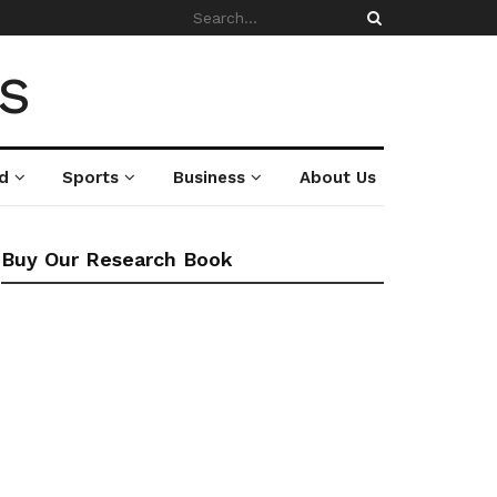
d
Sports
Business
About Us
Buy Our Research Book