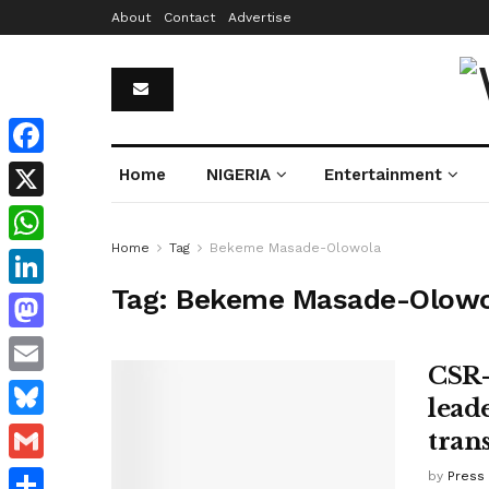
About
Contact
Advertise
Facebook
Home
NIGERIA
Entertainment
X
Home
Tag
Bekeme Masade-Olowola
WhatsApp
Tag:
Bekeme Masade-Olowo
LinkedIn
Mastodon
CSR-
Email
lead
Bluesky
tran
Gmail
by
Press