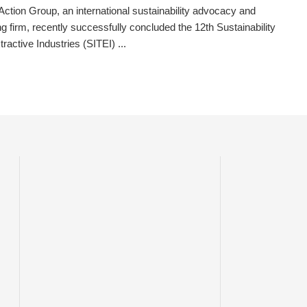
ction Group, an international sustainability advocacy and
ng firm, recently successfully concluded the 12th Sustainability
tractive Industries (SITEI) ...