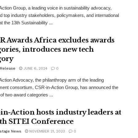
ction Group, a leading voice in sustainability advocacy,
 top industry stakeholders, policymakers, and international
t the 13th Sustainability ...
 Awards Africa excludes awards
gories, introduces new tech
gory
 Release
JUNE 6, 2024
0
ction Advocacy, the philanthropy arm of the leading
ment consortium, CSR-in-Action Group, has announced the
of two award categories ...
in-Action hosts industry leaders at
12th SITEI Conference
stage News
NOVEMBER 21, 2023
0