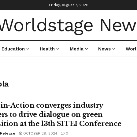
Friday, August 7, 2026
Education
Health
Media
News
Worl
la
in-Action converges industry
ers to drive dialogue on green
sition at the 13th SITEI Conference
 Release
OCTOBER 29, 2024
0