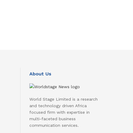
About Us
World Stage Limited is a research
and technology driven Africa
focused firm with expertise in
multi-faceted business
communication services.