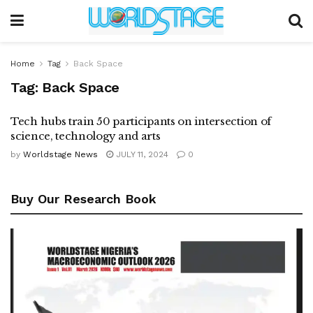
Home
Tag
Back Space
Tag:
Back Space
Tech hubs train 50 participants on intersection of
science, technology and arts
by
Worldstage News
JULY 11, 2024
0
Buy Our Research Book