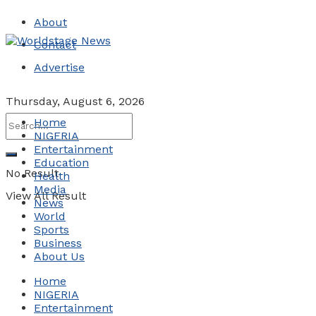
About
Contact
Advertise
Thursday, August 6, 2026
Home
NIGERIA
Entertainment
Education
No Result
Health
Media
View All Result
News
World
Sports
Business
About Us
Home
NIGERIA
Entertainment