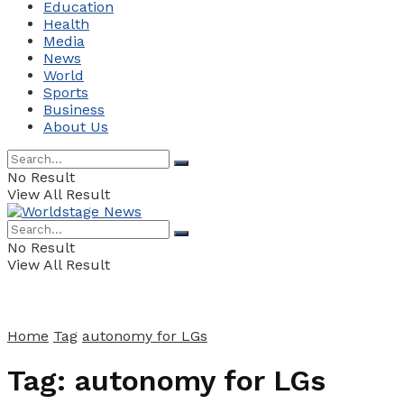
Education
Health
Media
News
World
Sports
Business
About Us
No Result
View All Result
No Result
View All Result
Home
Tag
autonomy for LGs
Tag:
autonomy for LGs