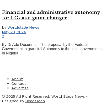
Financial and administrative autonomy
for LGs as a game changer
by
Worldstage News
May 28, 2024
0
By Dr Ade Dosunmu-- The proposal by the Federal
Government to grant full Autonomy to the local governments
in Nigeria ...
About
Contact
Advertise
© 2025
All Right Reserved. World Stage News
-
Designed By
DeedsTech
.