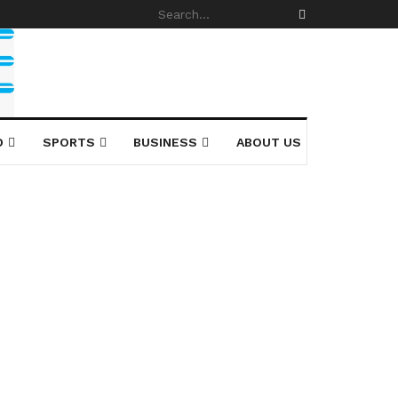
D
SPORTS
BUSINESS
ABOUT US