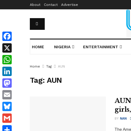
About
Contact
Advertise
Facebook
HOME
NIGERIA
ENTERTAINMENT
X
Home
Tag
AUN
WhatsApp
Tag:
AUN
LinkedIn
Mastodon
AUN 
Email
girls
Bluesky
BY
NAN
Gmail
The Amer