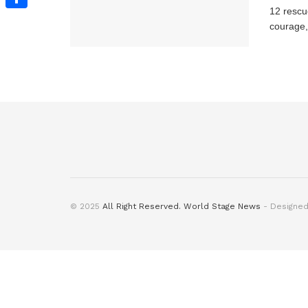
12 rescu
Share
courage, 
© 2025
All Right Reserved. World Stage News
- Designe