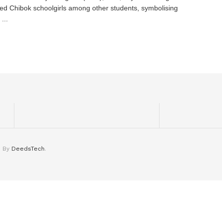
ed Chibok schoolgirls among other students, symbolising
...
d By
DeedsTech
.