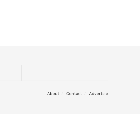
About
Contact
Advertise