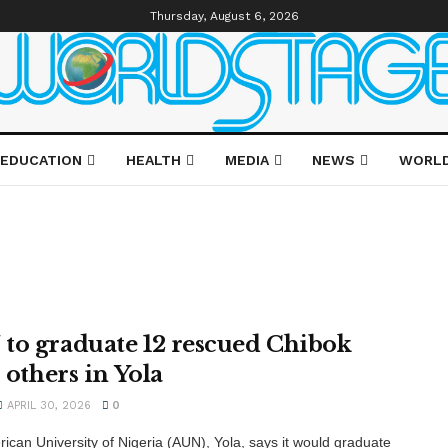
Thursday, August 6, 2026
EDUCATION
HEALTH
MEDIA
NEWS
WORL
to graduate 12 rescued Chibok
, others in Yola
APRIL 30, 2026
0
ican University of Nigeria (AUN), Yola, says it would graduate