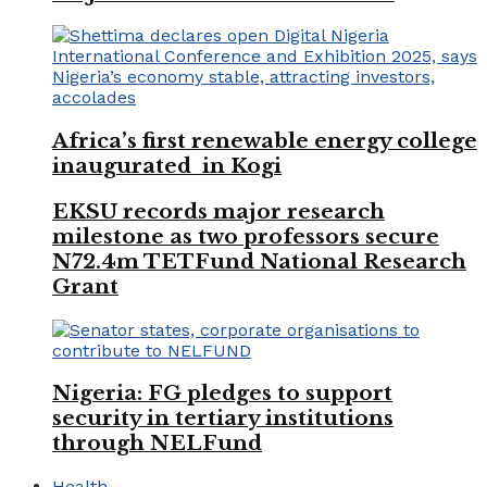
Africa’s first renewable energy college
inaugurated in Kogi
EKSU records major research
milestone as two professors secure
N72.4m TETFund National Research
Grant
Nigeria: FG pledges to support
security in tertiary institutions
through NELFund
Health