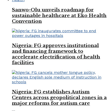
Sanwo-Olu unveils roadmap for
sustainable healthcare at Eko Health
Convention
Nigeria: FG approves institutional
and financing framework to
accelerate electrification of health
facilities
Nigeria: FG establishes Autism
Centres across geopolitical zones in a
major reforms for autism care