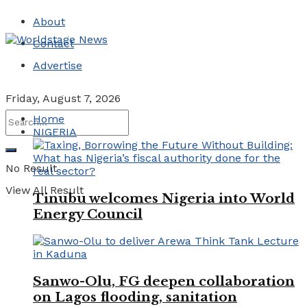
About
Contact
Advertise
Friday, August 7, 2026
Home
NIGERIA
No Result
View All Result
Tinubu welcomes Nigeria into World
Energy Council
Sanwo-Olu, FG deepen collaboration
on Lagos flooding, sanitation