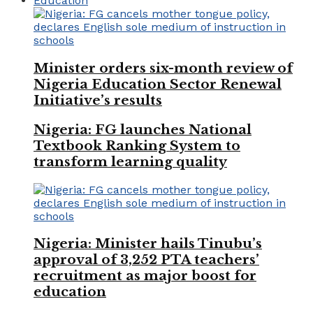
Education
Minister orders six-month review of
Nigeria Education Sector Renewal
Initiative’s results
Nigeria: FG launches National
Textbook Ranking System to
transform learning quality
Nigeria: Minister hails Tinubu’s
approval of 3,252 PTA teachers’
recruitment as major boost for
education