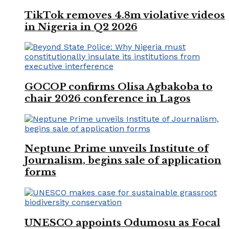
TikTok removes 4.8m violative videos
in Nigeria in Q2 2026
GOCOP confirms Olisa Agbakoba to
chair 2026 conference in Lagos
Neptune Prime unveils Institute of
Journalism, begins sale of application
forms
UNESCO appoints Odumosu as Focal