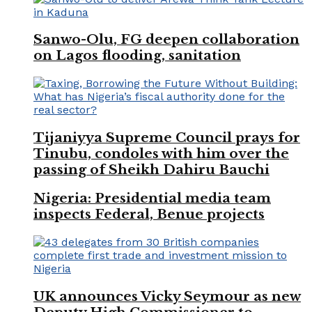
Sanwo-Olu, FG deepen collaboration
on Lagos flooding, sanitation
Tijaniyya Supreme Council prays for
Tinubu, condoles with him over the
passing of Sheikh Dahiru Bauchi
Nigeria: Presidential media team
inspects Federal, Benue projects
UK announces Vicky Seymour as new