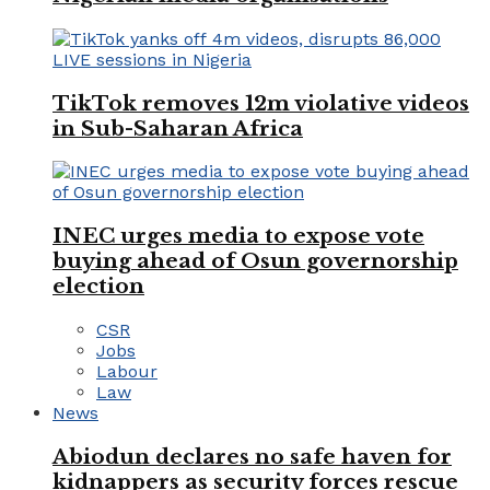
TikTok removes 12m violative videos
in Sub-Saharan Africa
INEC urges media to expose vote
buying ahead of Osun governorship
election
CSR
Jobs
Labour
Law
News
Abiodun declares no safe haven for
kidnappers as security forces rescue