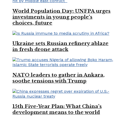
World Population Day: UNFPA urges
investments in young people’s
choices, future
Ukraine sets Russian refinery ablaze
in fresh drone attack
NATO leaders to gather in Ankara,
soothe tensions with Trump
15th Five-Year Plan: What China’s
development means to the world