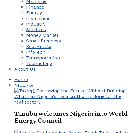
Maritime
Finance
Energy
Insurance
Industry
Startups
Money Market
Small Business
Real Estate
InfoTech
Transportation
Technology
About Us
Home
NIGERIA
Tinubu welcomes Nigeria into World
Energy Council