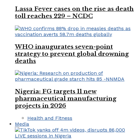
Lassa Fever cases on the rise as death
toll reaches 229 – NCDC
WHO inaugurates seven-point
strategy to prevent global drowning
deaths
Nigeria: FG targets 11 new
pharmaceutical manufacturing
projects in 2026
Health and Fitness
Media