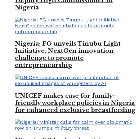
Deputy High Commissioner to
Nigeria
Nigeria: FG unveils Tinubu Light
Initiative, NextGen innovation
challenge to promote
entrepreneurship
UNICEF makes case for family-
friendly workplace policies in Nigeria
for enhanced exclusive breastfeeding