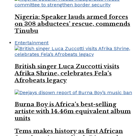
Nigeria: Speaker lauds armed forces
on 308 abductees’ rescue, commends
Tinubu
Entertainment
British singer Luca Zuccotti visits
Afrika Shrine, celebrates Fela’s
Afrobeats legacy
Burna Boy is Africa’s best-selling
artiste with 14.46m equivalent album
units
Tems makes history as first African