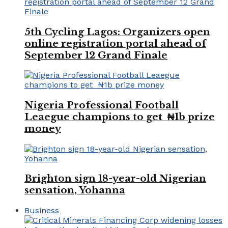
5th Cycling Lagos: Organizers open
online registration portal ahead of
September 12 Grand Finale
Nigeria Professional Football
Leaegue champions to get ₦1b prize
money
Brighton sign 18-year-old Nigerian
sensation, Yohanna
Business