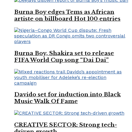
Burna Boy edges Tems as African
artiste on billboard Hot 100 entries
Burna Boy, Shakira set to release
FIFA World Cup song “Dai Dai”
Davido set for induction into Black
Music Walk Of Fame
CREATIVE SECTOR: Strong tech-
driven growth