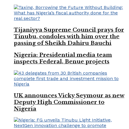
Tijaniyya Supreme Council prays for
Tinubu, condoles with him over the
passing of Sheikh Dahiru Bauchi
Nigeria: Presidential media team
inspects Federal, Benue projects
UK announces Vicky Seymour as new
Deputy High Commissioner to
Nigeria