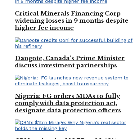
Critical Minerals Financing Corp
widening losses in 9 months despite
higher fee income
Dangote, Canada’s Prime Minister
discuss investment partnerships
Nigeria: FG orders MDAs to fully
comply with data protection act,
designate data protection officers