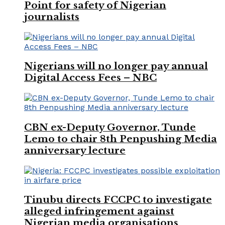
Point for safety of Nigerian
journalists
Nigerians will no longer pay annual
Digital Access Fees – NBC
CBN ex-Deputy Governor, Tunde
Lemo to chair 8th Penpushing Media
anniversary lecture
Tinubu directs FCCPC to investigate
alleged infringement against
Nigerian media organisations