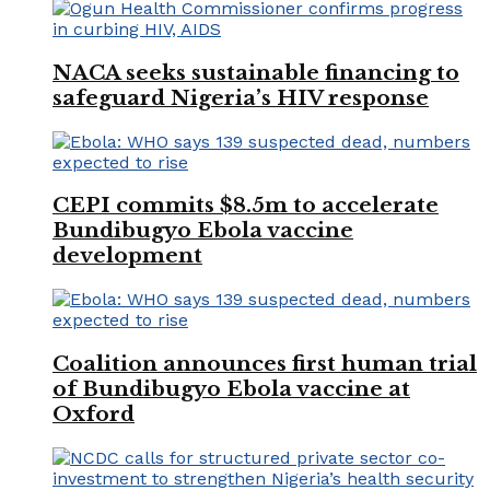
NACA seeks sustainable financing to
safeguard Nigeria’s HIV response
CEPI commits $8.5m to accelerate
Bundibugyo Ebola vaccine
development
Coalition announces first human trial
of Bundibugyo Ebola vaccine at
Oxford