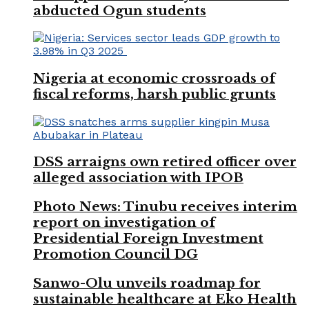
abducted Ogun students
Nigeria at economic crossroads of
fiscal reforms, harsh public grunts
DSS arraigns own retired officer over
alleged association with IPOB
Photo News: Tinubu receives interim
report on investigation of
Presidential Foreign Investment
Promotion Council DG
Sanwo-Olu unveils roadmap for
sustainable healthcare at Eko Health