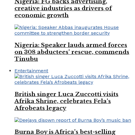
Nigeria: FG backs advertising,
creative industries as drivers of
economic growth
Nigeria: Speaker lauds armed forces
on 308 abductees’ rescue, commends
Tinubu
Entertainment
British singer Luca Zuccotti visits
Afrika Shrine, celebrates Fela’s
Afrobeats legacy
Burna Boy is Africa’s best-selling