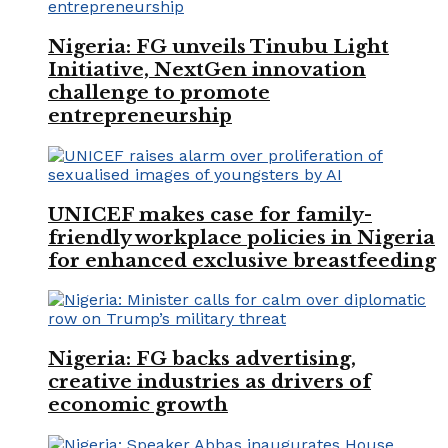
Nigeria: FG unveils Tinubu Light
Initiative, NextGen innovation
challenge to promote
entrepreneurship
UNICEF makes case for family-
friendly workplace policies in Nigeria
for enhanced exclusive breastfeeding
Nigeria: FG backs advertising,
creative industries as drivers of
economic growth