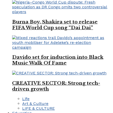
Burna Boy, Shakira set to release
FIFA World Cup song “Dai Dai”
Davido set for induction into Black
Music Walk Of Fame
CREATIVE SECTOR: Strong tech-
driven growth
Life
Art & Culture
LIFE & CULTURE