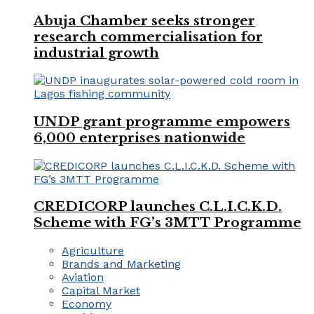
Abuja Chamber seeks stronger
research commercialisation for
industrial growth
UNDP grant programme empowers
6,000 enterprises nationwide
CREDICORP launches C.L.I.C.K.D.
Scheme with FG’s 3MTT Programme
Agriculture
Brands and Marketing
Aviation
Capital Market
Economy