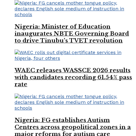
Nigeria: Minister of Education
inaugurates NBTE Governing Board
to drive Tinubu’s TVET revolution
WAEC releases WASSCE 2026 results
with candidates recording 61.54% pass
rate
Nigeria: FG establishes Autism
Centres across geopolitical zones in a
major reforms for autism care