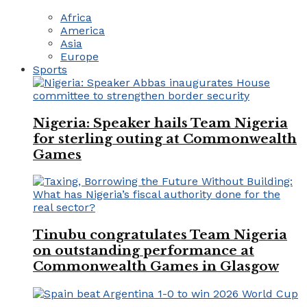
Africa
America
Asia
Europe
Sports
Nigeria: Speaker hails Team Nigeria
for sterling outing at Commonwealth
Games
Tinubu congratulates Team Nigeria
on outstanding performance at
Commonwealth Games in Glasgow