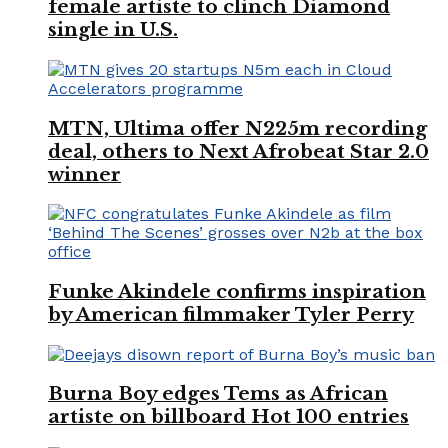
female artiste to clinch Diamond
single in U.S.
MTN, Ultima offer N225m recording
deal, others to Next Afrobeat Star 2.0
winner
Funke Akindele confirms inspiration
by American filmmaker Tyler Perry
Burna Boy edges Tems as African
artiste on billboard Hot 100 entries