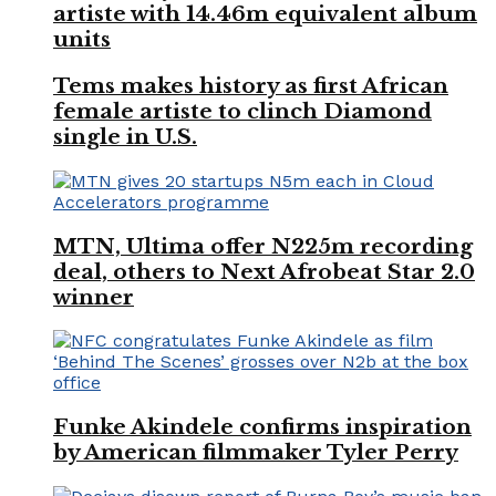
artiste with 14.46m equivalent album
units
Tems makes history as first African
female artiste to clinch Diamond
single in U.S.
MTN, Ultima offer N225m recording
deal, others to Next Afrobeat Star 2.0
winner
Funke Akindele confirms inspiration
by American filmmaker Tyler Perry