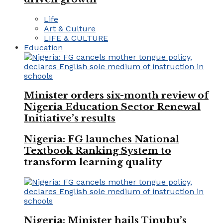
Life
Art & Culture
LIFE & CULTURE
Education
Minister orders six-month review of
Nigeria Education Sector Renewal
Initiative’s results
Nigeria: FG launches National
Textbook Ranking System to
transform learning quality
Nigeria: Minister hails Tinubu’s