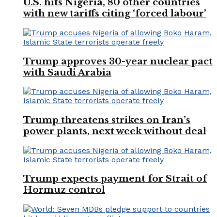
U.S. hits Nigeria, 80 other countries
with new tariffs citing ‘forced labour’
Trump approves 30-year nuclear pact
with Saudi Arabia
Trump threatens strikes on Iran’s
power plants, next week without deal
Trump expects payment for Strait of
Hormuz control