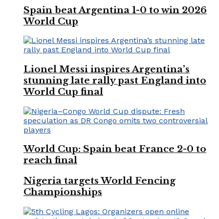
Spain beat Argentina 1-0 to win 2026
World Cup
Lionel Messi inspires Argentina’s
stunning late rally past England into
World Cup final
World Cup: Spain beat France 2-0 to
reach final
Nigeria targets World Fencing
Championships