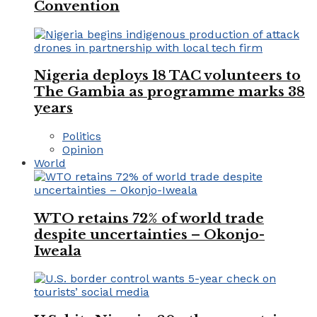
Convention
Nigeria deploys 18 TAC volunteers to
The Gambia as programme marks 38
years
Politics
Opinion
World
WTO retains 72% of world trade
despite uncertainties – Okonjo-
Iweala