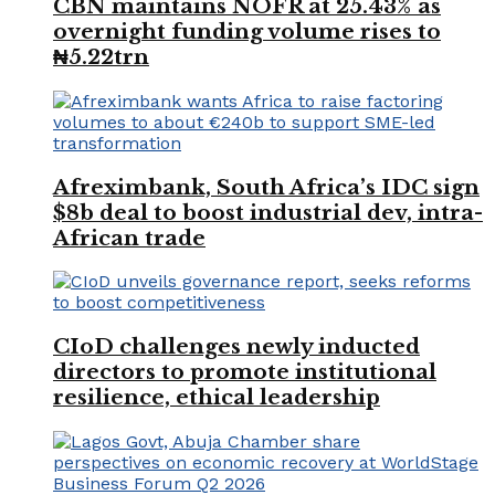
CBN maintains NOFR at 25.43% as
overnight funding volume rises to
₦5.22trn
Afreximbank, South Africa’s IDC sign
$8b deal to boost industrial dev, intra-
African trade
CIoD challenges newly inducted
directors to promote institutional
resilience, ethical leadership