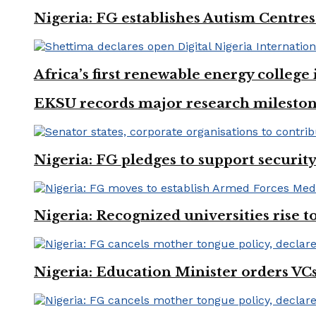
Nigeria: FG establishes Autism Centres
Africa’s first renewable energy colleg
EKSU records major research mileston
Nigeria: FG pledges to support securit
Nigeria: Recognized universities rise 
Nigeria: Education Minister orders VCs