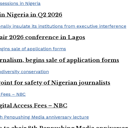
in Nigeria in Q2 2026
ir 2026 conference in Lagos
rnalism, begins sale of application forms
t for safety of Nigerian journalists
gital Access Fees – NBC