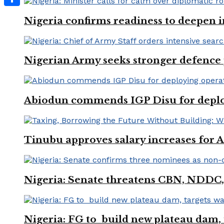
Share
Nigeria confirms readiness to deepen i
Nigerian Army seeks stronger defence
Abiodun commends IGP Disu for deployi
Tinubu approves salary increases for
Nigeria: Senate threatens CBN, NDDC,
Nigeria: FG to build new plateau dam, t