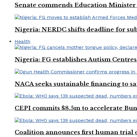
Senate commends Education Minister f
Nigeria: NERDC shifts deadline for sub
Health
Nigeria: FG establishes Autism Centres
NACA seeks sustainable financing to s
CEPI commits $8.5m to accelerate Bu
Coalition announces first human trial