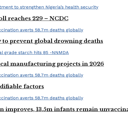
 toll reaches 229 – NCDC
 to prevent global drowning deaths
ical manufacturing projects in 2026
ifiable factors
 improves, 13.5m infants remain unvaccin