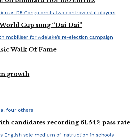
e on billboard Hot 100 entries
A World Cup song “Dai Dai”
usic Walk Of Fame
en growth
h candidates recording 61.54% pass rate