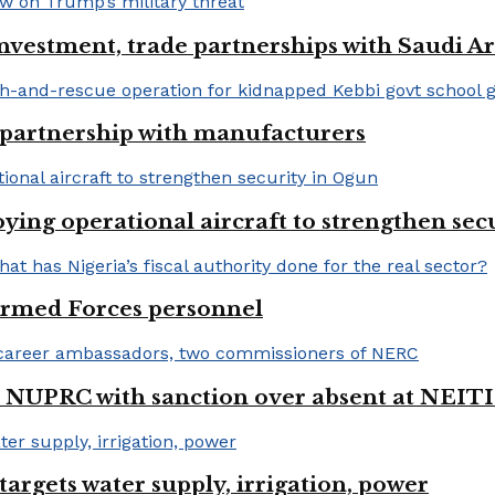
nvestment, trade partnerships with Saudi A
 partnership with manufacturers
ng operational aircraft to strengthen sec
 Armed Forces personnel
 NUPRC with sanction over absent at NEITI
argets water supply, irrigation, power