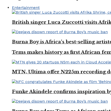
Entertainment
British singer Luca Zuccotti visits Afri
Burna Boy is Africa’s best-selling arti
Tems makes history as first African fem
MTN, Ultima offer N225m recording dea
Funke Akindele confirms inspiration 