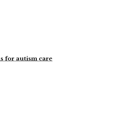
s for autism care