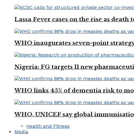
Lassa Fever cases on the rise as death
WHO inaugurates seven-point strategy
Nigeria: FG targets 11 new pharmaceut
WHO links 45% of dementia risk to mod
WHO, UNICEF say global immunisation
Health and Fitness
Media