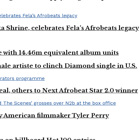
ka Shrine, celebrates Fela’s Afrobeats legacy
ste with 14.46m equivalent album units
ale artiste to clinch Diamond single in U.S.
l, others to Next Afrobeat Star 2.0 winner
by American filmmaker Tyler Perry