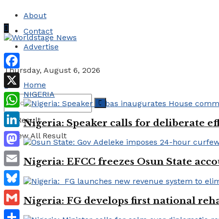
About
Contact
Advertise
Thursday, August 6, 2026
Facebook
Home
NIGERIA
X
WhatsApp
No Result
Nigeria: Speaker calls for deliberate e
LinkedIn
View All Result
Mastodon
Nigeria: EFCC freezes Osun State acco
Email
Bluesky
Nigeria: FG develops first national reha
Gmail