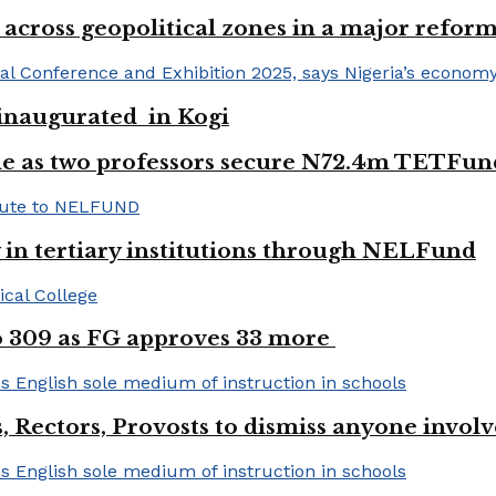
 across geopolitical zones in a major reform
e inaugurated in Kogi
e as two professors secure N72.4m TETFun
y in tertiary institutions through NELFund
to 309 as FG approves 33 more
, Rectors, Provosts to dismiss anyone invol