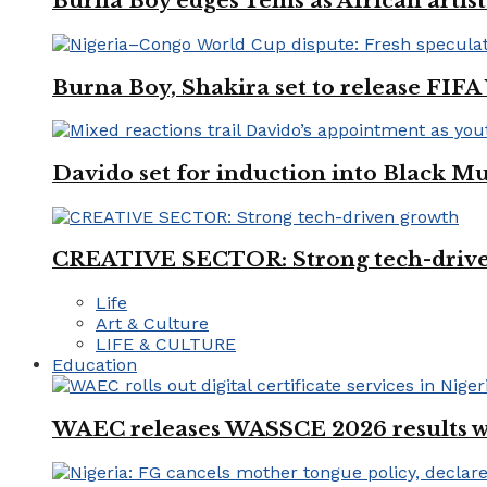
Burna Boy edges Tems as African artist
Burna Boy, Shakira set to release FIF
Davido set for induction into Black M
CREATIVE SECTOR: Strong tech-driv
Life
Art & Culture
LIFE & CULTURE
Education
WAEC releases WASSCE 2026 results wit