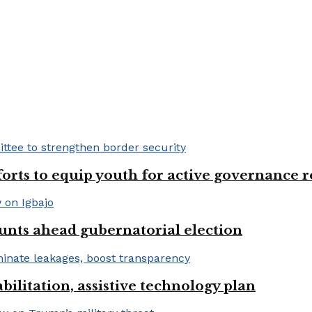
fforts to equip youth for active governance r
unts ahead gubernatorial election
bilitation, assistive technology plan