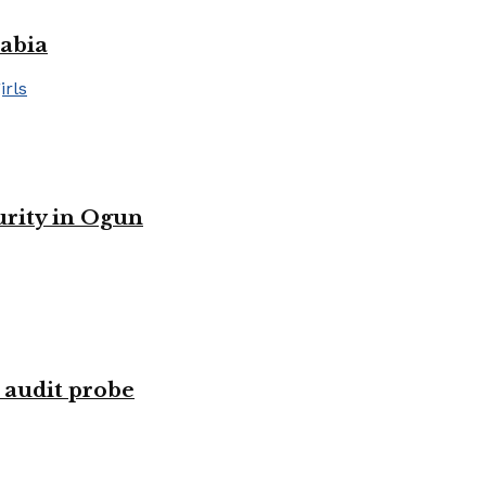
rabia
urity in Ogun
 audit probe