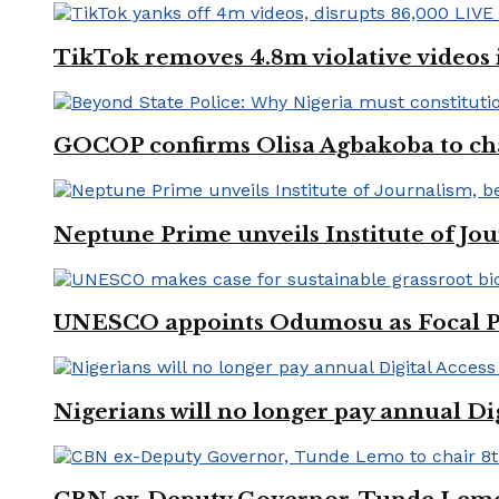
TikTok removes 4.8m violative videos 
GOCOP confirms Olisa Agbakoba to cha
Neptune Prime unveils Institute of Jou
UNESCO appoints Odumosu as Focal Poin
Nigerians will no longer pay annual Di