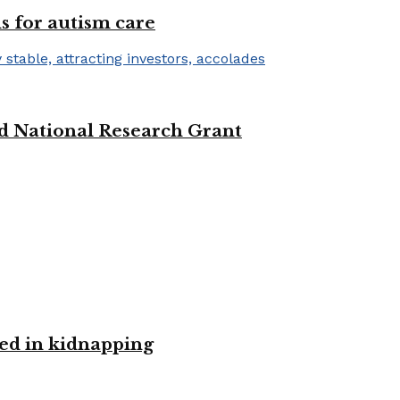
s for autism care
d National Research Grant
ved in kidnapping