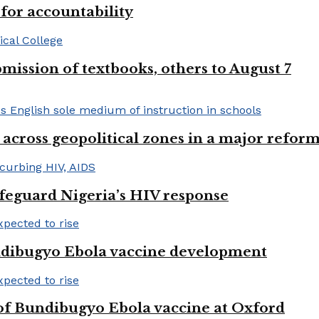
or accountability
mission of textbooks, others to August 7
 across geopolitical zones in a major reform
afeguard Nigeria’s HIV response
ndibugyo Ebola vaccine development
 of Bundibugyo Ebola vaccine at Oxford