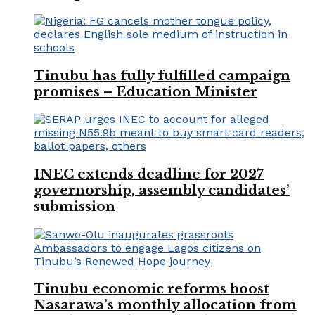
Tinubu has fully fulfilled campaign
promises – Education Minister
INEC extends deadline for 2027
governorship, assembly candidates’
submission
Tinubu economic reforms boost
Nasarawa’s monthly allocation from