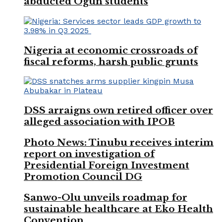
abducted Ogun students
Nigeria at economic crossroads of
fiscal reforms, harsh public grunts
DSS arraigns own retired officer over
alleged association with IPOB
Photo News: Tinubu receives interim
report on investigation of
Presidential Foreign Investment
Promotion Council DG
Sanwo-Olu unveils roadmap for
sustainable healthcare at Eko Health
Convention