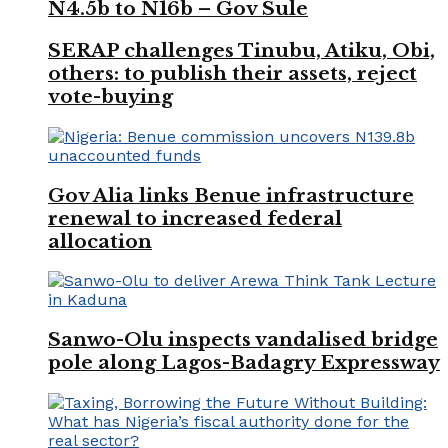
N4.5b to N16b – Gov Sule
SERAP challenges Tinubu, Atiku, Obi,
others: to publish their assets, reject
vote-buying
Gov Alia links Benue infrastructure
renewal to increased federal
allocation
Sanwo-Olu inspects vandalised bridge
pole along Lagos-Badagry Expressway