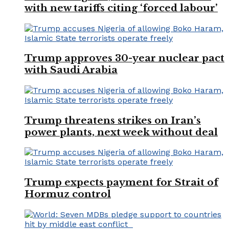
with new tariffs citing ‘forced labour’
Trump approves 30-year nuclear pact
with Saudi Arabia
Trump threatens strikes on Iran’s
power plants, next week without deal
Trump expects payment for Strait of
Hormuz control