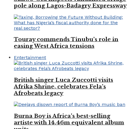
pole along Lagos-Badagry Expressway
Touray commends Tinubu’s role in
easing West Africa tensions
Entertainment
British singer Luca Zuccotti visits
Afrika Shrine, celebrates Fela’s
Afrobeats legacy
Burna Boy is Africa’s best-selling
artiste with 14.46m equivalent album