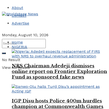
About
Contact
Advertise
Monday, August 10, 2026
Home
NIGERIA
No Result
NRS Chairman Adedeji dismisses
View All Result
online report on Frontier Exploration
Fund as sponsored fake news
IGP Disu hosts Police 400m hurdles
champion at Commonwealth Games