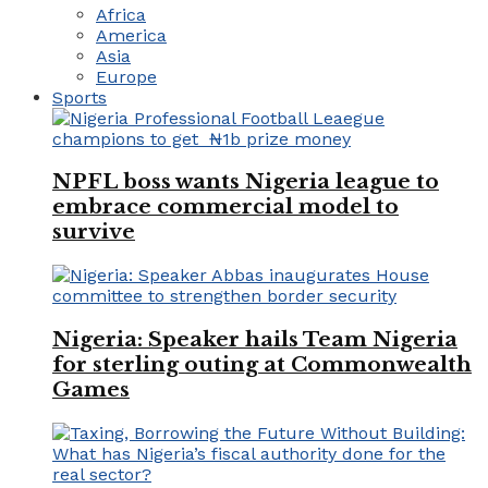
Africa
America
Asia
Europe
Sports
NPFL boss wants Nigeria league to
embrace commercial model to
survive
Nigeria: Speaker hails Team Nigeria
for sterling outing at Commonwealth
Games