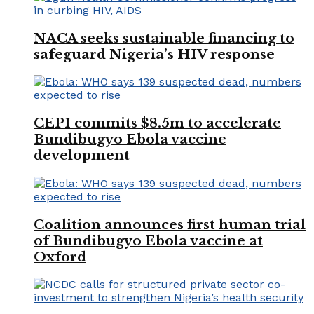
NACA seeks sustainable financing to
safeguard Nigeria’s HIV response
CEPI commits $8.5m to accelerate
Bundibugyo Ebola vaccine
development
Coalition announces first human trial
of Bundibugyo Ebola vaccine at
Oxford