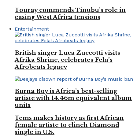
Touray commends Tinubu’s role in
easing West Africa tensions
Entertainment
British singer Luca Zuccotti visits
Afrika Shrine, celebrates Fela’s
Afrobeats legacy
Burna Boy is Africa’s best-selling
artiste with 14.46m equivalent album
units
Tems makes history as first African
female artiste to clinch Diamond
single in U.S.