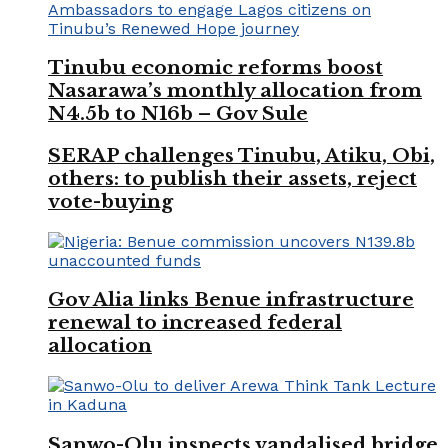
Tinubu economic reforms boost
Nasarawa’s monthly allocation from
N4.5b to N16b – Gov Sule
SERAP challenges Tinubu, Atiku, Obi,
others: to publish their assets, reject
vote-buying
Gov Alia links Benue infrastructure
renewal to increased federal
allocation
Sanwo-Olu inspects vandalised bridge