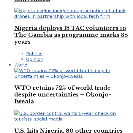
Nigeria deploys 18 TAC volunteers to
The Gambia as programme marks 38
years
Politics
Opinion
World
WTO retains 72% of world trade
despite uncertainties – Okonjo-
Iweala
U.S. hits Nigeria, 80 other countries