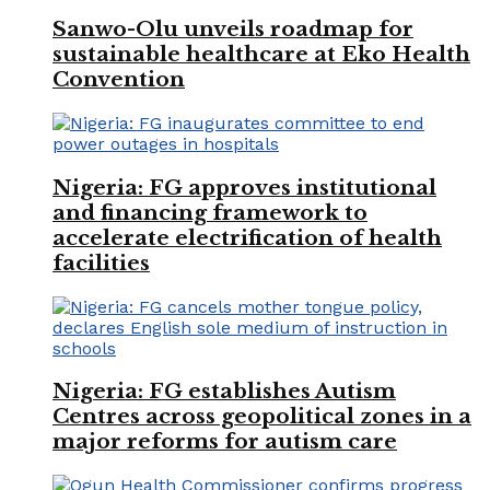
Sanwo-Olu unveils roadmap for
sustainable healthcare at Eko Health
Convention
Nigeria: FG approves institutional
and financing framework to
accelerate electrification of health
facilities
Nigeria: FG establishes Autism
Centres across geopolitical zones in a
major reforms for autism care