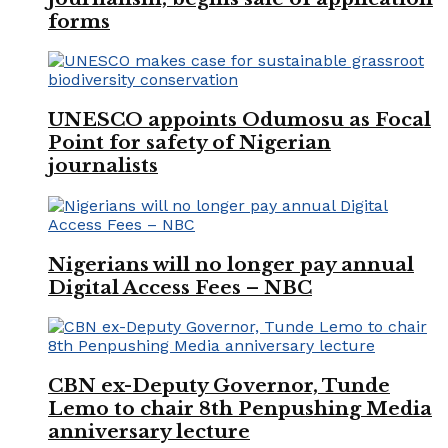
forms
UNESCO appoints Odumosu as Focal
Point for safety of Nigerian
journalists
Nigerians will no longer pay annual
Digital Access Fees – NBC
CBN ex-Deputy Governor, Tunde
Lemo to chair 8th Penpushing Media
anniversary lecture