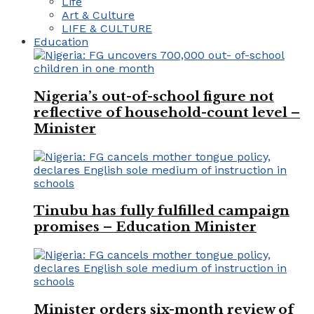
Life
Art & Culture
LIFE & CULTURE
Education
Nigeria’s out-of-school figure not
reflective of household-count level –
Minister
Tinubu has fully fulfilled campaign
promises – Education Minister
Minister orders six-month review of