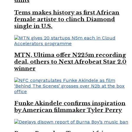
units
Tems makes history as first African
female artiste to clinch Diamond
single in U.S.
MTN, Ultima offer N225m recording
deal, others to Next Afrobeat Star 2.0
winner
Funke Akindele confirms inspiration
by American filmmaker Tyler Perry