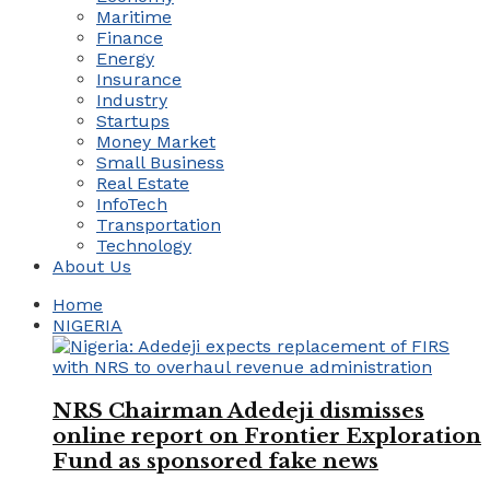
Maritime
Finance
Energy
Insurance
Industry
Startups
Money Market
Small Business
Real Estate
InfoTech
Transportation
Technology
About Us
Home
NIGERIA
NRS Chairman Adedeji dismisses
online report on Frontier Exploration
Fund as sponsored fake news