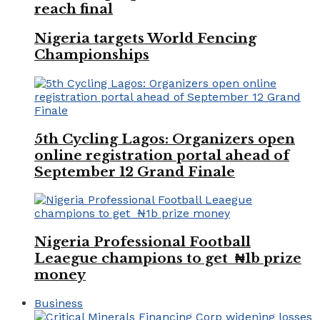
reach final
Nigeria targets World Fencing
Championships
5th Cycling Lagos: Organizers open
online registration portal ahead of
September 12 Grand Finale
Nigeria Professional Football
Leaegue champions to get ₦1b prize
money
Business