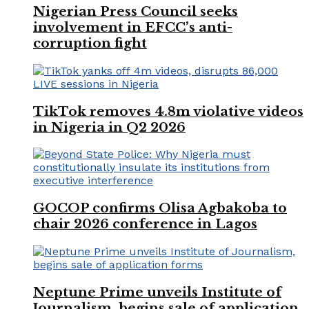
Nigerian Press Council seeks
involvement in EFCC’s anti-
corruption fight
TikTok removes 4.8m violative videos
in Nigeria in Q2 2026
GOCOP confirms Olisa Agbakoba to
chair 2026 conference in Lagos
Neptune Prime unveils Institute of
Journalism, begins sale of application