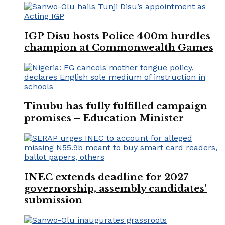
IGP Disu hosts Police 400m hurdles
champion at Commonwealth Games
Tinubu has fully fulfilled campaign
promises – Education Minister
INEC extends deadline for 2027
governorship, assembly candidates’
submission