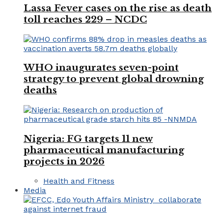
Lassa Fever cases on the rise as death
toll reaches 229 – NCDC
WHO inaugurates seven-point
strategy to prevent global drowning
deaths
Nigeria: FG targets 11 new
pharmaceutical manufacturing
projects in 2026
Health and Fitness
Media