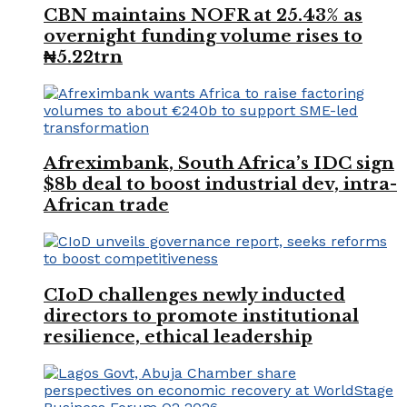
CBN maintains NOFR at 25.43% as
overnight funding volume rises to
₦5.22trn
Afreximbank, South Africa’s IDC sign
$8b deal to boost industrial dev, intra-
African trade
CIoD challenges newly inducted
directors to promote institutional
resilience, ethical leadership