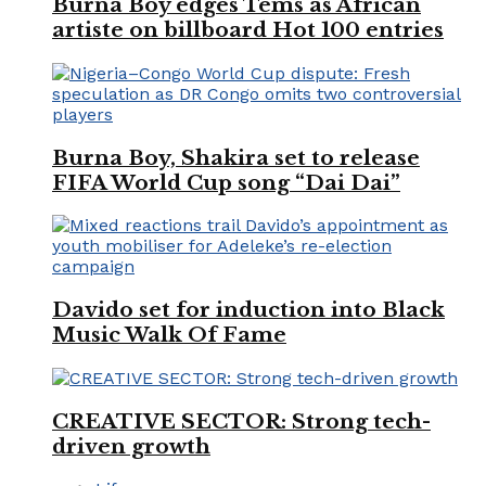
Burna Boy edges Tems as African
artiste on billboard Hot 100 entries
Burna Boy, Shakira set to release
FIFA World Cup song “Dai Dai”
Davido set for induction into Black
Music Walk Of Fame
CREATIVE SECTOR: Strong tech-
driven growth