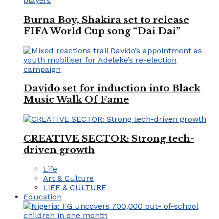
Burna Boy, Shakira set to release
FIFA World Cup song “Dai Dai”
Davido set for induction into Black
Music Walk Of Fame
CREATIVE SECTOR: Strong tech-
driven growth
Life
Art & Culture
LIFE & CULTURE
Education