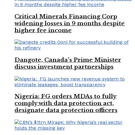
Critical Minerals Financing Corp
widening losses in 9 months despite
higher fee income
Dangote, Canada’s Prime Minister
discuss investment partnerships
Nigeria: FG orders MDAs to fully
comply with data protection act,
designate data protection officers