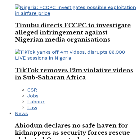
Tinubu directs FCCPC to investigate
alleged infringement against
Nigerian media organisations
TikTok removes 12m violative videos
in Sub-Saharan Africa
CSR
Jobs
Labour
Law
News
Abiodun declares no safe haven for
kidnappers as security forces rescue