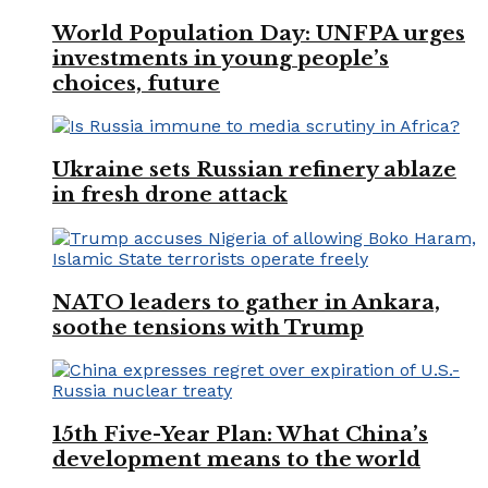
World Population Day: UNFPA urges
investments in young people’s
choices, future
Ukraine sets Russian refinery ablaze
in fresh drone attack
NATO leaders to gather in Ankara,
soothe tensions with Trump
15th Five-Year Plan: What China’s
development means to the world