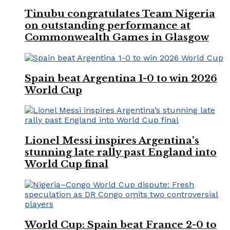
Tinubu congratulates Team Nigeria
on outstanding performance at
Commonwealth Games in Glasgow
Spain beat Argentina 1-0 to win 2026
World Cup
Lionel Messi inspires Argentina’s
stunning late rally past England into
World Cup final
World Cup: Spain beat France 2-0 to