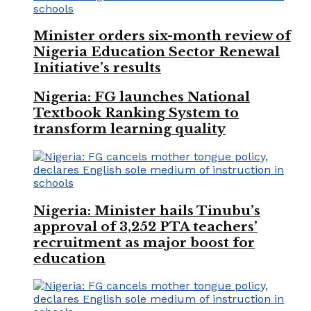
Minister orders six-month review of
Nigeria Education Sector Renewal
Initiative’s results
Nigeria: FG launches National
Textbook Ranking System to
transform learning quality
Nigeria: Minister hails Tinubu’s
approval of 3,252 PTA teachers’
recruitment as major boost for
education