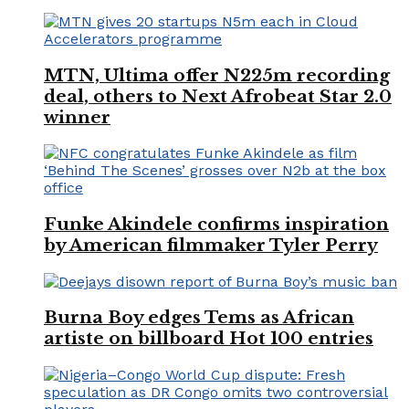
MTN, Ultima offer N225m recording
deal, others to Next Afrobeat Star 2.0
winner
Funke Akindele confirms inspiration
by American filmmaker Tyler Perry
Burna Boy edges Tems as African
artiste on billboard Hot 100 entries