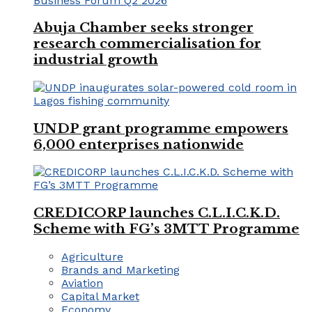
Abuja Chamber seeks stronger
research commercialisation for
industrial growth
UNDP grant programme empowers
6,000 enterprises nationwide
CREDICORP launches C.L.I.C.K.D.
Scheme with FG’s 3MTT Programme
Agriculture
Brands and Marketing
Aviation
Capital Market
Economy