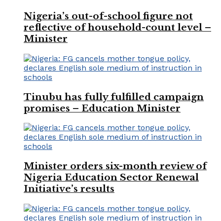
Nigeria’s out-of-school figure not
reflective of household-count level –
Minister
Tinubu has fully fulfilled campaign
promises – Education Minister
Minister orders six-month review of
Nigeria Education Sector Renewal
Initiative’s results