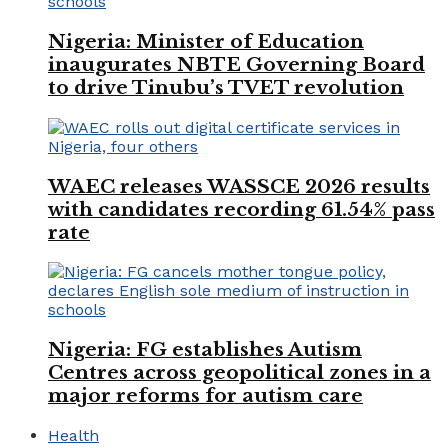
Nigeria: Minister of Education
inaugurates NBTE Governing Board
to drive Tinubu’s TVET revolution
WAEC releases WASSCE 2026 results
with candidates recording 61.54% pass
rate
Nigeria: FG establishes Autism
Centres across geopolitical zones in a
major reforms for autism care
Health