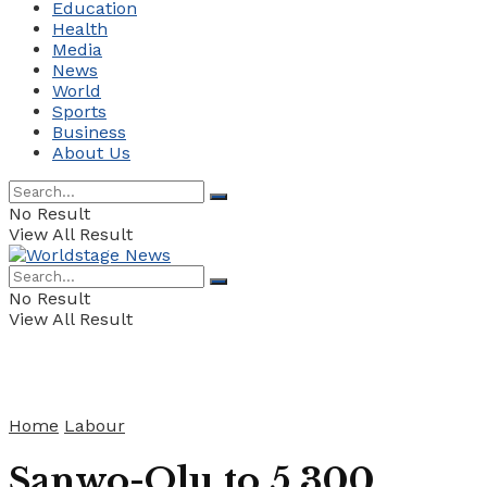
Education
Health
Media
News
World
Sports
Business
About Us
No Result
View All Result
No Result
View All Result
Home
Labour
Sanwo-Olu to 5,300