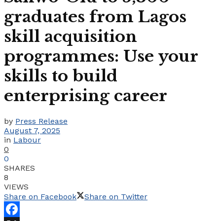
graduates from Lagos
skill acquisition
programmes: Use your
skills to build
enterprising career
by
Press Release
August 7, 2025
in
Labour
0
0
SHARES
8
VIEWS
Share on Facebook
Share on Twitter