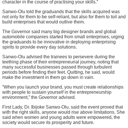
character in the course of practising your skills.”
Sanwo-Olu told the graduands that the skills acquired was
not only for them to be self-reliant, but also for them to toil and
build enterprises that would outlive them.
The Governor said many big designer brands and global
automobile companies started from small enterprises, urging
the graduands to be innovative in deploying enterprising
spirits to provide every day solutions.
Sanwo-Olu advised the trainees to persevere during the
teething phase of their entrepreneurial journey, noting that
many successful businesses passed through turbulent
periods before finding their feet. Quitting, he said, would
make the investment in them go down in vain.
“When you launch your brand, you must create relationships
with people to sustain yourself in the entrepreneurship
environment,” the Governor advised.
First Lady, Dr. Ibijoke Sanwo-Olu, said the event proved that
with the right skills, anyone would rise above limitations. She
said when women and young adults were empowered, the
society would secure its prosperity and future.