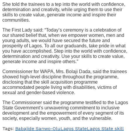
She told the trainees to a tep into the world with confidence,
determination and creativity, while urging them to use their
skills to create value, generate income and inspire their
communities.
The First Lady said: “Today’s ceremony is a celebration of
our shared belief that, when we empower women, men and
young adults, we would have secured the future and
prosperity of Lagos. To all our graduands, take pride in what
you have accomplished. Step into the world with confidence,
determination and creativity. Use your skills to create value,
generate income and inspire others.”
Commissioner for WAPA, Mrs. Bolaji Dada, said the trainees
showed high-level discipline throughout the programme,
disclosing that the skill acquisition programme
accommodated people living with disabilities, victims of
sexual and gender-based violence.
The Commissioner said the programme testified to the Lagos
State Government’s unwavering commitment to inclusive
development and the empowerment of every segment of its
society, especially women, youth, and the vulnerable.
Tags:
Babajide Sanwo-Olu
Lagos State
Lagos State skill