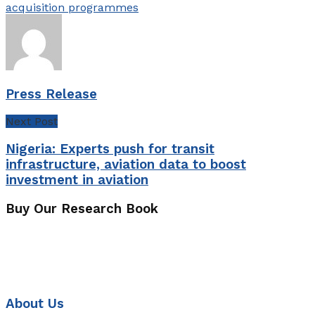
acquisition programmes
Press Release
Next Post
Nigeria: Experts push for transit
infrastructure, aviation data to boost
investment in aviation
Buy Our Research Book
About Us