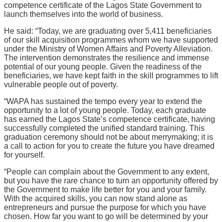
competence certificate of the Lagos State Government to
launch themselves into the world of business.
He said: “Today, we are graduating over 5,411 beneficiaries
of our skill acquisition programmes whom we have supported
under the Ministry of Women Affairs and Poverty Alleviation.
The intervention demonstrates the resilience and immense
potential of our young people. Given the readiness of the
beneficiaries, we have kept faith in the skill programmes to lift
vulnerable people out of poverty.
“WAPA has sustained the tempo every year to extend the
opportunity to a lot of young people. Today, each graduate
has earned the Lagos State’s competence certificate, having
successfully completed the unified standard training. This
graduation ceremony should not be about merrymaking; it is
a call to action for you to create the future you have dreamed
for yourself.
“People can complain about the Government to any extent,
but you have the rare chance to turn an opportunity offered by
the Government to make life better for you and your family.
With the acquired skills, you can now stand alone as
entrepreneurs and pursue the purpose for which you have
chosen. How far you want to go will be determined by your