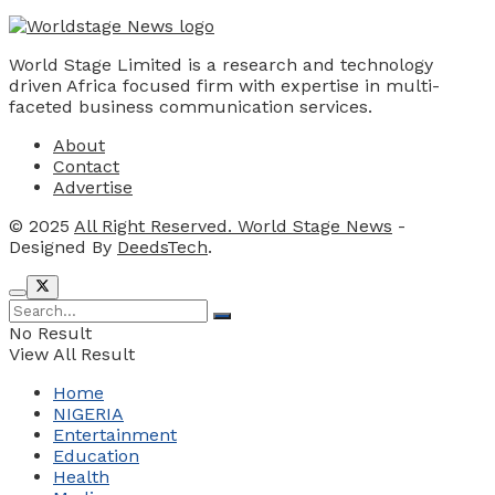
World Stage Limited is a research and technology
driven Africa focused firm with expertise in multi-
faceted business communication services.
About
Contact
Advertise
© 2025
All Right Reserved. World Stage News
-
Designed By
DeedsTech
.
No Result
View All Result
Home
NIGERIA
Entertainment
Education
Health