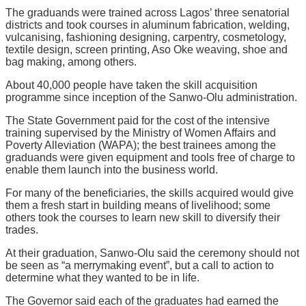
The graduands were trained across Lagos’ three senatorial
districts and took courses in aluminum fabrication, welding,
vulcanising, fashioning designing, carpentry, cosmetology,
textile design, screen printing, Aso Oke weaving, shoe and
bag making, among others.
About 40,000 people have taken the skill acquisition
programme since inception of the Sanwo-Olu administration.
The State Government paid for the cost of the intensive
training supervised by the Ministry of Women Affairs and
Poverty Alleviation (WAPA); the best trainees among the
graduands were given equipment and tools free of charge to
enable them launch into the business world.
For many of the beneficiaries, the skills acquired would give
them a fresh start in building means of livelihood; some
others took the courses to learn new skill to diversify their
trades.
At their graduation, Sanwo-Olu said the ceremony should not
be seen as “a merrymaking event”, but a call to action to
determine what they wanted to be in life.
The Governor said each of the graduates had earned the