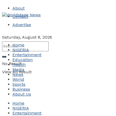
About
Contact
Advertise
Saturday, August 8, 2026
Home
NIGERIA
Entertainment
Education
No Result
Health
Media
View All Result
News
World
Sports
Business
About Us
Home
NIGERIA
Entertainment