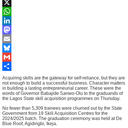
Facebook
X
WhatsApp
LinkedIn
Mastodon
Email
Bluesky
Gmail
Share
Acquiring skills are the gateway for self-reliance, but they are
not enough to build a successful business. Character matters
in building a lasting entrepreneurial career. These were the
words of Governor Babajide Sanwo-Olu to the graduands of
the Lagos State skill acquisition programmes on Thursday.
No fewer than 5,309 trainees were churned out by the State
Government from 19 Skill Acquisition Centres for the
2024/2025 batch. The graduation ceremony was held at De
Blue Roof, Agidingbi, Ikeja.