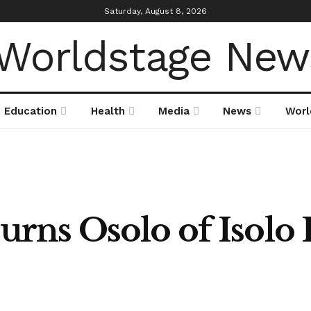
Saturday, August 8, 2026
Education
Health
Media
News
Worl
rns Osolo of Isolo