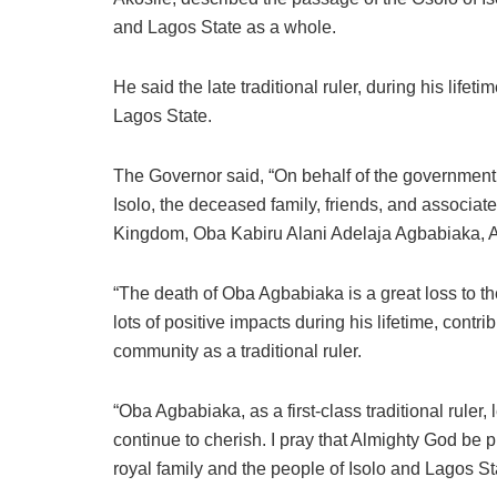
and Lagos State as a whole.
He said the late traditional ruler, during his lifet
Lagos State.
The Governor said, “On behalf of the government
Isolo, the deceased family, friends, and associates
Kingdom, Oba Kabiru Alani Adelaja Agbabiaka, Ad
“The death of Oba Agbabiaka is a great loss to th
lots of positive impacts during his lifetime, cont
community as a traditional ruler.
“Oba Agbabiaka, as a first-class traditional ruler, 
continue to cherish. I pray that Almighty God be 
royal family and the people of Isolo and Lagos Stat