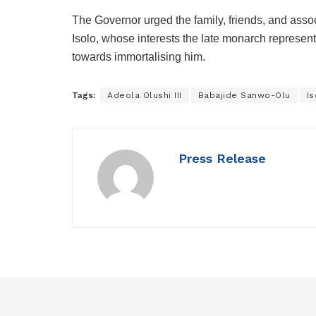
The Governor urged the family, friends, and assoc
Isolo, whose interests the late monarch represente
towards immortalising him.
Tags:
Adeola Olushi III
Babajide Sanwo-Olu
I
Press Release