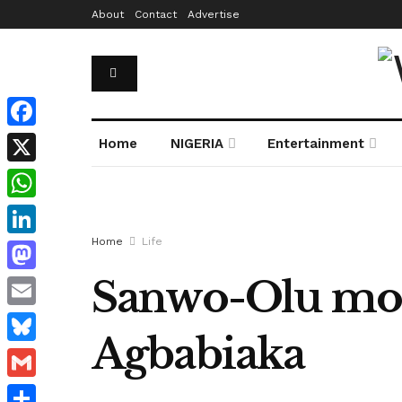
About
Contact
Advertise
Facebook
Home
NIGERIA
Entertainment
X
WhatsApp
Home
Life
LinkedIn
Sanwo-Olu mou
Mastodon
Email
Agbabiaka
Bluesky
Gmail