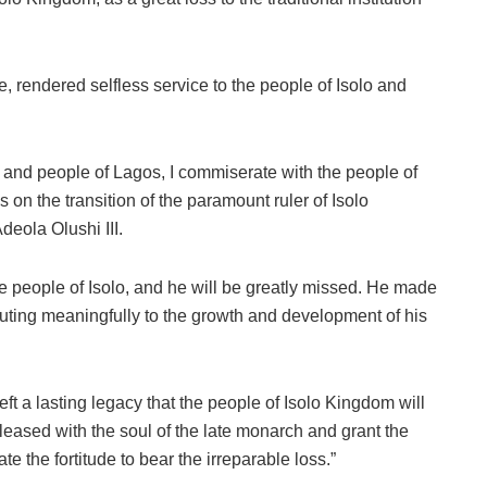
ime, rendered selfless service to the people of Isolo and
 and people of Lagos, I commiserate with the people of
 on the transition of the paramount ruler of Isolo
eola Olushi III.
e people of Isolo, and he will be greatly missed. He made
ributing meaningfully to the growth and development of his
left a lasting legacy that the people of Isolo Kingdom will
pleased with the soul of the late monarch and grant the
e the fortitude to bear the irreparable loss.”