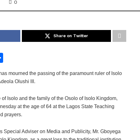
0
Share on Twitter
S
h
as mourned the passing of the paramount ruler of Isolo
ar
eola Olushi III.
e
f Isolo and the family of the Osolo of Isolo Kingdom,
sday at the age of 64 at the Lagos State Teaching
id prayers.
s Special Adviser on Media and Publicity, Mr. Gboyega
lo Kingdom, as a great loss to the traditional institution