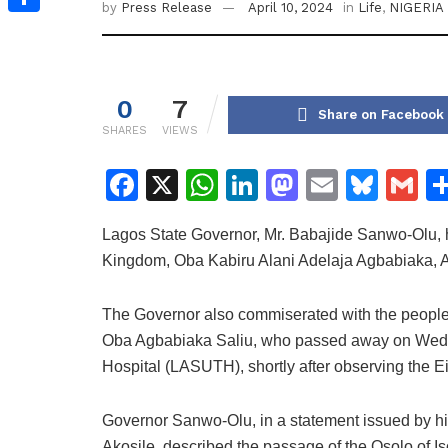
by
Press Release
April 10, 2024
in
Life
,
NIGERIA
Share
0
7
Share on Facebook
SHARES
VIEWS
F
X
W
Li
M
E
Bl
G
a
h
n
a
m
u
m
Lagos State Governor, Mr. Babajide Sanwo-Olu, h
c
at
k
st
ai
e
ai
Kingdom, Oba Kabiru Alani Adelaja Agbabiaka, Ad
e
s
e
o
l
s
l
b
A
dI
d
k
The Governor also commiserated with the people o
o
p
n
o
y
Oba Agbabiaka Saliu, who passed away on Wedne
Hospital (LASUTH), shortly after observing the E
o
p
n
k
Governor Sanwo-Olu, in a statement issued by hi
Akosile, described the passage of the Osolo of Iso