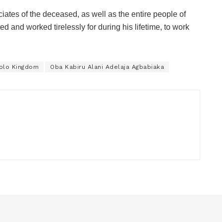
iates of the deceased, as well as the entire people of
d and worked tirelessly for during his lifetime, to work
solo Kingdom
Oba Kabiru Alani Adelaja Agbabiaka