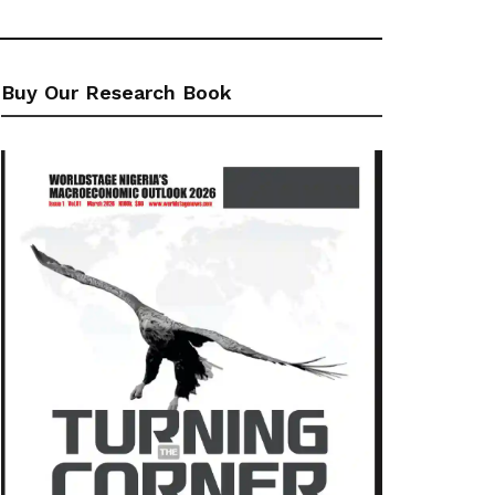
Buy Our Research Book