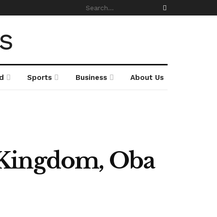
d
Sports
Business
About Us
 Kingdom, Oba