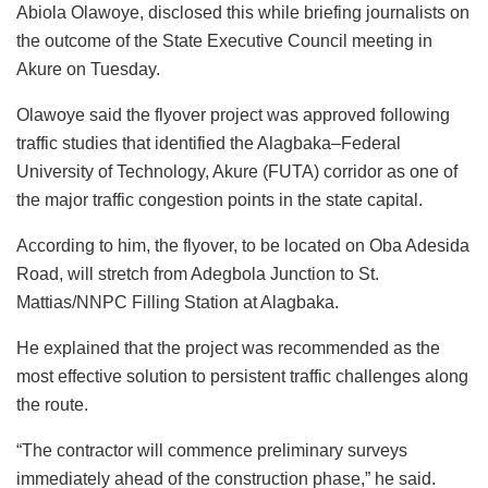
o
p
n
Abiola Olawoye, disclosed this while briefing journalists on
k
the outcome of the State Executive Council meeting in
Akure on Tuesday.
Olawoye said the flyover project was approved following
traffic studies that identified the Alagbaka–Federal
University of Technology, Akure (FUTA) corridor as one of
the major traffic congestion points in the state capital.
According to him, the flyover, to be located on Oba Adesida
Road, will stretch from Adegbola Junction to St.
Mattias/NNPC Filling Station at Alagbaka.
He explained that the project was recommended as the
most effective solution to persistent traffic challenges along
the route.
“The contractor will commence preliminary surveys
immediately ahead of the construction phase,” he said.