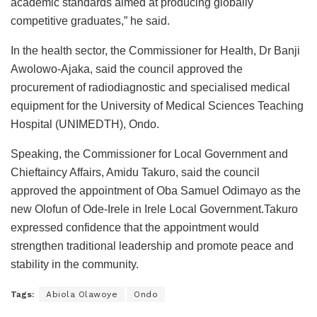
academic standards aimed at producing globally
competitive graduates,” he said.
In the health sector, the Commissioner for Health, Dr Banji
Awolowo-Ajaka, said the council approved the
procurement of radiodiagnostic and specialised medical
equipment for the University of Medical Sciences Teaching
Hospital (UNIMEDTH), Ondo.
Speaking, the Commissioner for Local Government and
Chieftaincy Affairs, Amidu Takuro, said the council
approved the appointment of Oba Samuel Odimayo as the
new Olofun of Ode-Irele in Irele Local Government.Takuro
expressed confidence that the appointment would
strengthen traditional leadership and promote peace and
stability in the community.
Tags:
Abiola Olawoye
Ondo