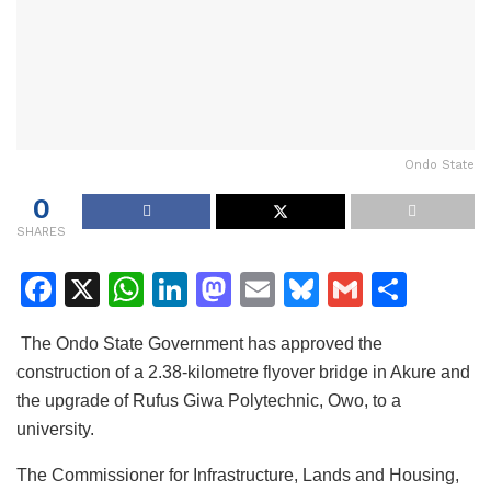
Ondo State
0
SHARES
F
X
W
Li
M
E
Bl
G
S
a
h
n
a
m
u
m
h
The Ondo State Government has approved the
c
at
k
st
ai
e
ai
ar
construction of a 2.38-kilometre flyover bridge in Akure and
e
s
e
o
l
s
l
e
the upgrade of Rufus Giwa Polytechnic, Owo, to a
b
A
dI
d
k
university.
o
p
n
o
y
The Commissioner for Infrastructure, Lands and Housing,