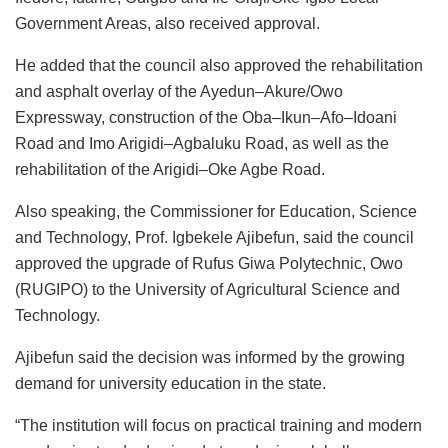
Government Areas, also received approval.
He added that the council also approved the rehabilitation
and asphalt overlay of the Ayedun–Akure/Owo
Expressway, construction of the Oba–Ikun–Afo–Idoani
Road and Imo Arigidi–Agbaluku Road, as well as the
rehabilitation of the Arigidi–Oke Agbe Road.
Also speaking, the Commissioner for Education, Science
and Technology, Prof. Igbekele Ajibefun, said the council
approved the upgrade of Rufus Giwa Polytechnic, Owo
(RUGIPO) to the University of Agricultural Science and
Technology.
Ajibefun said the decision was informed by the growing
demand for university education in the state.
“The institution will focus on practical training and modern