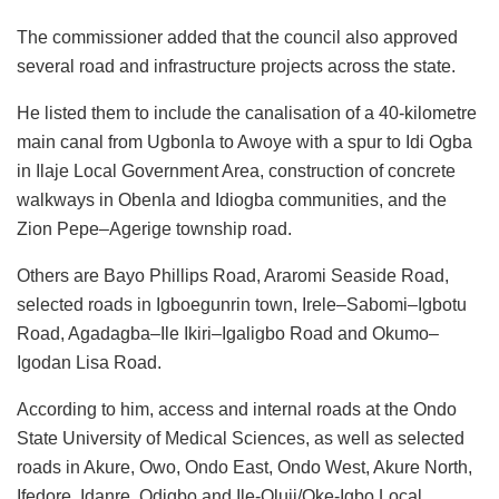
The commissioner added that the council also approved
several road and infrastructure projects across the state.
He listed them to include the canalisation of a 40-kilometre
main canal from Ugbonla to Awoye with a spur to Idi Ogba
in Ilaje Local Government Area, construction of concrete
walkways in Obenla and Idiogba communities, and the
Zion Pepe–Agerige township road.
Others are Bayo Phillips Road, Araromi Seaside Road,
selected roads in Igboegunrin town, Irele–Sabomi–Igbotu
Road, Agadagba–Ile Ikiri–Igaligbo Road and Okumo–
Igodan Lisa Road.
According to him, access and internal roads at the Ondo
State University of Medical Sciences, as well as selected
roads in Akure, Owo, Ondo East, Ondo West, Akure North,
Ifedore, Idanre, Odigbo and Ile-Oluji/Oke-Igbo Local