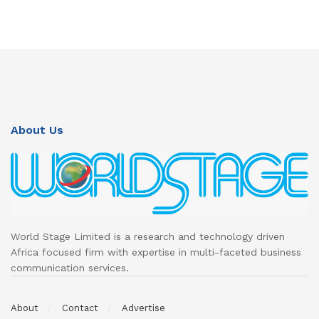
About Us
World Stage Limited is a research and technology driven
Africa focused firm with expertise in multi-faceted business
communication services.
About
Contact
Advertise