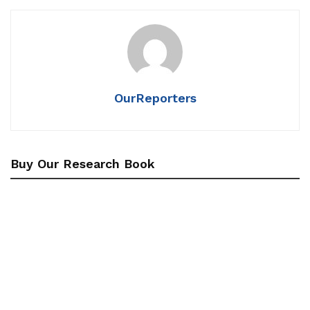
OurReporters
Buy Our Research Book