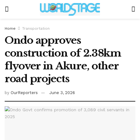
Home
Transportation
Ondo approves
construction of 2.38km
flyover in Akure, other
road projects
by
OurReporters
June 3, 2026