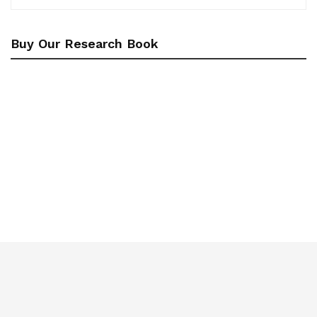
Buy Our Research Book