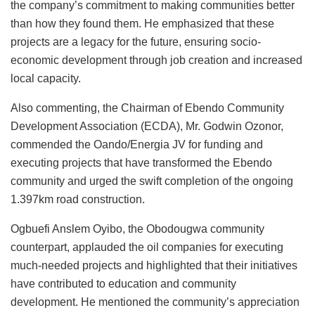
the company’s commitment to making communities better
than how they found them. He emphasized that these
projects are a legacy for the future, ensuring socio-
economic development through job creation and increased
local capacity.
Also commenting, the Chairman of Ebendo Community
Development Association (ECDA), Mr. Godwin Ozonor,
commended the Oando/Energia JV for funding and
executing projects that have transformed the Ebendo
community and urged the swift completion of the ongoing
1.397km road construction.
Ogbuefi Anslem Oyibo, the Obodougwa community
counterpart, applauded the oil companies for executing
much-needed projects and highlighted that their initiatives
have contributed to education and community
development. He mentioned the community’s appreciation