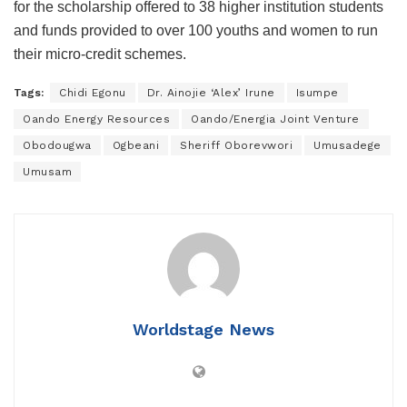
for the scholarship offered to 38 higher institution students
and funds provided to over 100 youths and women to run
their micro-credit schemes.
Tags:
Chidi Egonu
Dr. Ainojie ‘Alex’ Irune
Isumpe
Oando Energy Resources
Oando/Energia Joint Venture
Obodougwa
Ogbeani
Sheriff Oborevwori
Umusadege
Umusam
Worldstage News