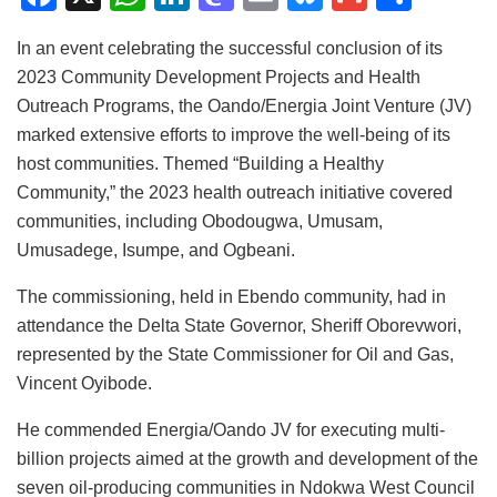
a
h
n
a
m
u
m
h
In an event celebrating the successful conclusion of its
c
at
k
st
ai
e
ai
ar
2023 Community Development Projects and Health
e
s
e
o
l
s
l
e
Outreach Programs, the Oando/Energia Joint Venture (JV)
b
A
dI
d
k
marked extensive efforts to improve the well-being of its
o
p
n
o
y
host communities. Themed “Building a Healthy
Community,” the 2023 health outreach initiative covered
o
p
n
communities, including Obodougwa, Umusam,
k
Umusadege, Isumpe, and Ogbeani.
The commissioning, held in Ebendo community, had in
attendance the Delta State Governor, Sheriff Oborevwori,
represented by the State Commissioner for Oil and Gas,
Vincent Oyibode.
He commended Energia/Oando JV for executing multi-
billion projects aimed at the growth and development of the
seven oil-producing communities in Ndokwa West Council