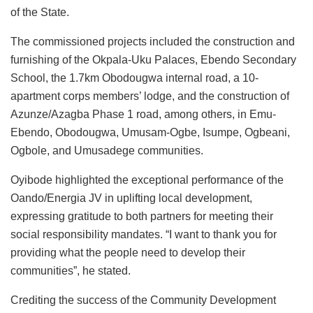
of the State.
The commissioned projects included the construction and
furnishing of the Okpala-Uku Palaces, Ebendo Secondary
School, the 1.7km Obodougwa internal road, a 10-
apartment corps members’ lodge, and the construction of
Azunze/Azagba Phase 1 road, among others, in Emu-
Ebendo, Obodougwa, Umusam-Ogbe, Isumpe, Ogbeani,
Ogbole, and Umusadege communities.
Oyibode highlighted the exceptional performance of the
Oando/Energia JV in uplifting local development,
expressing gratitude to both partners for meeting their
social responsibility mandates. “I want to thank you for
providing what the people need to develop their
communities”, he stated.
Crediting the success of the Community Development