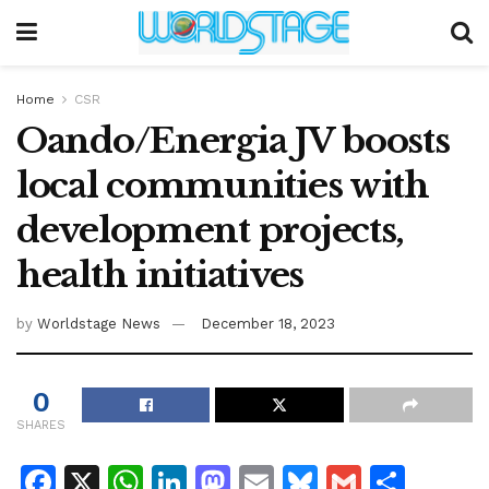
Home
CSR
Oando/Energia JV boosts
local communities with
development projects,
health initiatives
by
Worldstage News
December 18, 2023
0
SHARES
F
X
W
Li
M
E
Bl
G
S