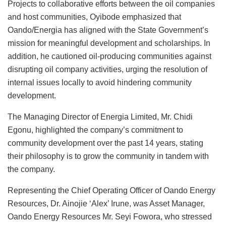
Projects to collaborative efforts between the oil companies
and host communities, Oyibode emphasized that
Oando/Energia has aligned with the State Government’s
mission for meaningful development and scholarships. In
addition, he cautioned oil-producing communities against
disrupting oil company activities, urging the resolution of
internal issues locally to avoid hindering community
development.
The Managing Director of Energia Limited, Mr. Chidi
Egonu, highlighted the company’s commitment to
community development over the past 14 years, stating
their philosophy is to grow the community in tandem with
the company.
Representing the Chief Operating Officer of Oando Energy
Resources, Dr. Ainojie ‘Alex’ Irune, was Asset Manager,
Oando Energy Resources Mr. Seyi Fowora, who stressed