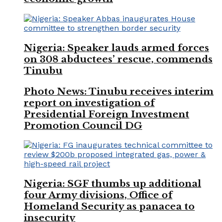
Nigeria: Speaker lauds armed forces
on 308 abductees’ rescue, commends
Tinubu
Photo News: Tinubu receives interim
report on investigation of
Presidential Foreign Investment
Promotion Council DG
Nigeria: SGF thumbs up additional
four Army divisions, Office of
Homeland Security as panacea to
insecurity