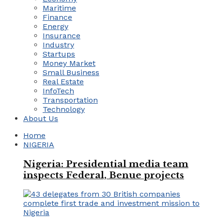
Maritime
Finance
Energy
Insurance
Industry
Startups
Money Market
Small Business
Real Estate
InfoTech
Transportation
Technology
About Us
Home
NIGERIA
Nigeria: Presidential media team
inspects Federal, Benue projects