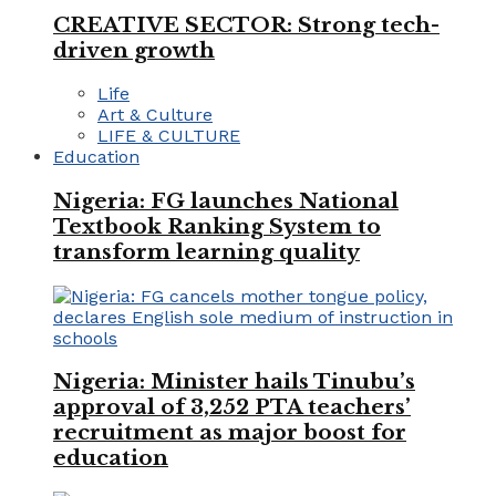
CREATIVE SECTOR: Strong tech-
driven growth
Life
Art & Culture
LIFE & CULTURE
Education
Nigeria: FG launches National
Textbook Ranking System to
transform learning quality
Nigeria: Minister hails Tinubu’s
approval of 3,252 PTA teachers’
recruitment as major boost for
education