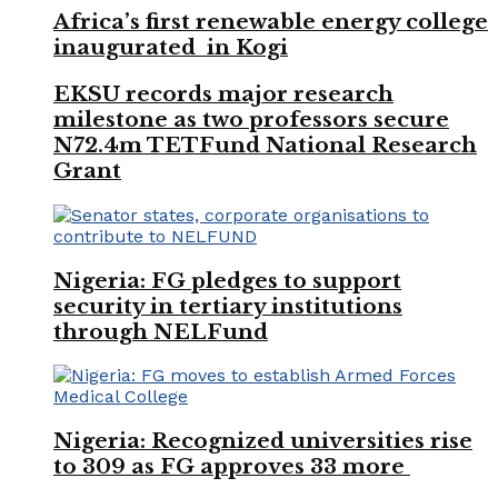
Africa’s first renewable energy college
inaugurated in Kogi
EKSU records major research
milestone as two professors secure
N72.4m TETFund National Research
Grant
Nigeria: FG pledges to support
security in tertiary institutions
through NELFund
Nigeria: Recognized universities rise
to 309 as FG approves 33 more