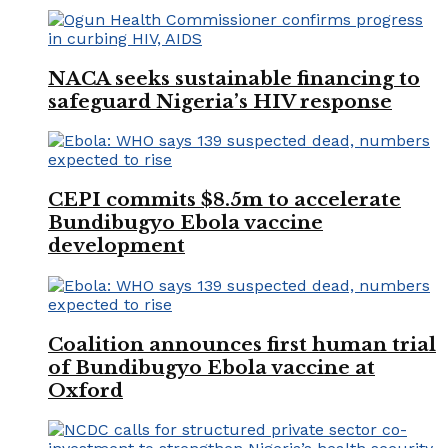
NACA seeks sustainable financing to
safeguard Nigeria’s HIV response
CEPI commits $8.5m to accelerate
Bundibugyo Ebola vaccine
development
Coalition announces first human trial
of Bundibugyo Ebola vaccine at
Oxford