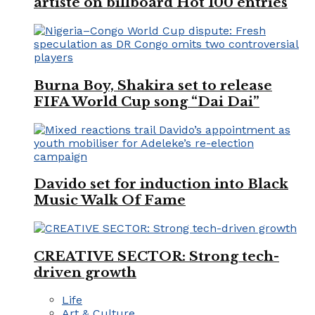
artiste on billboard Hot 100 entries
Burna Boy, Shakira set to release
FIFA World Cup song “Dai Dai”
Davido set for induction into Black
Music Walk Of Fame
CREATIVE SECTOR: Strong tech-
driven growth
Life
Art & Culture