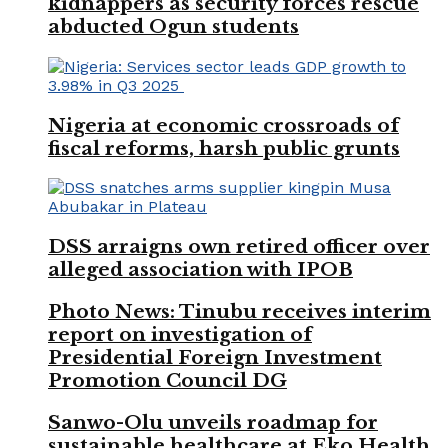
kidnappers as security forces rescue
abducted Ogun students
Nigeria at economic crossroads of
fiscal reforms, harsh public grunts
DSS arraigns own retired officer over
alleged association with IPOB
Photo News: Tinubu receives interim
report on investigation of
Presidential Foreign Investment
Promotion Council DG
Sanwo-Olu unveils roadmap for
sustainable healthcare at Eko Health