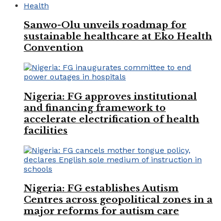
Health
Sanwo-Olu unveils roadmap for
sustainable healthcare at Eko Health
Convention
Nigeria: FG approves institutional
and financing framework to
accelerate electrification of health
facilities
Nigeria: FG establishes Autism
Centres across geopolitical zones in a
major reforms for autism care