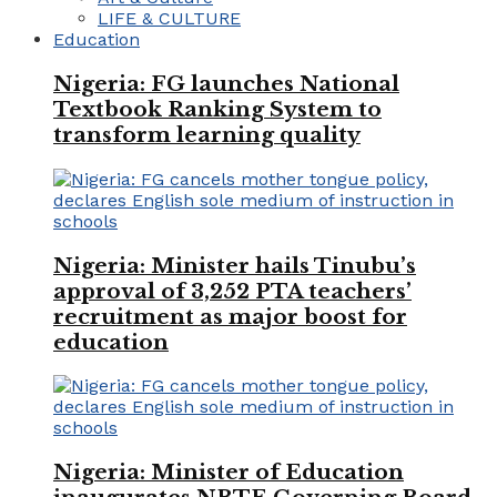
LIFE & CULTURE
Education
Nigeria: FG launches National
Textbook Ranking System to
transform learning quality
Nigeria: Minister hails Tinubu’s
approval of 3,252 PTA teachers’
recruitment as major boost for
education
Nigeria: Minister of Education