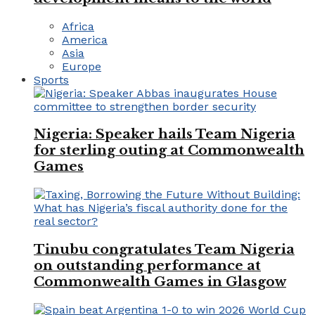
Africa
America
Asia
Europe
Sports
Nigeria: Speaker hails Team Nigeria
for sterling outing at Commonwealth
Games
Tinubu congratulates Team Nigeria
on outstanding performance at
Commonwealth Games in Glasgow