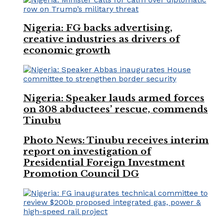
Nigeria: FG backs advertising,
creative industries as drivers of
economic growth
Nigeria: Speaker lauds armed forces
on 308 abductees’ rescue, commends
Tinubu
Photo News: Tinubu receives interim
report on investigation of
Presidential Foreign Investment
Promotion Council DG