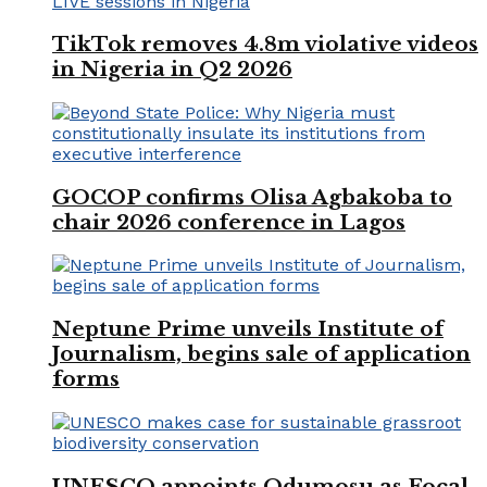
TikTok removes 4.8m violative videos
in Nigeria in Q2 2026
GOCOP confirms Olisa Agbakoba to
chair 2026 conference in Lagos
Neptune Prime unveils Institute of
Journalism, begins sale of application
forms
UNESCO appoints Odumosu as Focal