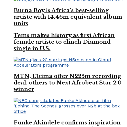
Burna Boy is Africa’s best-selling
artiste with 14.46m equivalent album
units
Tems makes history as first African
female artiste to clinch Diamond
single in U.S.
MTN, Ultima offer N225m recording
deal, others to Next Afrobeat Star 2.0
winner
Funke Akindele confirms inspiration