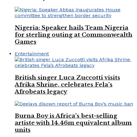
Nigeria: Speaker hails Team Nigeria
for sterling outing at Commonwealth
Games
Entertainment
British singer Luca Zuccotti visits
Afrika Shrine, celebrates Fela’s
Afrobeats legacy
Burna Boy is Africa’s best-selling
artiste with 14.46m equivalent album
units