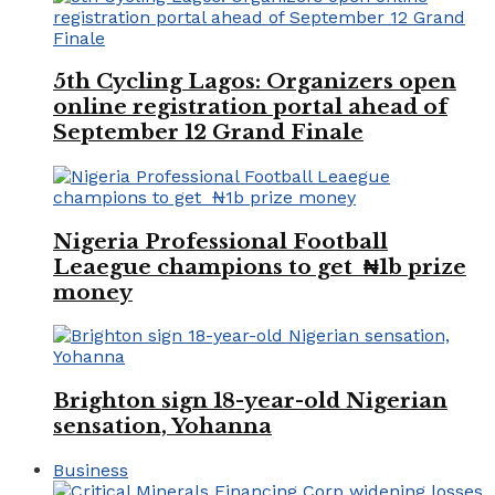
5th Cycling Lagos: Organizers open
online registration portal ahead of
September 12 Grand Finale
Nigeria Professional Football
Leaegue champions to get ₦1b prize
money
Brighton sign 18-year-old Nigerian
sensation, Yohanna
Business