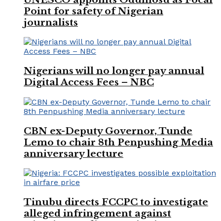
Point for safety of Nigerian
journalists
Nigerians will no longer pay annual
Digital Access Fees – NBC
CBN ex-Deputy Governor, Tunde
Lemo to chair 8th Penpushing Media
anniversary lecture
Tinubu directs FCCPC to investigate
alleged infringement against