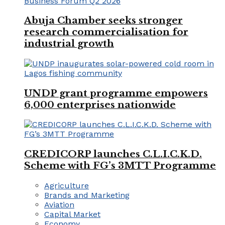
Abuja Chamber seeks stronger
research commercialisation for
industrial growth
UNDP grant programme empowers
6,000 enterprises nationwide
CREDICORP launches C.L.I.C.K.D.
Scheme with FG’s 3MTT Programme
Agriculture
Brands and Marketing
Aviation
Capital Market
Economy