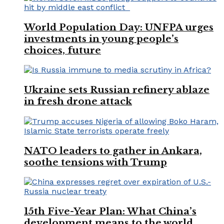
World Population Day: UNFPA urges
investments in young people’s
choices, future
Ukraine sets Russian refinery ablaze
in fresh drone attack
NATO leaders to gather in Ankara,
soothe tensions with Trump
15th Five-Year Plan: What China’s
development means to the world