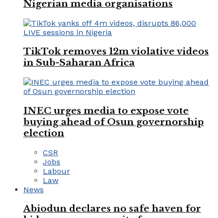
Nigerian media organisations
TikTok removes 12m violative videos
in Sub-Saharan Africa
INEC urges media to expose vote
buying ahead of Osun governorship
election
CSR
Jobs
Labour
Law
News
Abiodun declares no safe haven for