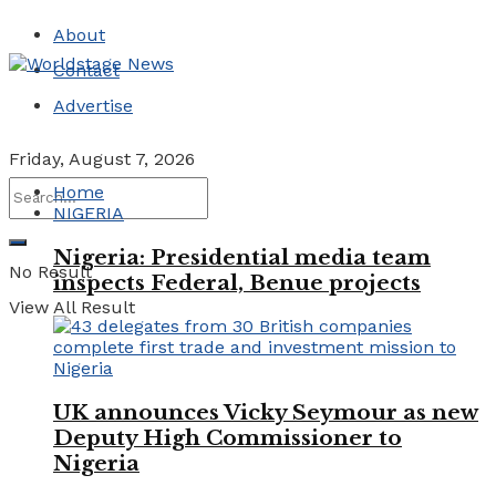
About
Contact
Advertise
Friday, August 7, 2026
Home
NIGERIA
Nigeria: Presidential media team
No Result
inspects Federal, Benue projects
View All Result
UK announces Vicky Seymour as new
Deputy High Commissioner to
Nigeria