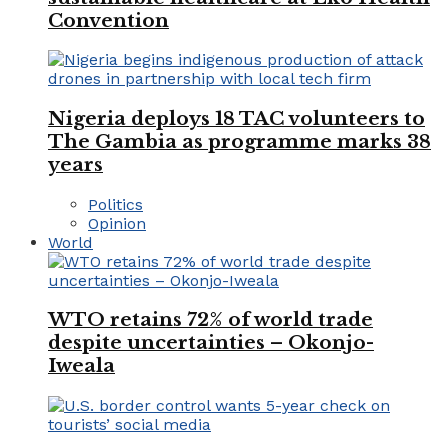
Convention
Nigeria deploys 18 TAC volunteers to
The Gambia as programme marks 38
years
Politics
Opinion
World
WTO retains 72% of world trade
despite uncertainties – Okonjo-
Iweala