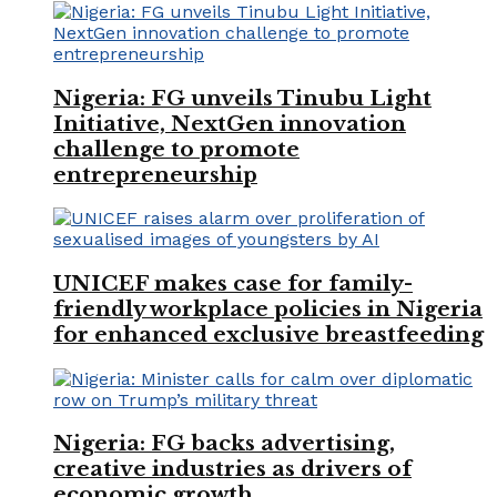
Nigeria: FG unveils Tinubu Light
Initiative, NextGen innovation
challenge to promote
entrepreneurship
UNICEF makes case for family-
friendly workplace policies in Nigeria
for enhanced exclusive breastfeeding
Nigeria: FG backs advertising,
creative industries as drivers of
economic growth