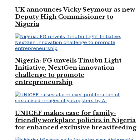
UK announces Vicky Seymour as new
Deputy High Commissioner to
Nigeria
Nigeria: FG unveils Tinubu Light
Initiative, NextGen innovation
challenge to promote
entrepreneurship
UNICEF makes case for family-
friendly workplace policies in Nigeria
for enhanced exclusive breastfeeding