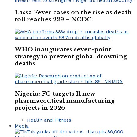
Lassa Fever cases on the rise as death
toll reaches 229 – NCDC
WHO inaugurates seven-point
strategy to prevent global drowning
deaths
Nigeria: FG targets 11 new
pharmaceutical manufacturing
projects in 2026
Health and Fitness
Media