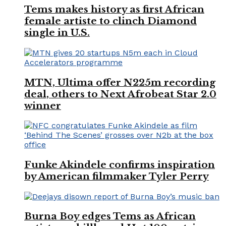
Tems makes history as first African
female artiste to clinch Diamond
single in U.S.
MTN, Ultima offer N225m recording
deal, others to Next Afrobeat Star 2.0
winner
Funke Akindele confirms inspiration
by American filmmaker Tyler Perry
Burna Boy edges Tems as African