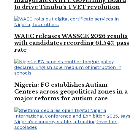
inaugurates NBTE Governing Board
to drive Tinubu’s TVET revolution
WAEC releases WASSCE 2026 results
with candidates recording 61.54% pass
rate
Nigeria: FG establishes Autism
Centres across geopolitical zones in a
major reforms for autism care