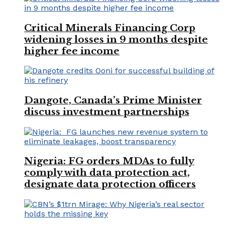
Critical Minerals Financing Corp
widening losses in 9 months despite
higher fee income
Dangote, Canada’s Prime Minister
discuss investment partnerships
Nigeria: FG orders MDAs to fully
comply with data protection act,
designate data protection officers