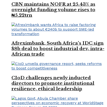
CBN maintains NOFR at 25.43% as
overnight funding volume rises to
₦5.22trn
Afreximbank, South Africa’s IDC sign
$8b deal to boost industrial dev, intra-
African trade
CIoD challenges newly inducted
directors to promote institutional
resilience, ethical leadership