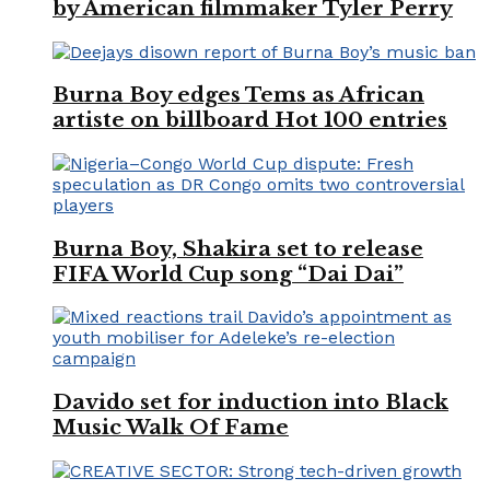
by American filmmaker Tyler Perry
Burna Boy edges Tems as African
artiste on billboard Hot 100 entries
Burna Boy, Shakira set to release
FIFA World Cup song “Dai Dai”
Davido set for induction into Black
Music Walk Of Fame