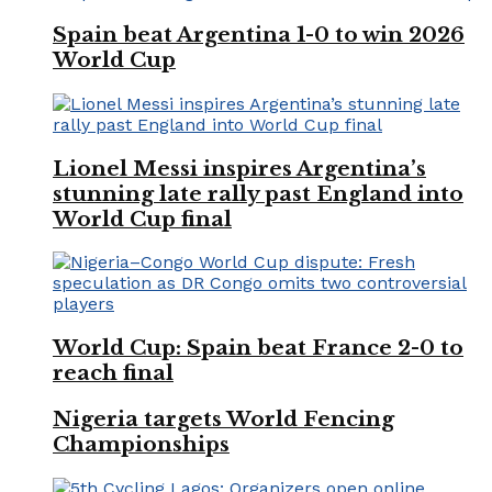
Spain beat Argentina 1-0 to win 2026
World Cup
Lionel Messi inspires Argentina’s
stunning late rally past England into
World Cup final
World Cup: Spain beat France 2-0 to
reach final
Nigeria targets World Fencing
Championships