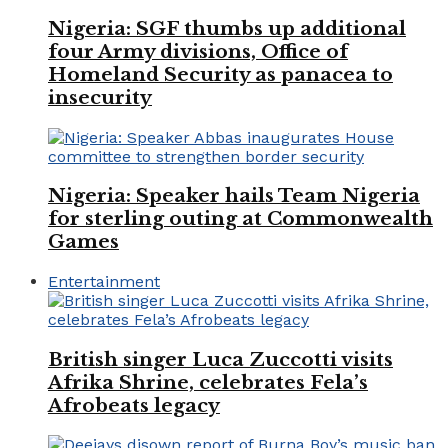
Nigeria: SGF thumbs up additional
four Army divisions, Office of
Homeland Security as panacea to
insecurity
Nigeria: Speaker hails Team Nigeria
for sterling outing at Commonwealth
Games
Entertainment
British singer Luca Zuccotti visits
Afrika Shrine, celebrates Fela’s
Afrobeats legacy