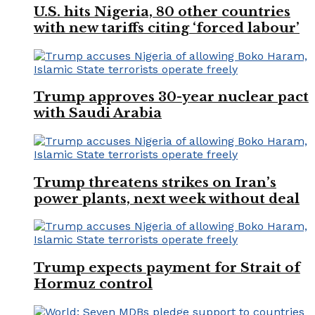
U.S. hits Nigeria, 80 other countries
with new tariffs citing ‘forced labour’
Trump approves 30-year nuclear pact
with Saudi Arabia
Trump threatens strikes on Iran’s
power plants, next week without deal
Trump expects payment for Strait of
Hormuz control