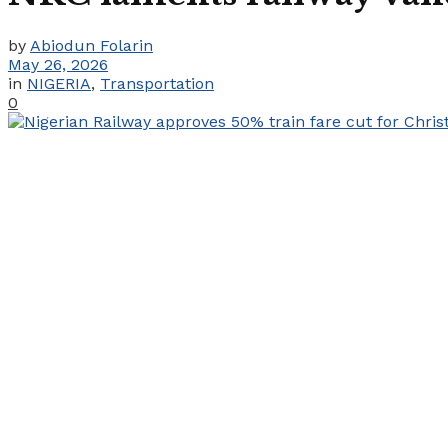
by
Abiodun Folarin
May 26, 2026
in
NIGERIA
,
Transportation
0