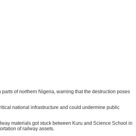
parts of northern Nigeria, warning that the destruction poses
ritical national infrastructure and could undermine public
ailway materials got stuck between Kuru and Science School in
ortation of railway assets.