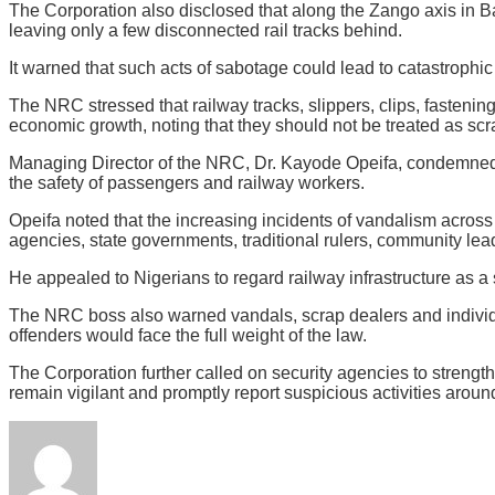
The Corporation also disclosed that along the Zango axis in B
leaving only a few disconnected rail tracks behind.
It warned that such acts of sabotage could lead to catastrophic t
The NRC stressed that railway tracks, slippers, clips, fastenin
economic growth, noting that they should not be treated as scrap
Managing Director of the NRC, Dr. Kayode Opeifa, condemned the
the safety of passengers and railway workers.
Opeifa noted that the increasing incidents of vandalism across
agencies, state governments, traditional rulers, community lead
He appealed to Nigerians to regard railway infrastructure as a
The NRC boss also warned vandals, scrap dealers and individual
offenders would face the full weight of the law.
The Corporation further called on security agencies to streng
remain vigilant and promptly report suspicious activities around 