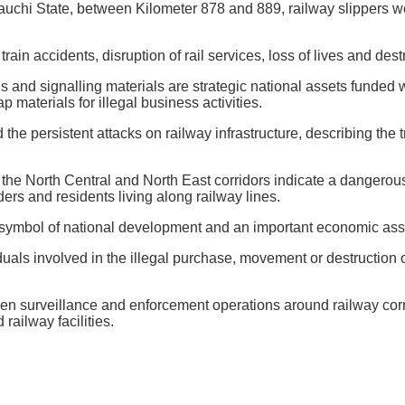
auchi State, between Kilometer 878 and 889, railway slippers w
rain accidents, disruption of rail services, loss of lives and des
gs and signalling materials are strategic national assets funded 
 materials for illegal business activities.
 persistent attacks on railway infrastructure, describing the t
 the North Central and North East corridors indicate a dangerous
ers and residents living along railway lines.
 symbol of national development and an important economic asset
s involved in the illegal purchase, movement or destruction of 
then surveillance and enforcement operations around railway cor
railway facilities.