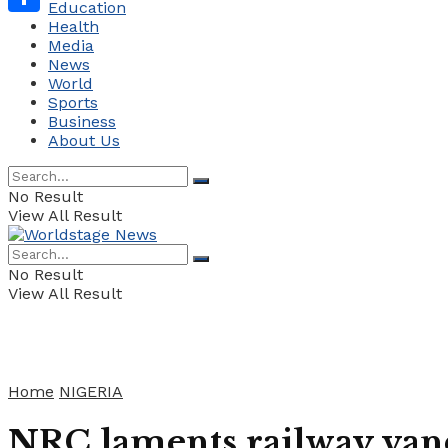
Education
Health
Share
Media
News
World
Sports
Business
About Us
No Result
View All Result
No Result
View All Result
Home
NIGERIA
NRC laments railway vand