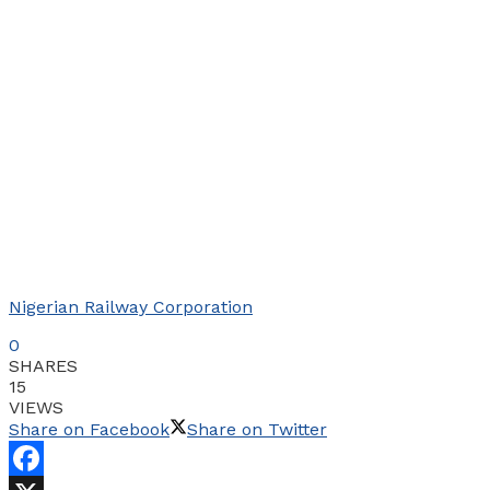
Nigerian Railway Corporation
0
SHARES
15
VIEWS
Share on Facebook
Share on Twitter