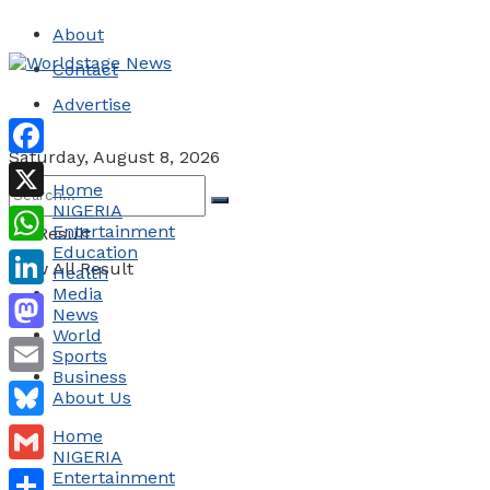
About
Contact
Advertise
Saturday, August 8, 2026
Facebook
Home
NIGERIA
X
Entertainment
No Result
Education
WhatsApp
View All Result
Health
Media
LinkedIn
News
World
Mastodon
Sports
Business
Email
About Us
Bluesky
Home
NIGERIA
Gmail
Entertainment