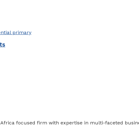
ts
 Africa focused firm with expertise in multi-faceted busi