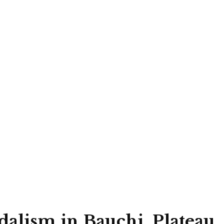
alism in Bauchi, Plateau