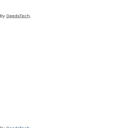
 By
DeedsTech
.