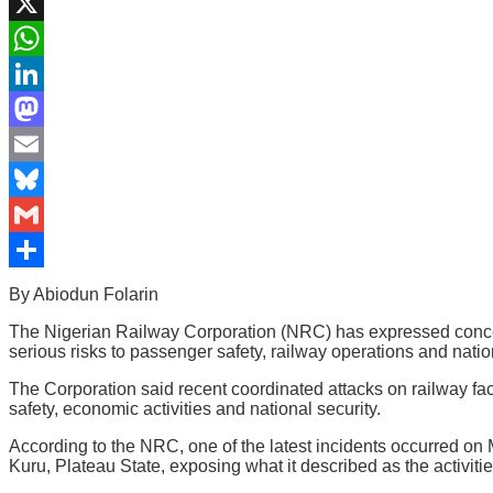
Facebook
X
WhatsApp
LinkedIn
Mastodon
Email
Bluesky
Gmail
Share
By Abiodun Folarin
The Nigerian Railway Corporation (NRC) has expressed concern o
serious risks to passenger safety, railway operations and nat
The Corporation said recent coordinated attacks on railway facil
safety, economic activities and national security.
According to the NRC, one of the latest incidents occurred on
Kuru, Plateau State, exposing what it described as the activitie