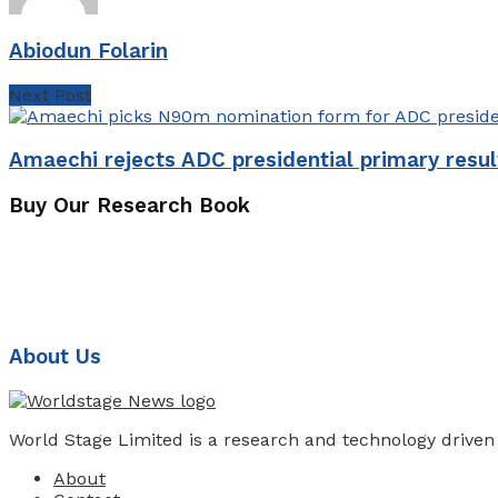
Abiodun Folarin
Next Post
Amaechi rejects ADC presidential primary resul
Buy Our Research Book
About Us
World Stage Limited is a research and technology driven
About