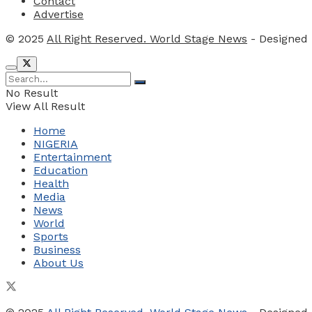
Contact
Advertise
© 2025
All Right Reserved. World Stage News
- Designed
No Result
View All Result
Home
NIGERIA
Entertainment
Education
Health
Media
News
World
Sports
Business
About Us