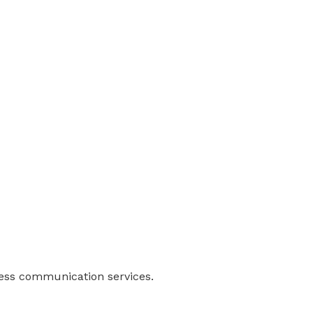
ness communication services.