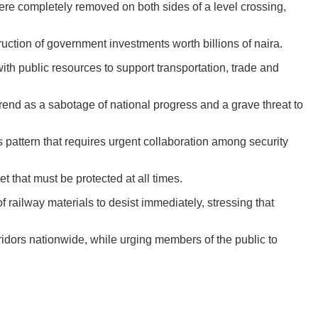
ere completely removed on both sides of a level crossing,
truction of government investments worth billions of naira.
with public resources to support transportation, trade and
rend as a sabotage of national progress and a grave threat to
 pattern that requires urgent collaboration among security
 that must be protected at all times.
railway materials to desist immediately, stressing that
ridors nationwide, while urging members of the public to