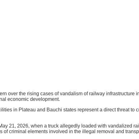
ver the rising cases of vandalism of railway infrastructure in 
ional economic development.
ities in Plateau and Bauchi states represent a direct threat to c
 May 21, 2026, when a truck allegedly loaded with vandalized r
s of criminal elements involved in the illegal removal and transp