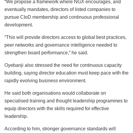
“We propose a framework where NGX encourages, and
eventually mandates, directors of listed companies to
pursue CIoD membership and continuous professional
development.
“This will provide directors access to global best practices,
peer networks and governance intelligence needed to
strengthen board performance,” he said.
Oyebanji also stressed the need for continuous capacity
building, saying director education must keep pace with the
rapidly evolving business environment.
He said both organisations would collaborate on
specialised training and thought leadership programmes to
equip directors with the skills required for effective
leadership.
According to him, stronger governance standards will