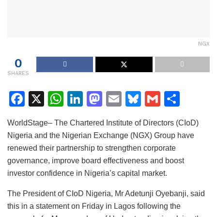
NGX
0
SHARES
F
X
W
Li
M
E
Bl
G
S
a
h
n
a
m
u
m
h
WorldStage– The Chartered Institute of Directors (CIoD)
c
at
k
st
ai
e
ai
ar
Nigeria and the Nigerian Exchange (NGX) Group have
e
s
e
o
l
s
l
e
renewed their partnership to strengthen corporate
b
A
dI
d
k
governance, improve board effectiveness and boost
o
p
n
o
y
investor confidence in Nigeria’s capital market.
o
p
n
The President of CIoD Nigeria, Mr Adetunji Oyebanji, said
k
this in a statement on Friday in Lagos following the