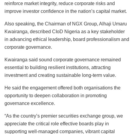
reinforce market integrity, reduce corporate risks and
improve investor confidence in the nation’s capital market.
Also speaking, the Chairman of NGX Group, Alhaji Umaru
Kwairanga, described CIoD Nigeria as a key stakeholder
in advancing ethical leadership, board professionalism and
corporate governance.
Kwairanga said sound corporate governance remained
essential to building resilient institutions, attracting
investment and creating sustainable long-term value.
He said the engagement offered both organisations the
opportunity to deepen collaboration in promoting
governance excellence.
“As the country’s premier securities exchange group, we
appreciate the critical role effective boards play in
supporting well-managed companies, vibrant capital