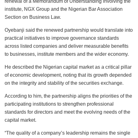
renewal of a Memorandum of Understanding involving the
institute, NGX Group and the Nigerian Bar Association
Section on Business Law.
Oyebanji said the renewed partnership would translate into
practical initiatives to improve governance standards
across listed companies and deliver measurable benefits
to businesses, institute members and the wider economy.
He described the Nigerian capital market as a critical pillar
of economic development, noting that its growth depended
on the integrity and stability of the securities exchange.
According to him, the partnership aligns the priorities of the
participating institutions to strengthen professional
standards for directors and meet the evolving needs of the
capital market.
“The quality of a company’s leadership remains the single