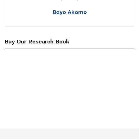
Boyo Akomo
Buy Our Research Book