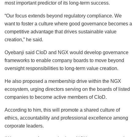
most important predictor of its long-term success.
“Our focus extends beyond regulatory compliance. We
want to foster a culture where good governance becomes a
competitive advantage that drives sustainable value
creation,” he said.
Oyebanji said CIoD and NGX would develop governance
frameworks to enable company boards to move beyond
oversight responsibilities to long-term value creation.
He also proposed a membership drive within the NGX
ecosystem, urging directors serving on the boards of listed
companies to become active members of CIoD.
According to him, this will promote a shared culture of
ethics, accountability and professional excellence among
corporate leaders.