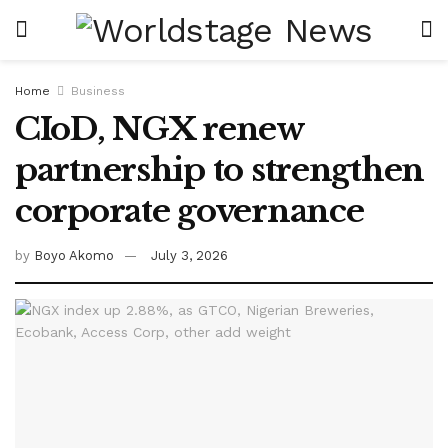
Home
Business
CIoD, NGX renew
partnership to strengthen
corporate governance
by
Boyo Akomo
July 3, 2026