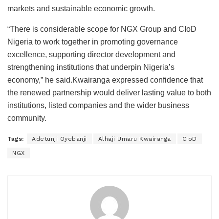
markets and sustainable economic growth.
“There is considerable scope for NGX Group and CIoD
Nigeria to work together in promoting governance
excellence, supporting director development and
strengthening institutions that underpin Nigeria’s
economy,” he said.Kwairanga expressed confidence that
the renewed partnership would deliver lasting value to both
institutions, listed companies and the wider business
community.
Tags:
Adetunji Oyebanji
Alhaji Umaru Kwairanga
CIoD
NGX