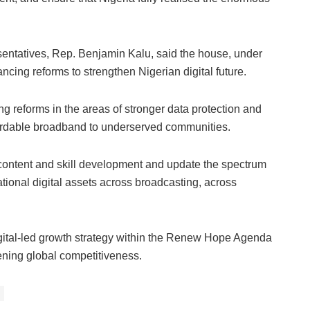
entatives, Rep. Benjamin Kalu, said the house, under
cing reforms to strengthen Nigerian digital future.
 reforms in the areas of stronger data protection and
ffordable broadband to underserved communities.
 content and skill development and update the spectrum
tional digital assets across broadcasting, across
igital-led growth strategy within the Renew Hope Agenda
ning global competitiveness.