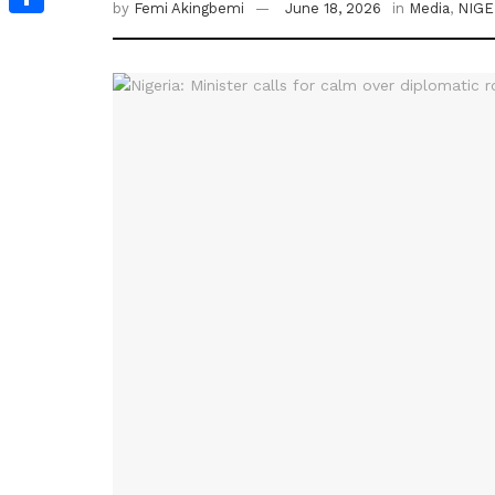
by
Femi Akingbemi
June 18, 2026
in
Media
,
NIGE
Share