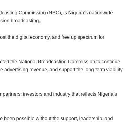
dcasting Commission (NBC), is Nigeria’s nationwide
vision broadcasting.
ost the digital economy, and free up spectrum for
rected the National Broadcasting Commission to continue
se advertising revenue, and support the long-term viability
rtners, investors and industry that reflects Nigeria’s
e been possible without the support, leadership, and