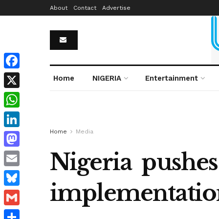
About
Contact
Advertise
Facebook
Home
NIGERIA
Entertainment
X
WhatsApp
Home
Media
LinkedIn
Nigeria pushes 
Mastodon
Email
implementation
Bluesky
Gmail