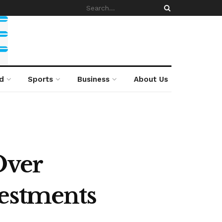
d
Sports
Business
About Us
Over
vestments