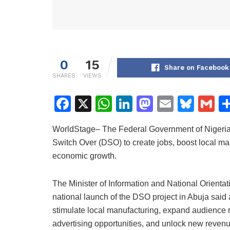
0
15
Share on Facebook
SHARES
VIEWS
F
X
W
Li
M
E
Bl
G
a
h
n
a
m
u
m
WorldStage– The Federal Government of Nigeria h
c
at
k
st
ai
e
ai
Switch Over (DSO) to create jobs, boost local m
e
s
e
o
l
s
l
economic growth.
b
A
dI
d
k
o
p
n
o
y
The Minister of Information and National Orient
national launch of the DSO project in Abuja said
o
p
n
stimulate local manufacturing, expand audience r
k
advertising opportunities, and unlock new revenu