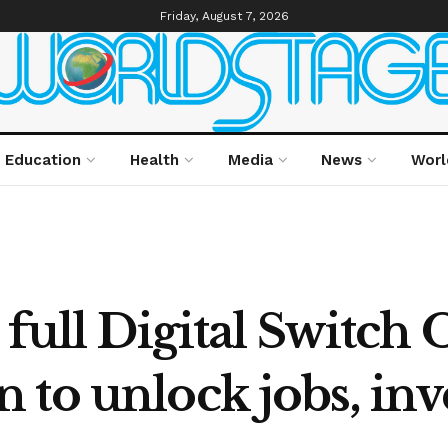
Friday, August 7, 2026
Education
Health
Media
News
Worl
full Digital Switch 
 to unlock jobs, in