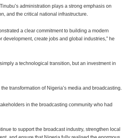
inubu’s administration plays a strong emphasis on
, and the critical national infrastructure.
nstrated a clear commitment to building a modern
 development, create jobs and global industries,” he
simply a technological transition, but an investment in
 the transformation of Nigeria’s media and broadcasting.
akeholders in the broadcasting community who had
nue to support the broadcast industry, strengthen local
nt, and ensure that Nigeria fully realised the enormous