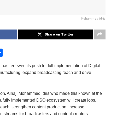
Mohammed Idris
Share on Twitter
S
h
as renewed its push for full implementation of Digital
ar
anufacturing, expand broadcasting reach and drive
e
ation, Alhaji Mohammed Idris who made this known at the
 a fully implemented DSO ecosystem will create jobs,
each, strengthen content production, increase
e streams for broadcasters and content creators.