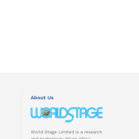
About Us
World Stage Limited is a research
and technology driven Africa