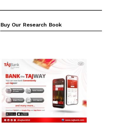
Buy Our Research Book