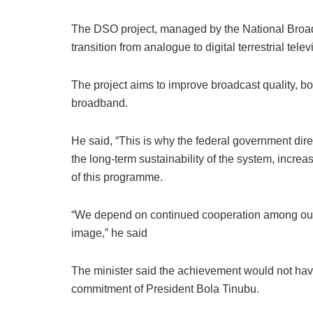
The DSO project, managed by the National Broa
transition from analogue to digital terrestrial tele
The project aims to improve broadcast quality, bo
broadband.
He said, “This is why the federal government di
the long-term sustainability of the system, increa
of this programme.
“We depend on continued cooperation among our pa
image,” he said
The minister said the achievement would not hav
commitment of President Bola Tinubu.