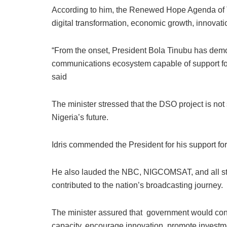
According to him, the Renewed Hope Agenda of T
digital transformation, economic growth, innovation
“From the onset, President Bola Tinubu has demo
communications ecosystem capable of support for
said
The minister stressed that the DSO project is not 
Nigeria’s future.
Idris commended the President for his support for
He also lauded the NBC, NIGCOMSAT, and all st
contributed to the nation’s broadcasting journey.
The minister assured that government would conti
capacity, encourage innovation, promote investme