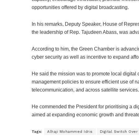
opportunities offered by digital broadcasting.
In his remarks, Deputy Speaker, House of Repres
the leadership of Rep. Tajudeen Abass, was advan
According to him, the Green Chamber is advancing
cyber security as well as incentive to expand a
He said the mission was to promote local digital
management policies to ensure efficient use of na
telecommunication, and across satellite services.
He commended the President for prioritising a d
aimed at expanding economic growth and threate
Tags:
Alhaji Mohammed Idris
Digital Switch Over