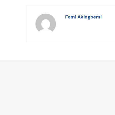
Femi Akingbemi