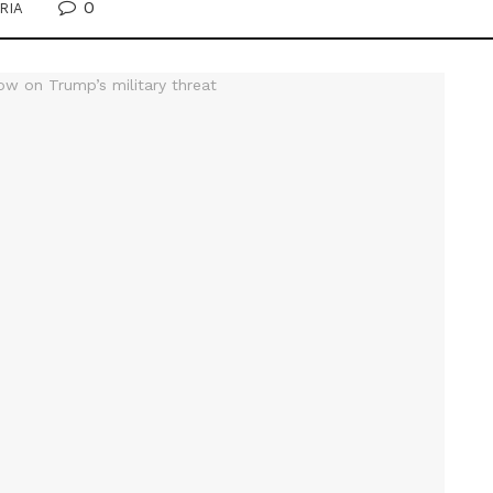
0
RIA