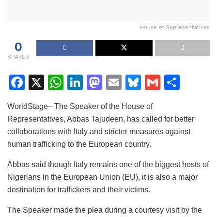
House of Representatives
0
SHARES
F
X
W
Li
M
E
Bl
G
S
a
h
n
a
m
u
m
h
WorldStage– The Speaker of the House of
c
at
k
st
ai
e
ai
ar
Representatives, Abbas Tajudeen, has called for better
e
s
e
o
l
s
l
e
collaborations with Italy and stricter measures against
b
A
dI
d
k
human trafficking to the European country.
o
p
n
o
y
Abbas said though Italy remains one of the biggest hosts of
o
p
n
Nigerians in the European Union (EU), it is also a major
k
destination for traffickers and their victims.
The Speaker made the plea during a courtesy visit by the