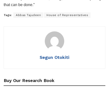
that can be done.”
Tags:
Abbas Tajudeen
House of Representatives
Segun Otokiti
Buy Our Research Book