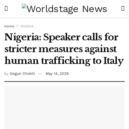
Home
NIGERIA
Nigeria: Speaker calls for
stricter measures against
human trafficking to Italy
by
Segun Otokiti
May 14, 2026