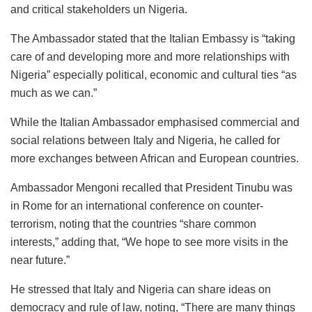
and critical stakeholders un Nigeria.
The Ambassador stated that the Italian Embassy is “taking
care of and developing more and more relationships with
Nigeria” especially political, economic and cultural ties “as
much as we can.”
While the Italian Ambassador emphasised commercial and
social relations between Italy and Nigeria, he called for
more exchanges between African and European countries.
Ambassador Mengoni recalled that President Tinubu was
in Rome for an international conference on counter-
terrorism, noting that the countries “share common
interests,” adding that, “We hope to see more visits in the
near future.”
He stressed that Italy and Nigeria can share ideas on
democracy and rule of law, noting, “There are many things