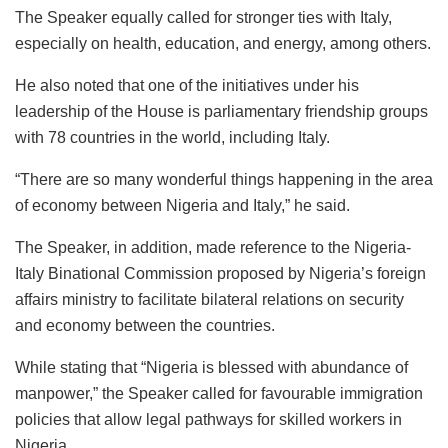
The Speaker equally called for stronger ties with Italy,
especially on health, education, and energy, among others.
He also noted that one of the initiatives under his
leadership of the House is parliamentary friendship groups
with 78 countries in the world, including Italy.
“There are so many wonderful things happening in the area
of economy between Nigeria and Italy,” he said.
The Speaker, in addition, made reference to the Nigeria-
Italy Binational Commission proposed by Nigeria’s foreign
affairs ministry to facilitate bilateral relations on security
and economy between the countries.
While stating that “Nigeria is blessed with abundance of
manpower,” the Speaker called for favourable immigration
policies that allow legal pathways for skilled workers in
Nigeria.