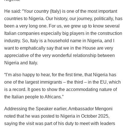
He said: “Your country (Italy) is one of the most important
countries to Nigeria. Our history, our journey, politically, has
been a very long one. For us, we grew up to know several
Italian companies especially big players in the construction
industry. So, Italy is a household name in Nigeria, and I
want to emphatically say that we in the House are very
appreciative of the very wonderful relationship between
Nigeria and Italy.
“I’m also happy to hear, for the first time, that Nigeria has
one of the largest immigrants – the third – in the EU, which
is a record. It goes to show the accommodating nature of
the Italian people to Africans.”
Addressing the Speaker earlier, Ambassador Mengoni
noted that he was posted to Nigeria in October 2025,
saying the visit was part of his duty to meet with leaders