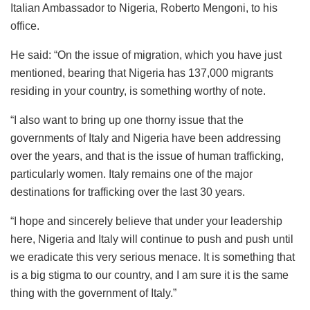
Italian Ambassador to Nigeria, Roberto Mengoni, to his
office.
He said: “On the issue of migration, which you have just
mentioned, bearing that Nigeria has 137,000 migrants
residing in your country, is something worthy of note.
“I also want to bring up one thorny issue that the
governments of Italy and Nigeria have been addressing
over the years, and that is the issue of human trafficking,
particularly women. Italy remains one of the major
destinations for trafficking over the last 30 years.
“I hope and sincerely believe that under your leadership
here, Nigeria and Italy will continue to push and push until
we eradicate this very serious menace. It is something that
is a big stigma to our country, and I am sure it is the same
thing with the government of Italy.”