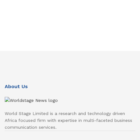
About Us
World Stage Limited is a research and technology driven
Africa focused firm with expertise in multi-faceted business
communication services.