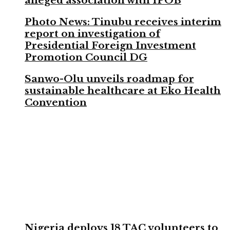
alleged association with IPOB
Photo News: Tinubu receives interim
report on investigation of
Presidential Foreign Investment
Promotion Council DG
Sanwo-Olu unveils roadmap for
sustainable healthcare at Eko Health
Convention
Nigeria deploys 18 TAC volunteers to