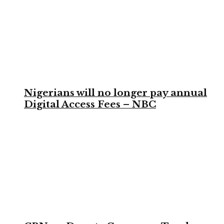
Nigerians will no longer pay annual
Digital Access Fees – NBC