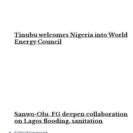
Tinubu welcomes Nigeria into World
Energy Council
Sanwo-Olu, FG deepen collaboration
on Lagos flooding, sanitation
Entertainment