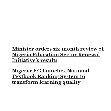
Minister orders six-month review of
Nigeria Education Sector Renewal
Initiative’s results
Nigeria: FG launches National
Textbook Ranking System to
transform learning quality