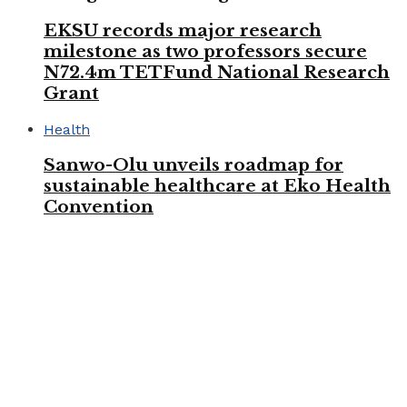
EKSU records major research
milestone as two professors secure
N72.4m TETFund National Research
Grant
Health
Sanwo-Olu unveils roadmap for
sustainable healthcare at Eko Health
Convention