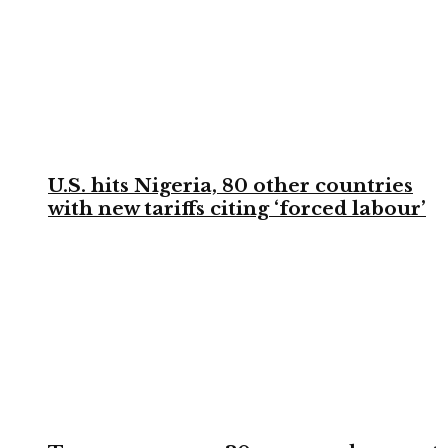
U.S. hits Nigeria, 80 other countries
with new tariffs citing ‘forced labour’