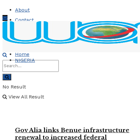
About
Contact
Advertise
Sunday, August 9, 2026
Home
NIGERIA
No Result
View All Result
Gov Alia links Benue infrastructure
renewal to increased federal