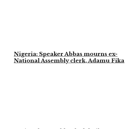
Nigeria: Speaker Abbas mourns ex-
National Assembly clerk, Adamu Fika