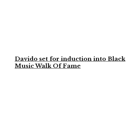
Davido set for induction into Black
Music Walk Of Fame