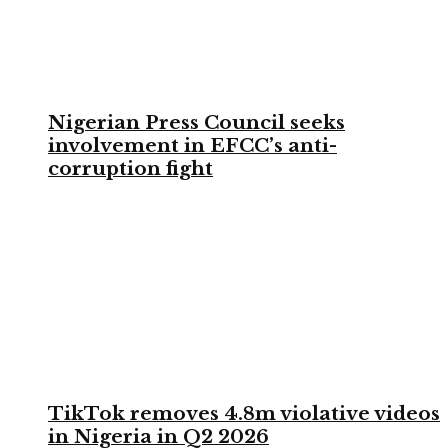
Nigerian Press Council seeks
involvement in EFCC’s anti-
corruption fight
TikTok removes 4.8m violative videos
in Nigeria in Q2 2026