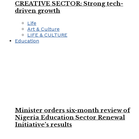
CREATIVE SECTOR: Strong tech-
driven growth
Life
Art & Culture
LIFE & CULTURE
Education
Minister orders six-month review of
Nigeria Education Sector Renewal
Initiative’s results