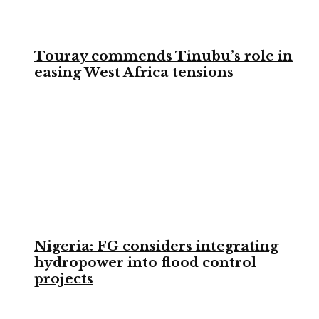
Touray commends Tinubu’s role in
easing West Africa tensions
Nigeria: FG considers integrating
hydropower into flood control
projects