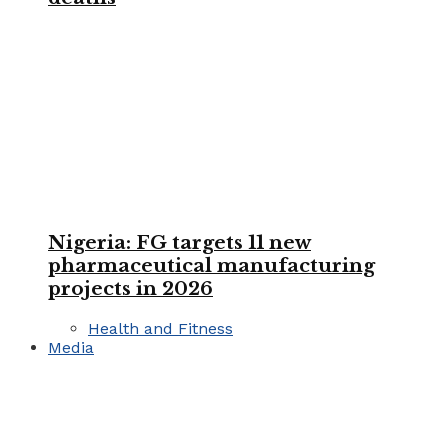
Nigeria: FG targets 11 new
pharmaceutical manufacturing
projects in 2026
Health and Fitness
Media