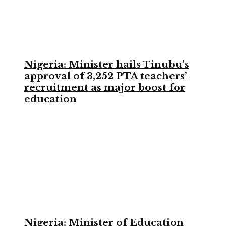
Nigeria: Minister hails Tinubu’s
approval of 3,252 PTA teachers’
recruitment as major boost for
education
Nigeria: Minister of Education