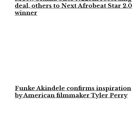
deal, others to Next Afrobeat Star 2.0
winner
Funke Akindele confirms inspiration
by American filmmaker Tyler Perry