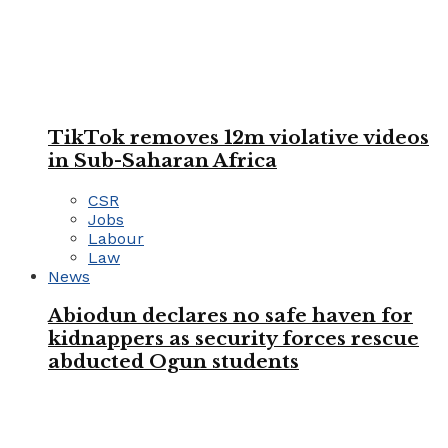
TikTok removes 12m violative videos
in Sub-Saharan Africa
CSR
Jobs
Labour
Law
News
Abiodun declares no safe haven for
kidnappers as security forces rescue
abducted Ogun students