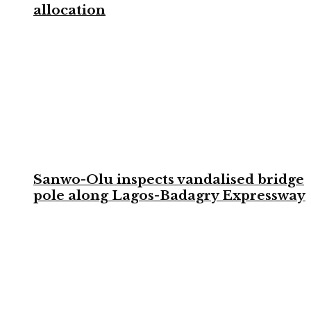
allocation
Sanwo-Olu inspects vandalised bridge
pole along Lagos-Badagry Expressway