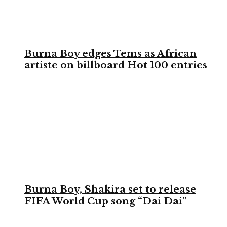
Burna Boy edges Tems as African
artiste on billboard Hot 100 entries
Burna Boy, Shakira set to release
FIFA World Cup song “Dai Dai”