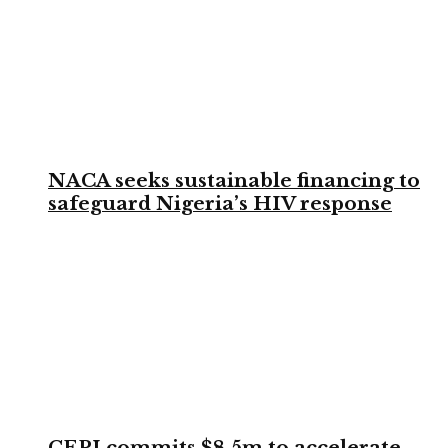
NACA seeks sustainable financing to
safeguard Nigeria’s HIV response
CEPI commits $8.5m to accelerate