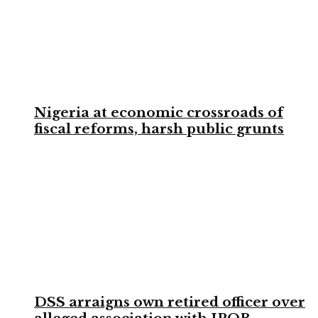
Nigeria at economic crossroads of
fiscal reforms, harsh public grunts
DSS arraigns own retired officer over