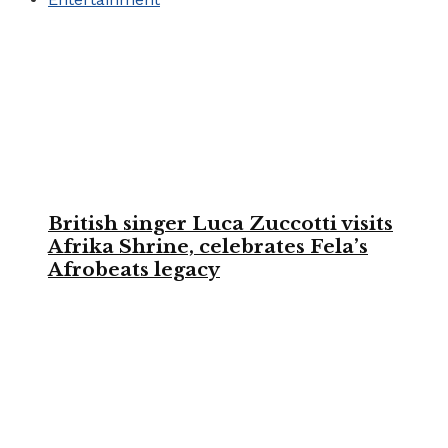
British singer Luca Zuccotti visits
Afrika Shrine, celebrates Fela’s
Afrobeats legacy