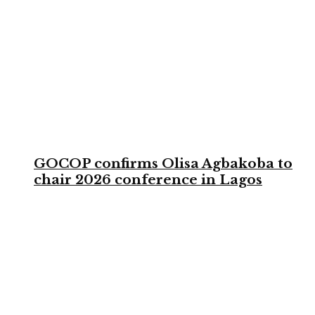
GOCOP confirms Olisa Agbakoba to
chair 2026 conference in Lagos