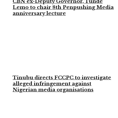
CBN ex-Deputy Governor, Tunde
Lemo to chair 8th Penpushing Media
anniversary lecture
Tinubu directs FCCPC to investigate
alleged infringement against
Nigerian media organisations