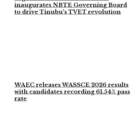
inaugurates NBTE Governing Board
to drive Tinubu’s TVET revolution
WAEC releases WASSCE 2026 results
with candidates recording 61.54% pass
rate