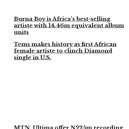
Burna Boy is Africa’s best-selling
artiste with 14.46m equivalent album
units
Tems makes history as first African
female artiste to clinch Diamond
single in U.S.
MTN, Ultima offer N225m recording