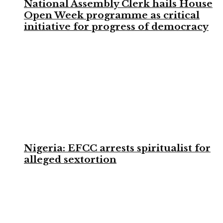
National Assembly Clerk hails House
Open Week programme as critical
initiative for progress of democracy
Nigeria: EFCC arrests spiritualist for
alleged sextortion