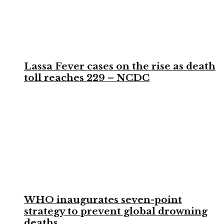
Lassa Fever cases on the rise as death
toll reaches 229 – NCDC
WHO inaugurates seven-point
strategy to prevent global drowning
deaths