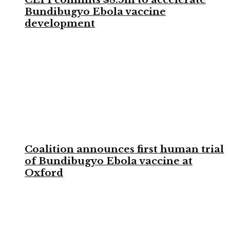
Bundibugyo Ebola vaccine
development
Coalition announces first human trial
of Bundibugyo Ebola vaccine at
Oxford