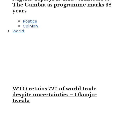
The Gambia as programme marks 38
years
Politics
Opinion
World
WTO retains 72% of world trade
despite uncertainties – Okonjo-
Iweala