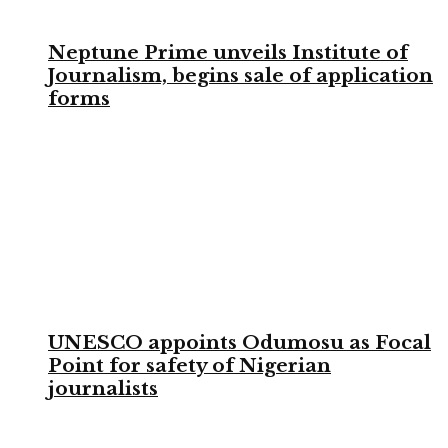
Neptune Prime unveils Institute of
Journalism, begins sale of application
forms
UNESCO appoints Odumosu as Focal
Point for safety of Nigerian
journalists