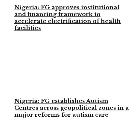
Nigeria: FG approves institutional
and financing framework to
accelerate electrification of health
facilities
Nigeria: FG establishes Autism
Centres across geopolitical zones in a
major reforms for autism care