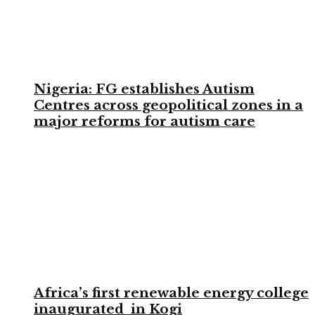
Nigeria: FG establishes Autism
Centres across geopolitical zones in a
major reforms for autism care
Africa’s first renewable energy college
inaugurated in Kogi