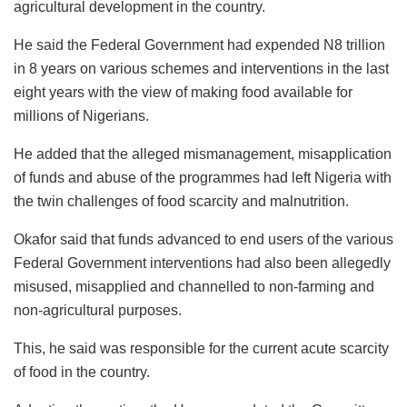
agricultural development in the country.
He said the Federal Government had expended N8 trillion
in 8 years on various schemes and interventions in the last
eight years with the view of making food available for
millions of Nigerians.
He added that the alleged mismanagement, misapplication
of funds and abuse of the programmes had left Nigeria with
the twin challenges of food scarcity and malnutrition.
Okafor said that funds advanced to end users of the various
Federal Government interventions had also been allegedly
misused, misapplied and channelled to non-farming and
non-agricultural purposes.
This, he said was responsible for the current acute scarcity
of food in the country.