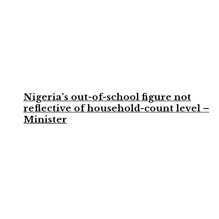
Nigeria’s out-of-school figure not
reflective of household-count level –
Minister