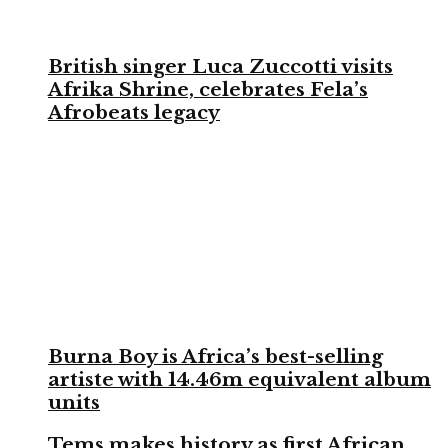
British singer Luca Zuccotti visits
Afrika Shrine, celebrates Fela’s
Afrobeats legacy
Burna Boy is Africa’s best-selling
artiste with 14.46m equivalent album
units
Tems makes history as first African