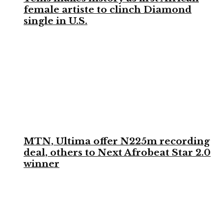
female artiste to clinch Diamond
single in U.S.
MTN, Ultima offer N225m recording
deal, others to Next Afrobeat Star 2.0
winner