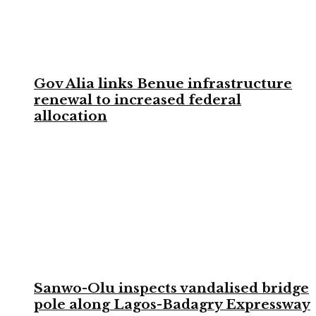
Gov Alia links Benue infrastructure
renewal to increased federal
allocation
Sanwo-Olu inspects vandalised bridge
pole along Lagos-Badagry Expressway