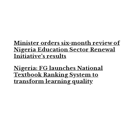
Minister orders six-month review of
Nigeria Education Sector Renewal
Initiative’s results
Nigeria: FG launches National
Textbook Ranking System to
transform learning quality