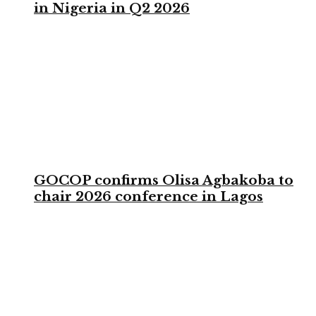
in Nigeria in Q2 2026
GOCOP confirms Olisa Agbakoba to
chair 2026 conference in Lagos