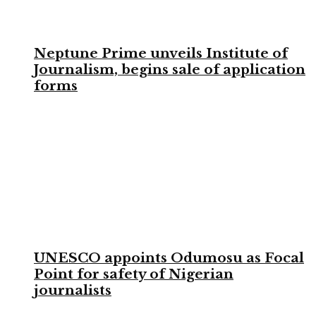
Neptune Prime unveils Institute of
Journalism, begins sale of application
forms
UNESCO appoints Odumosu as Focal
Point for safety of Nigerian
journalists