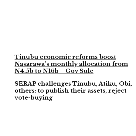
Tinubu economic reforms boost
Nasarawa’s monthly allocation from
N4.5b to N16b – Gov Sule
SERAP challenges Tinubu, Atiku, Obi,
others: to publish their assets, reject
vote-buying