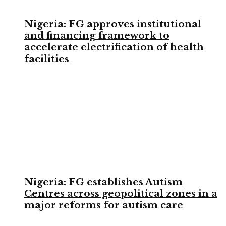
Nigeria: FG approves institutional
and financing framework to
accelerate electrification of health
facilities
Nigeria: FG establishes Autism
Centres across geopolitical zones in a
major reforms for autism care