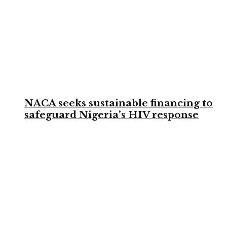
NACA seeks sustainable financing to
safeguard Nigeria’s HIV response