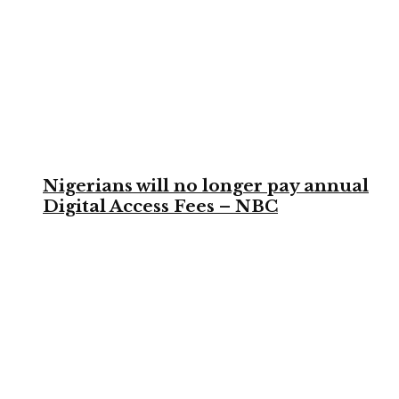
Nigerians will no longer pay annual
Digital Access Fees – NBC