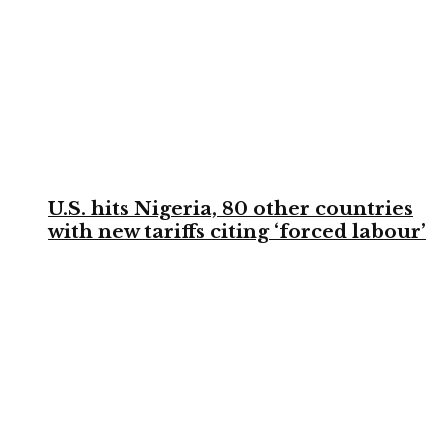
U.S. hits Nigeria, 80 other countries
with new tariffs citing ‘forced labour’