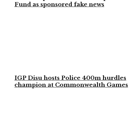
Fund as sponsored fake news
IGP Disu hosts Police 400m hurdles
champion at Commonwealth Games