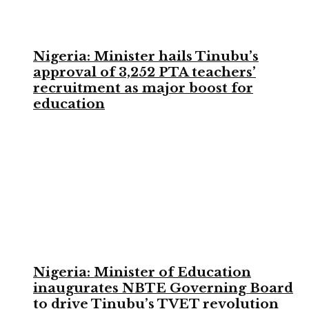
Nigeria: Minister hails Tinubu’s
approval of 3,252 PTA teachers’
recruitment as major boost for
education
Nigeria: Minister of Education
inaugurates NBTE Governing Board
to drive Tinubu’s TVET revolution