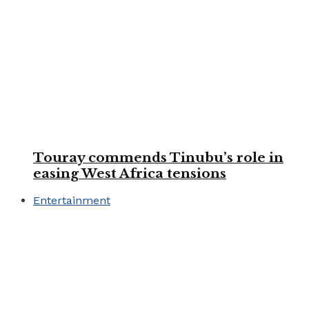
Touray commends Tinubu’s role in
easing West Africa tensions
Entertainment