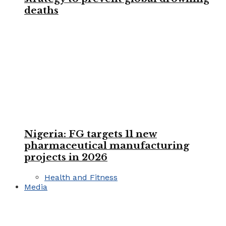
deaths
Nigeria: FG targets 11 new
pharmaceutical manufacturing
projects in 2026
Health and Fitness
Media