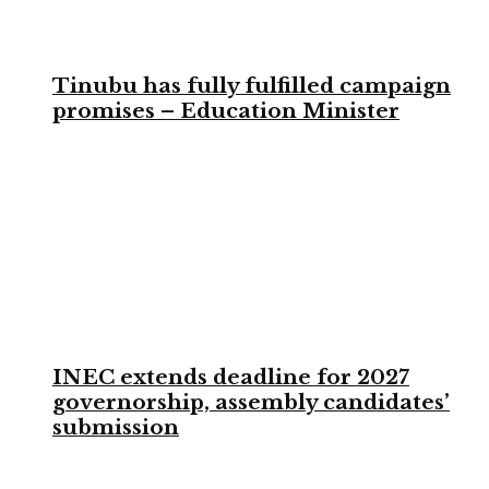
Tinubu has fully fulfilled campaign
promises – Education Minister
INEC extends deadline for 2027
governorship, assembly candidates’
submission