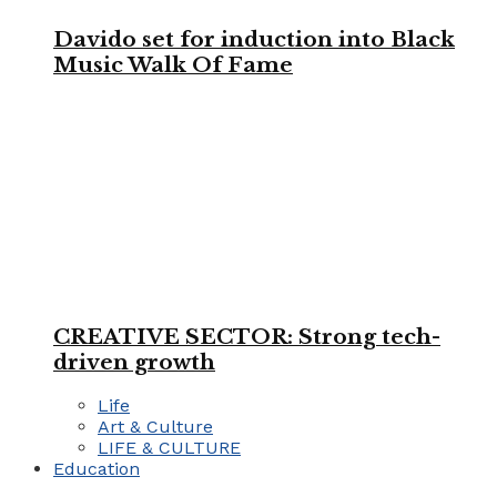
Davido set for induction into Black
Music Walk Of Fame
CREATIVE SECTOR: Strong tech-
driven growth
Life
Art & Culture
LIFE & CULTURE
Education