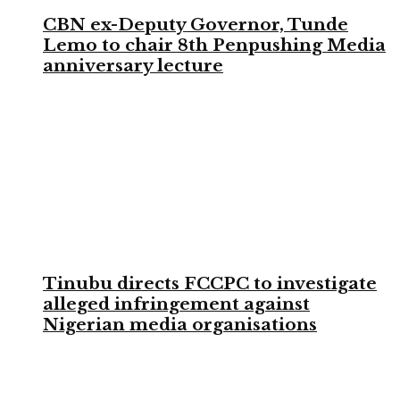
CBN ex-Deputy Governor, Tunde
Lemo to chair 8th Penpushing Media
anniversary lecture
Tinubu directs FCCPC to investigate
alleged infringement against
Nigerian media organisations