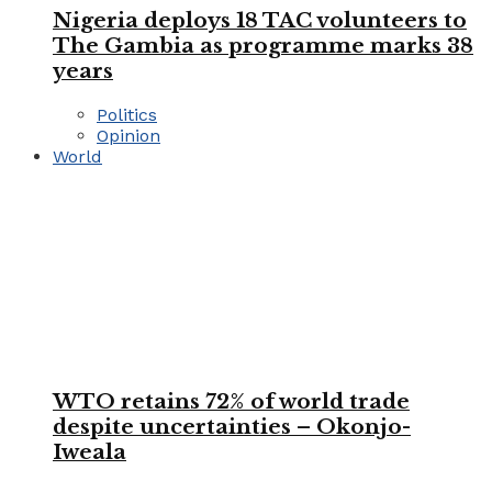
Nigeria deploys 18 TAC volunteers to
The Gambia as programme marks 38
years
Politics
Opinion
World
WTO retains 72% of world trade
despite uncertainties – Okonjo-
Iweala