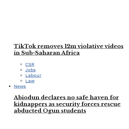
TikTok removes 12m violative videos
in Sub-Saharan Africa
CSR
Jobs
Labour
Law
News
Abiodun declares no safe haven for
kidnappers as security forces rescue
abducted Ogun students