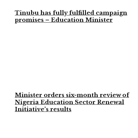
Tinubu has fully fulfilled campaign
promises – Education Minister
Minister orders six-month review of
Nigeria Education Sector Renewal
Initiative’s results