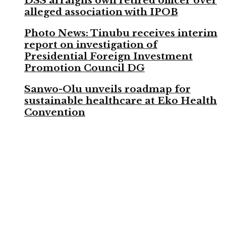
DSS arraigns own retired officer over
alleged association with IPOB
Photo News: Tinubu receives interim
report on investigation of
Presidential Foreign Investment
Promotion Council DG
Sanwo-Olu unveils roadmap for
sustainable healthcare at Eko Health
Convention