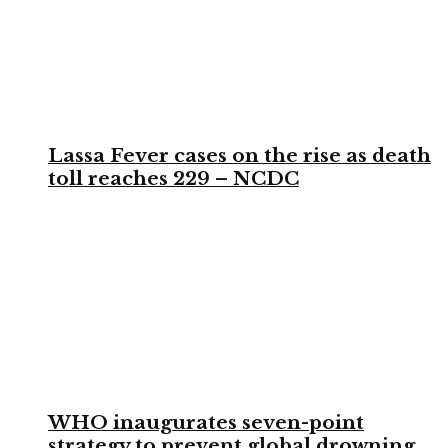
Lassa Fever cases on the rise as death
toll reaches 229 – NCDC
WHO inaugurates seven-point
strategy to prevent global drowning