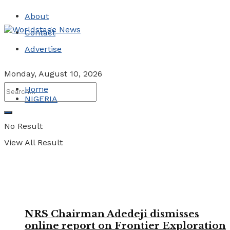
About
Contact
Advertise
Monday, August 10, 2026
Home
NIGERIA
No Result
View All Result
NRS Chairman Adedeji dismisses
online report on Frontier Exploration