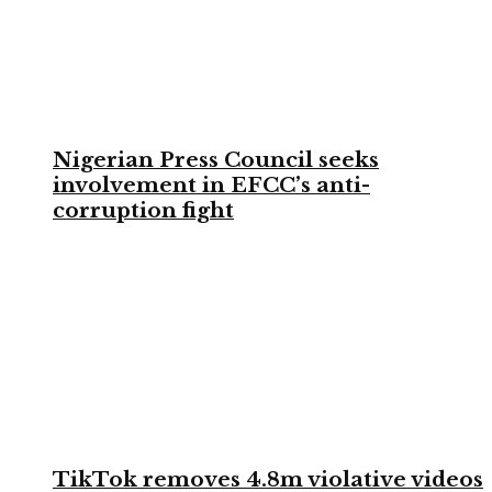
Nigerian Press Council seeks
involvement in EFCC’s anti-
corruption fight
TikTok removes 4.8m violative videos