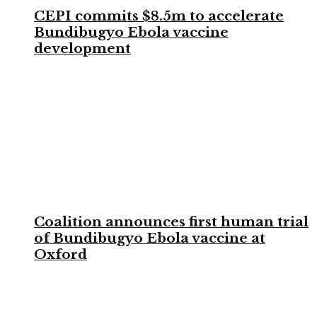
CEPI commits $8.5m to accelerate
Bundibugyo Ebola vaccine
development
Coalition announces first human trial
of Bundibugyo Ebola vaccine at
Oxford