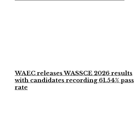
WAEC releases WASSCE 2026 results
with candidates recording 61.54% pass
rate