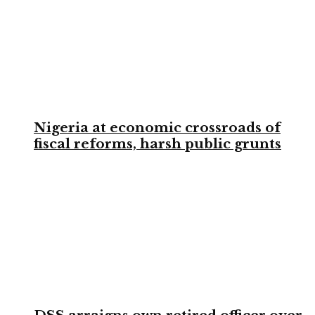
Nigeria at economic crossroads of
fiscal reforms, harsh public grunts