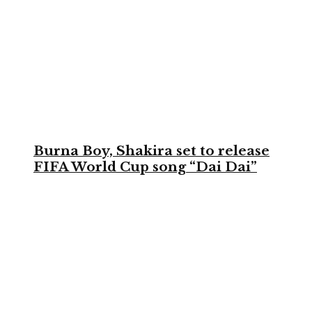
Burna Boy, Shakira set to release
FIFA World Cup song “Dai Dai”