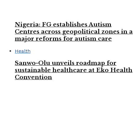
Nigeria: FG establishes Autism
Centres across geopolitical zones in a
major reforms for autism care
Health
Sanwo-Olu unveils roadmap for
sustainable healthcare at Eko Health
Convention