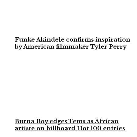
Funke Akindele confirms inspiration
by American filmmaker Tyler Perry
Burna Boy edges Tems as African
artiste on billboard Hot 100 entries