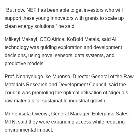
“But now, NEF has been able to get investors who will
support these young innovators with grants to scale up
clean energy solutions,” he said.
Mfikeyi Makayi, CEO Africa, KoBold Metals, said AI
technology was guiding exploration and development
decisions, using novel sensors, data systems, and
predictive models.
Prof. Nnanyelugo Ike-Muonso, Director General of the Raw
Materials Research and Development Council, said the
council was promoting the optimal utilisation of Nigeria’s
raw materials for sustainable industrial growth.
Mr Febisola Oyeniyi, General Manager, Enterprise Sales,
MTN, said they were expanding access while reducing
environmental impact.