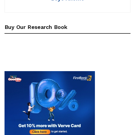
Buy Our Research Book