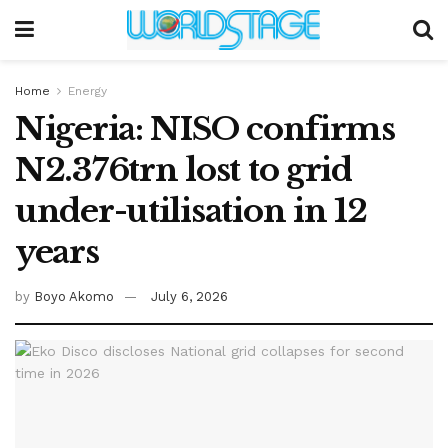
Home
Energy
Nigeria: NISO confirms
N2.376trn lost to grid
under-utilisation in 12
years
by
Boyo Akomo
July 6, 2026