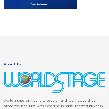
About Us
World Stage Limited is a research and technology driven
Africa focused firm with expertise in multi-faceted business