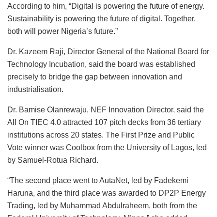
According to him, “Digital is powering the future of energy.
Sustainability is powering the future of digital. Together,
both will power Nigeria’s future.”
Dr. Kazeem Raji, Director General of the National Board for
Technology Incubation, said the board was established
precisely to bridge the gap between innovation and
industrialisation.
Dr. Bamise Olanrewaju, NEF Innovation Director, said the
All On TIEC 4.0 attracted 107 pitch decks from 36 tertiary
institutions across 20 states. The First Prize and Public
Vote winner was Coolbox from the University of Lagos, led
by Samuel-Rotua Richard.
“The second place went to AutaNet, led by Fadekemi
Haruna, and the third place was awarded to DP2P Energy
Trading, led by Muhammad Abdulraheem, both from the