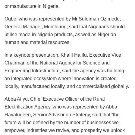
or manufacture in Nigeria.
Ogbe, who was represented by Mr Suleiman Ozimede,
General Manager, Monitoring, said that Nigerians should
utilise made-in-Nigeria products, as well as Nigerian
human and material resources.
In a keynote presentation, Khalil Halilu, Executive Vice
Chairman of the National Agency for Science and
Engineering Infrastructure, said the agency was building
an integrated ecosystem where innovation is created
locally, manufactured locally, and commercialised globally.
Abba Aliyu, Chief Executive Officer of the Rural
Electrification Agency, who was represented by Abba
Hayatudeen, Senior Advisor on Strategy, said that “the
future will be defined by the number of businesses we
empower, industries we revive, and prosperity we unlock