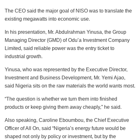
The CEO said the major goal of NISO was to translate the
existing megawatts into economic use.
In his presentation, Mr. Abdulrahman Yinusa, the Group
Managing Director (GMD) of Odu’a Investment Company
Limited, said reliable power was the entry ticket to
industrial growth.
Yinusa, who was represented by the Executive Director,
Investment and Business Development, Mr. Yemi Ajao,
said Nigeria sits on the raw materials the world wants most.
“The question is whether we turn them into finished
products or keep giving them away cheaply,” he said.
Also speaking, Caroline Eboumbou, the Chief Executive
Officer of All On, said “Nigeria’s energy future would be
shaped not only by policy or investment, but by the