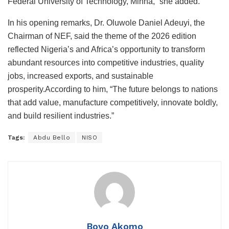
Federal University of Technology, Minna,” she added.
In his opening remarks, Dr. Oluwole Daniel Adeuyi, the
Chairman of NEF, said the theme of the 2026 edition
reflected Nigeria’s and Africa’s opportunity to transform
abundant resources into competitive industries, quality
jobs, increased exports, and sustainable
prosperity.According to him, “The future belongs to nations
that add value, manufacture competitively, innovate boldly,
and build resilient industries.”
Tags:
Abdu Bello
NISO
Boyo Akomo