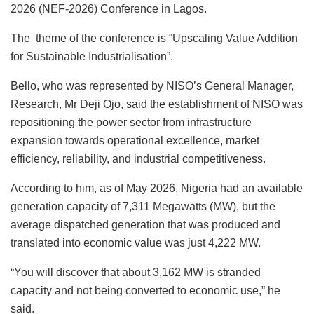
k
2026 (NEF-2026) Conference in Lagos.
The theme of the conference is “Upscaling Value Addition
for Sustainable Industrialisation”.
Bello, who was represented by NISO’s General Manager,
Research, Mr Deji Ojo, said the establishment of NISO was
repositioning the power sector from infrastructure
expansion towards operational excellence, market
efficiency, reliability, and industrial competitiveness.
According to him, as of May 2026, Nigeria had an available
generation capacity of 7,311 Megawatts (MW), but the
average dispatched generation that was produced and
translated into economic value was just 4,222 MW.
“You will discover that about 3,162 MW is stranded
capacity and not being converted to economic use,” he
said.