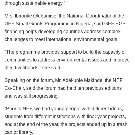
through sustainable energy.”
Mrs. Ibironke Olubamise, the National Coordinator of the
GEF Small Grants Programme in Nigeria, said GEF SGP
financing helps developing countries address complex
challenges to meet international environmental goals.
“The programme provides support to build the capacity of
communities to address environmental issues and improve
their livelihoods,” she said.
Speaking on the forum, Mr. Adekunle Makinde, the NEF
Co-Chair, said the forum had held ten previous editions
and was still progressing.
“Prior to NEF, we had young people with different ideas,
students from different institutions with final-year projects,
and at the end of the year, the projects ended up in a trash
can or library.