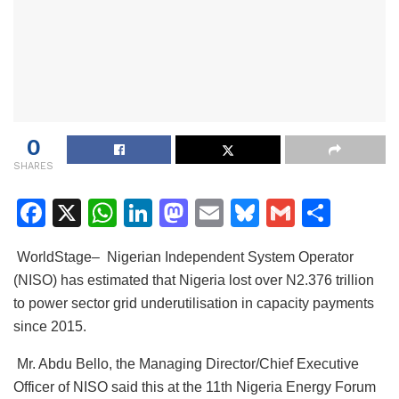
0
SHARES
F
X
W
Li
M
E
Bl
G
S
a
h
n
a
m
u
m
h
WorldStage– Nigerian Independent System Operator
c
at
k
st
ai
e
ai
ar
(NISO) has estimated that Nigeria lost over N2.376 trillion
e
s
e
o
l
s
l
e
to power sector grid underutilisation in capacity payments
b
A
dI
d
k
since 2015.
o
p
n
o
y
Mr. Abdu Bello, the Managing Director/Chief Executive
o
p
n
Officer of NISO said this at the 11th Nigeria Energy Forum