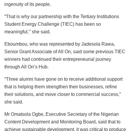
ingenuity of its people.
“That is why our partnership with the Tertiary Institutions
Student Energy Challenge (TIEC) has been so
meaningful,’’ she said.
Eboumbou, who was represented by Jadesola Rawa,
Senior Grant Associate of All On, said some previous TIEC
winners had continued their entrepreneurial journey
through All On’s Hub.
“Three alumni have gone on to receive additional support
that is helping them strengthen their businesses, refine
their solutions, and move closer to commercial success,”
she said.
Mr Omatsola Ogbe, Executive Secretary of the Nigerian
Content Development and Monitoring Board, said that to
achieve sustainable development, it was critical to produce