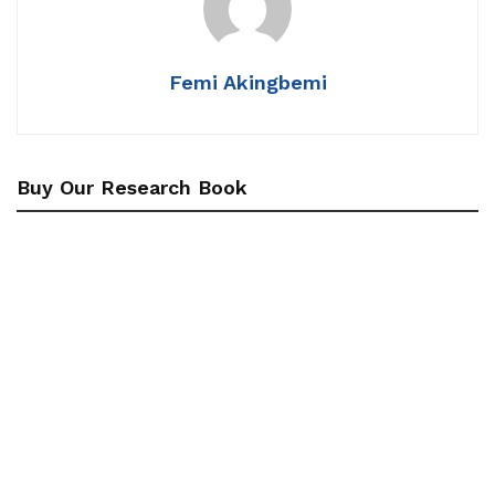
Femi Akingbemi
Buy Our Research Book