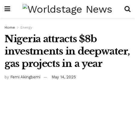
Home
Energy
Nigeria attracts $8b
investments in deepwater,
gas projects in a year
by
Femi Akingbemi
May 14, 2025