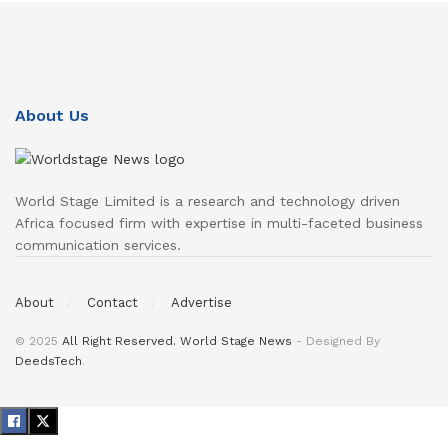
About Us
World Stage Limited is a research and technology driven
Africa focused firm with expertise in multi-faceted business
communication services.
About
Contact
Advertise
© 2025
All Right Reserved. World Stage News
- Designed By
DeedsTech
.