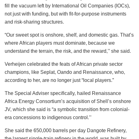
fill the vacuum left by International Oil Companies (IOCs),
not just with funding, but with fit-for-purpose instruments
and risk-sharing structures.
“Our sweet spot is onshore, shelf, and domestic gas. That’s
where African players must dominate, because we
understand the terrain, the risk, and the reward,’’ she said.
Verheijen celebrated the feats of African private sector
champions, like Seplat, Oando and Renaissance, who,
according to her, are no longer just “local players.”
The Special Adviser specifically, hailed Renaissance
Africa Energy Consortium’s acquisition of Shell’s onshore
JV, which she said is “a symbolic transition from colonial-
era concessions to indigenous control.’’
She said the 650,000 barrels per day Dangote Refinery,
the largest single-train refinery in the world, was built by