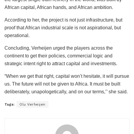
African capital, African hands, and African ambition.
According to her, the project is not just infrastructure, but
proof that African industrial scale is not aspirational, but
operational.
Concluding, Verheijen urged the players across the
continent to get their policies, commercial logic and
strategic intent right to attract capital and investments.
“When we get that right, capital won’t hesitate, it will pursue
us. The future will not be given to Africa. It must be built
deliberately, unapologetically, and on our terms,’’ she said.
Tags:
Olu Verheijen