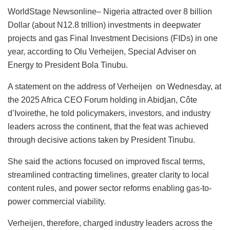
a
h
n
a
m
u
m
h
WorldStage Newsonline– Nigeria attracted over 8 billion
c
at
k
st
ai
e
ai
ar
Dollar (about N12.8 trillion) investments in deepwater
e
s
e
o
l
s
l
e
projects and gas Final Investment Decisions (FIDs) in one
b
A
dI
d
k
year, according to Olu Verheijen, Special Adviser on
o
p
n
o
y
Energy to President Bola Tinubu.
o
p
n
A statement on the address of Verheijen on Wednesday, at
k
the 2025 Africa CEO Forum holding in Abidjan, Côte
d’Ivoirethe, he told policymakers, investors, and industry
leaders across the continent, that the feat was achieved
through decisive actions taken by President Tinubu.
She said the actions focused on improved fiscal terms,
streamlined contracting timelines, greater clarity to local
content rules, and power sector reforms enabling gas-to-
power commercial viability.
Verheijen, therefore, charged industry leaders across the