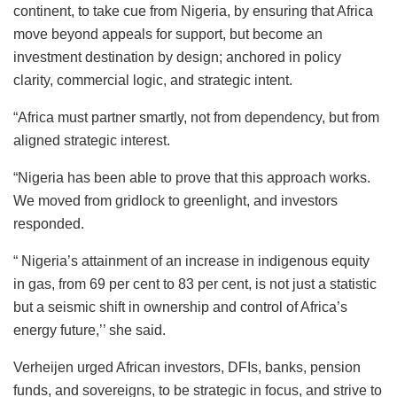
continent, to take cue from Nigeria, by ensuring that Africa
move beyond appeals for support, but become an
investment destination by design; anchored in policy
clarity, commercial logic, and strategic intent.
“Africa must partner smartly, not from dependency, but from
aligned strategic interest.
“Nigeria has been able to prove that this approach works.
We moved from gridlock to greenlight, and investors
responded.
“ Nigeria’s attainment of an increase in indigenous equity
in gas, from 69 per cent to 83 per cent, is not just a statistic
but a seismic shift in ownership and control of Africa’s
energy future,’’ she said.
Verheijen urged African investors, DFIs, banks, pension
funds, and sovereigns, to be strategic in focus, and strive to