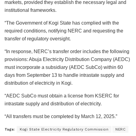
markets, provided they establish the necessary legal and
institutional frameworks.
“The Government of Kogi State has complied with the
required conditions, notifying NERC and requesting the
transfer of regulatory oversight.
“In response, NERC’s transfer order includes the following
provisions: Abuja Electricity Distribution Company (AEDC)
must incorporate a subsidiary (AEDC SubCo) within 60
days from September 13 to handle intrastate supply and
distribution of electricity in Kogi.
“AEDC SubCo must obtain a license from KSERC for
intrastate supply and distribution of electricity.
“All transfers must be completed by March 12, 2025.”
Tags:
Kogi State Electricity Regulatory Commission
NERC