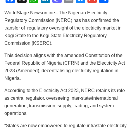
a
h
n
a
m
u
m
h
WorldStage Newsonline– The Nigerian Electricity
c
at
k
st
ai
e
ai
ar
Regulatory Commission (NERC) has has confirmed the
e
s
e
o
l
s
l
e
transfer of regulatory oversight of the electricity market in
b
A
dI
d
k
Kogi State to the Kogi State Electricity Regulatory
o
p
n
o
y
Commission (KSERC).
o
p
n
This decision aligns with the amended Constitution of the
k
Federal Republic of Nigeria (CFRN) and the Electricity Act
2023 (Amended), decentralising electricity regulation in
Nigeria.
According to the Electricity Act 2023, NERC retains its role
as central regulator, overseeing inter-state/international
generation, transmission, supply, trading, and system
operations.
“States are now empowered to regulate intrastate electricity