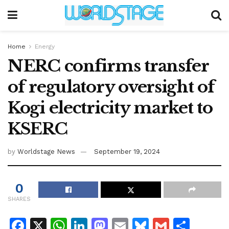
Home
Energy
NERC confirms transfer
of regulatory oversight of
Kogi electricity market to
KSERC
by
Worldstage News
September 19, 2024
0
SHARES
F
X
W
Li
M
E
Bl
G
S