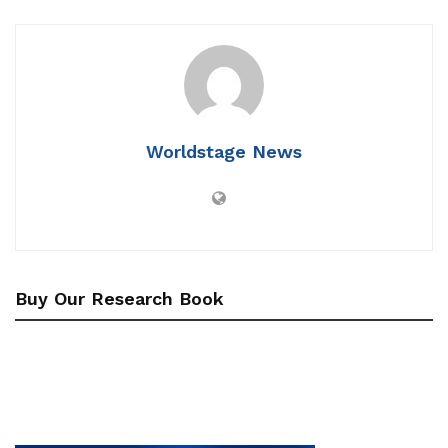
Worldstage News
Buy Our Research Book