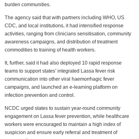
burden communities.
The agency said that with partners including WHO, US
CDC, and local institutions, it had intensified response
activities, ranging from clinicians sensitisation, community
awareness campaigns, and distribution of treatment
commodities to training of health workers.
It, further, said it had also deployed 10 rapid response
teams to support states’ integrated Lassa fever risk
communication into other viral haemorrhagic fever
campaigns, and launched an e-learning platform on
infection prevention and control.
NCDC urged states to sustain year-round community
engagement on Lassa fever prevention, while healthcare
workers were encouraged to maintain a high index of
suspicion and ensure early referral and treatment of