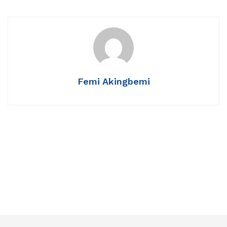
Femi Akingbemi