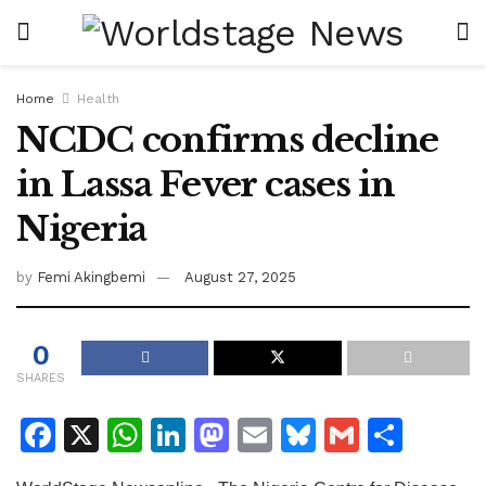
Home
Health
NCDC confirms decline
in Lassa Fever cases in
Nigeria
by
Femi Akingbemi
August 27, 2025
0
SHARES
F
X
W
Li
M
E
Bl
G
S
a
h
n
a
m
u
m
h