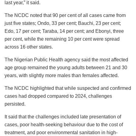
last year,” it said.
The NCDC noted that 90 per cent of all cases came from
just five states; Ondo, 33 per cent; Bauchi, 23 per cent;
Edo, 17 per cent; Taraba, 14 per cent; and Ebonyi, three
per cent, while the remaining 10 per cent were spread
across 16 other states.
The Nigerian Public Health agency said the most affected
age group remained the young adults between 21 and 30
years, with slightly more males than females affected.
The NCDC highlighted that while suspected and confirmed
cases had dropped compared to 2024, challenges
persisted.
It said that the challenges included late presentation of
cases, poor health-seeking behaviour due to the cost of
treatment, and poor environmental sanitation in high-