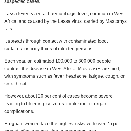
suspected cases.
Lassa fever is a viral haemorrhagic fever, common in West
Africa, and caused by the Lassa virus, carried by Mastomys
rats.
It spreads through contact with contaminated food,
surfaces, or body fluids of infected persons.
Each year, an estimated 100,000 to 300,000 people
contract the disease in West Africa. Most cases are mild,
with symptoms such as fever, headache, fatigue, cough, or
sore throat.
However, about 20 per cent of cases become severe,
leading to bleeding, seizures, confusion, or organ
complications.
Pregnant women face the highest risks, with over 75 per