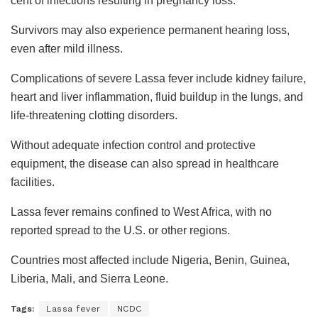
cent of infections resulting in pregnancy loss.
Survivors may also experience permanent hearing loss,
even after mild illness.
Complications of severe Lassa fever include kidney failure,
heart and liver inflammation, fluid buildup in the lungs, and
life-threatening clotting disorders.
Without adequate infection control and protective
equipment, the disease can also spread in healthcare
facilities.
Lassa fever remains confined to West Africa, with no
reported spread to the U.S. or other regions.
Countries most affected include Nigeria, Benin, Guinea,
Liberia, Mali, and Sierra Leone.
Tags:
Lassa fever
NCDC