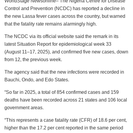
WorldStage Newsonline– The Nigeria Centre for Disease
c
at
k
st
ai
e
ai
ar
Control and Prevention (NCDC) has reported a decline in
e
s
e
o
l
s
l
e
the new Lassa fever cases across the country, but warned
b
A
dI
d
k
that the fatality rate remains alarmingly high.
o
p
n
o
y
The NCDC via its official website said the remark in its
o
p
n
latest Situation Report for epidemiological week 33
k
(August 11–17, 2025), and confirmed five new cases, down
from 12, the previous week.
The agency said that the new infections were recorded in
Bauchi, Ondo, and Edo States.
“So far in 2025, a total of 854 confirmed cases and 159
deaths have been recorded across 21 states and 106 local
government areas.
“This represents a case fatality rate (CFR) of 18.6 per cent,
higher than the 17.2 per cent reported in the same period