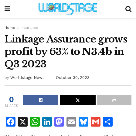
Home
Insurance
Linkage Assurance grows
profit by 63% to N3.4b in
Q3 2023
by
Worldstage News
October 30, 2023
0
SHARES
F
X
W
Li
M
E
Bl
G
S
a
h
n
a
m
u
m
h