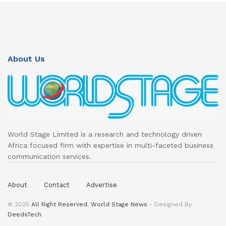
About Us
World Stage Limited is a research and technology driven
Africa focused firm with expertise in multi-faceted business
communication services.
About
Contact
Advertise
© 2025
All Right Reserved. World Stage News
- Designed By
DeedsTech
.