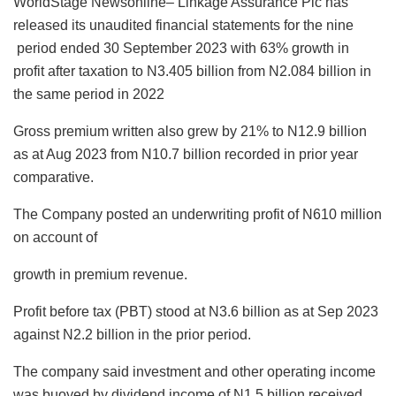
WorldStage Newsonline– Linkage Assurance Plc has
c
at
k
st
ai
e
ai
ar
released its unaudited financial statements for the nine
e
s
e
o
l
s
l
e
period ended 30 September 2023 with 63% growth in
b
A
dI
d
k
profit after taxation to N3.405 billion from N2.084 billion in
o
p
n
o
y
the same period in 2022
o
p
n
Gross premium written also grew by 21% to N12.9 billion
k
as at Aug 2023 from N10.7 billion recorded in prior year
comparative.
The Company posted an underwriting profit of N610 million
on account of
growth in premium revenue.
Profit before tax (PBT) stood at N3.6 billion as at Sep 2023
against N2.2 billion in the prior period.
The company said investment and other operating income
was buoyed by dividend income of N1.5 billion received