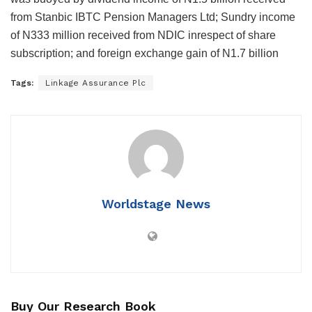
from Stanbic IBTC Pension Managers Ltd; Sundry income
of N333 million received from NDIC inrespect of share
subscription; and foreign exchange gain of N1.7 billion
Tags:
Linkage Assurance Plc
Worldstage News
Buy Our Research Book