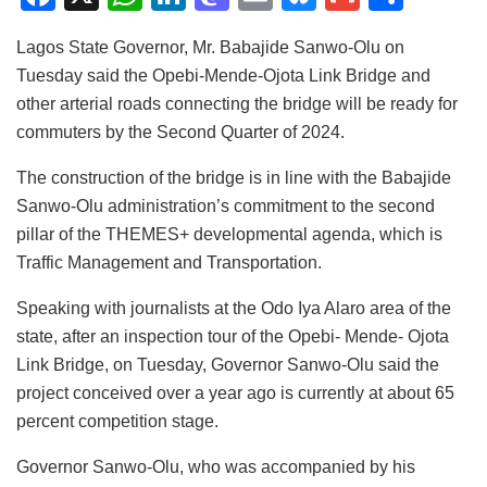
a
h
n
a
m
u
m
h
Lagos State Governor, Mr. Babajide Sanwo-Olu on
c
at
k
st
ai
e
ai
ar
Tuesday said the Opebi-Mende-Ojota Link Bridge and
e
s
e
o
l
s
l
e
other arterial roads connecting the bridge will be ready for
b
A
dI
d
k
commuters by the Second Quarter of 2024.
o
p
n
o
y
The construction of the bridge is in line with the Babajide
o
p
n
Sanwo-Olu administration’s commitment to the second
k
pillar of the THEMES+ developmental agenda, which is
Traffic Management and Transportation.
Speaking with journalists at the Odo Iya Alaro area of the
state, after an inspection tour of the Opebi- Mende- Ojota
Link Bridge, on Tuesday, Governor Sanwo-Olu said the
project conceived over a year ago is currently at about 65
percent competition stage.
Governor Sanwo-Olu, who was accompanied by his