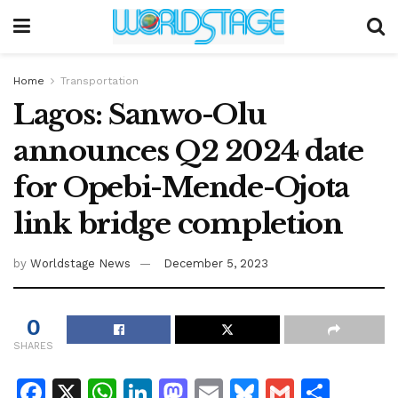
Home
Transportation
Lagos: Sanwo-Olu
announces Q2 2024 date
for Opebi-Mende-Ojota
link bridge completion
by
Worldstage News
December 5, 2023
0
SHARES
F
X
W
Li
M
E
Bl
G
S