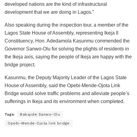
developed nations are the kind of infrastructural
development that we are doing in Lagos.”
Also speaking during the inspection tour, a member of the
Lagos State House of Assembly, representing Ikeja II
Constituency, Hon. Adedamola Kasunmu commended the
Governor Sanwo-Olu for solving the plights of residents in
the Ikeja axis, saying the people of Ikeja are happy with the
bridge project.
Kasunmu, the Deputy Majority Leader of the Lagos State
House of Assembly, said the Opebi-Mende-Ojota Link
Bridge would solve traffic problems and alleviate people’s
sufferings in Ikeja and its environment when completed.
Tags:
Babajide Sanwo-Olu
Opebi-Mende-Ojota link bridge