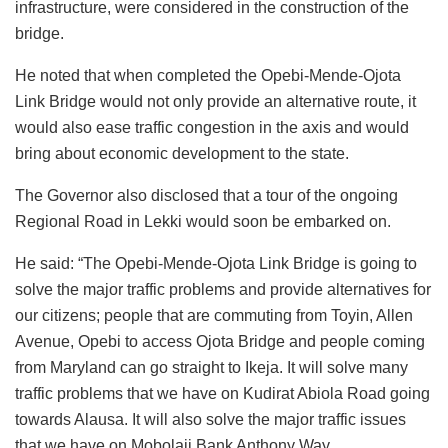
infrastructure, were considered in the construction of the
bridge.
He noted that when completed the Opebi-Mende-Ojota
Link Bridge would not only provide an alternative route, it
would also ease traffic congestion in the axis and would
bring about economic development to the state.
The Governor also disclosed that a tour of the ongoing
Regional Road in Lekki would soon be embarked on.
He said: “The Opebi-Mende-Ojota Link Bridge is going to
solve the major traffic problems and provide alternatives for
our citizens; people that are commuting from Toyin, Allen
Avenue, Opebi to access Ojota Bridge and people coming
from Maryland can go straight to Ikeja. It will solve many
traffic problems that we have on Kudirat Abiola Road going
towards Alausa. It will also solve the major traffic issues
that we have on Mobolaji Bank Anthony Way.