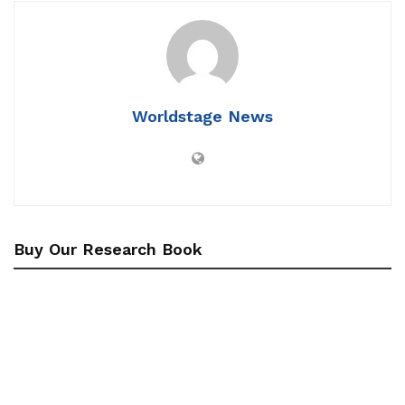
Worldstage News
Buy Our Research Book