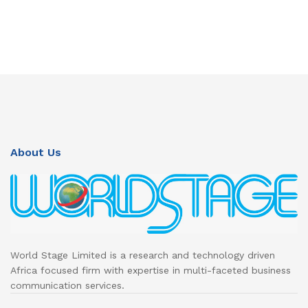
About Us
World Stage Limited is a research and technology driven
Africa focused firm with expertise in multi-faceted business
communication services.