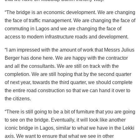
“The bridge is an economic development. We are changing
the face of traffic management. We are changing the face of
commuting in Lagos and we are changing the face of
access to modern infrastructure roads and development.
“I am impressed with the amount of work that Messrs Julius
Berger has done here. We are happy with the contractor
and all the consultants. We are still on track with the
completion. We are still hoping that by the second quarter
of next year, towards the third quarter, we should complete
the entire road construction so that we can hand it over to
the citizens.
“There is still going to be a bit of furniture that you are going
to see on the bridge. Eventually, it will look like another
iconic bridge in Lagos, similar to what we have in the Lekki
axis. We want to ensure that what we see in other