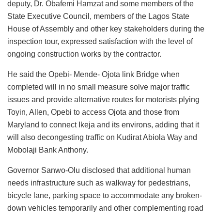
deputy, Dr. Obafemi Hamzat and some members of the
State Executive Council, members of the Lagos State
House of Assembly and other key stakeholders during the
inspection tour, expressed satisfaction with the level of
ongoing construction works by the contractor.
He said the Opebi- Mende- Ojota link Bridge when
completed will in no small measure solve major traffic
issues and provide alternative routes for motorists plying
Toyin, Allen, Opebi to access Ojota and those from
Maryland to connect Ikeja and its environs, adding that it
will also decongesting traffic on Kudirat Abiola Way and
Mobolaji Bank Anthony.
Governor Sanwo-Olu disclosed that additional human
needs infrastructure such as walkway for pedestrians,
bicycle lane, parking space to accommodate any broken-
down vehicles temporarily and other complementing road