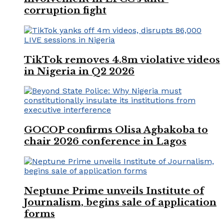
corruption fight
TikTok removes 4.8m violative videos
in Nigeria in Q2 2026
GOCOP confirms Olisa Agbakoba to
chair 2026 conference in Lagos
Neptune Prime unveils Institute of
Journalism, begins sale of application
forms