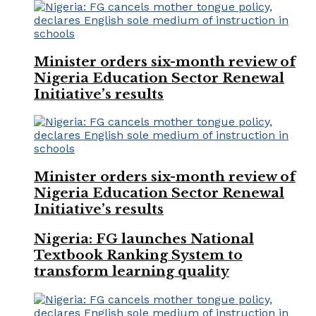
Minister orders six-month review of
Nigeria Education Sector Renewal
Initiative’s results
Minister orders six-month review of
Nigeria Education Sector Renewal
Initiative’s results
Nigeria: FG launches National
Textbook Ranking System to
transform learning quality