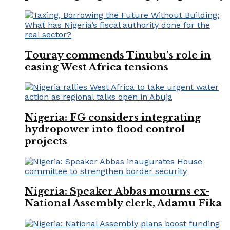
Touray commends Tinubu’s role in
easing West Africa tensions
Nigeria: FG considers integrating
hydropower into flood control
projects
Nigeria: Speaker Abbas mourns ex-
National Assembly clerk, Adamu Fika