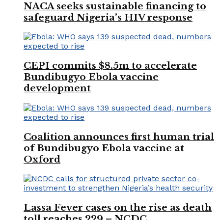
NACA seeks sustainable financing to
safeguard Nigeria’s HIV response
CEPI commits $8.5m to accelerate
Bundibugyo Ebola vaccine
development
Coalition announces first human trial
of Bundibugyo Ebola vaccine at
Oxford
Lassa Fever cases on the rise as death
toll reaches 229 – NCDC