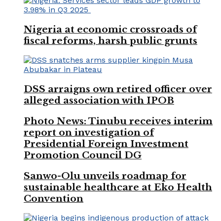
Nigeria at economic crossroads of
fiscal reforms, harsh public grunts
DSS arraigns own retired officer over
alleged association with IPOB
Photo News: Tinubu receives interim
report on investigation of
Presidential Foreign Investment
Promotion Council DG
Sanwo-Olu unveils roadmap for
sustainable healthcare at Eko Health
Convention