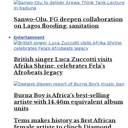
Sanwo-Olu, FG deepen collaboration
on Lagos flooding, sanitation
Entertainment
British singer Luca Zuccotti visits
Afrika Shrine, celebrates Fela’s
Afrobeats legacy
Burna Boy is Africa’s best-selling
artiste with 14.46m equivalent album
units
Tems makes history as first African
female artiste to clinch Diamond