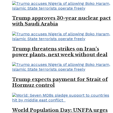
Trump approves 30-year nuclear pact
with Saudi Arabia
Trump threatens strikes on Iran’s
power plants, next week without deal
Trump expects payment for Strait of
Hormuz control
World Population Day: UNFPA urges