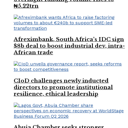
₦5.22trn
Afreximbank, South Africa’s IDC sign
$8b deal to boost industrial dev, intra-
African trade
CIoD challenges newly inducted
directors to promote institutional
resilience, ethical leadership
Abuja Chamber seeks stronger