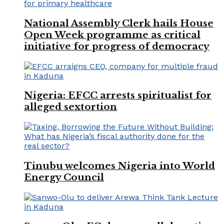
National Assembly Clerk hails House
Open Week programme as critical
initiative for progress of democracy
Nigeria: EFCC arrests spiritualist for
alleged sextortion
Tinubu welcomes Nigeria into World
Energy Council