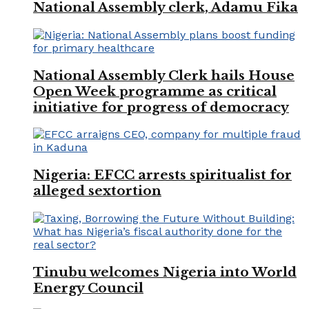
National Assembly clerk, Adamu Fika
National Assembly Clerk hails House
Open Week programme as critical
initiative for progress of democracy
Nigeria: EFCC arrests spiritualist for
alleged sextortion
Tinubu welcomes Nigeria into World
Energy Council