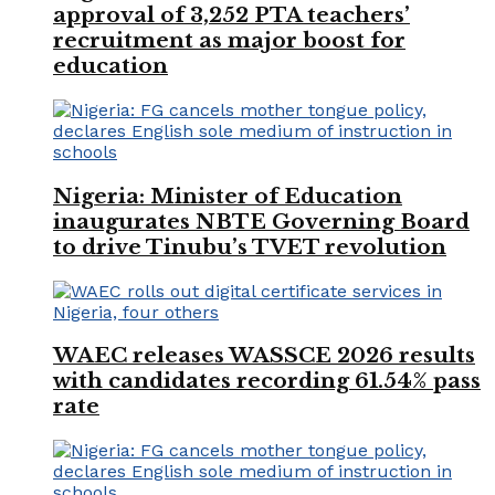
approval of 3,252 PTA teachers’
recruitment as major boost for
education
Nigeria: Minister of Education
inaugurates NBTE Governing Board
to drive Tinubu’s TVET revolution
WAEC releases WASSCE 2026 results
with candidates recording 61.54% pass
rate