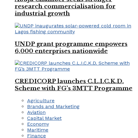
research commercialisation for
industrial growth
UNDP grant programme empowers
6,000 enterprises nationwide
CREDICORP launches C.L.I.C.K.D.
Scheme with FG’s 3MTT Programme
Agriculture
Brands and Marketing
Aviation
Capital Market
Economy
Maritime
Finance