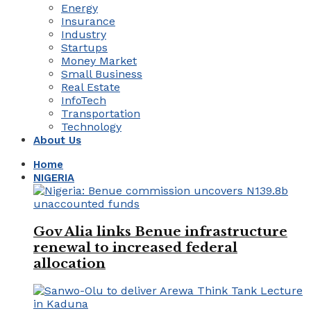
Energy
Insurance
Industry
Startups
Money Market
Small Business
Real Estate
InfoTech
Transportation
Technology
About Us
Home
NIGERIA
Gov Alia links Benue infrastructure
renewal to increased federal
allocation