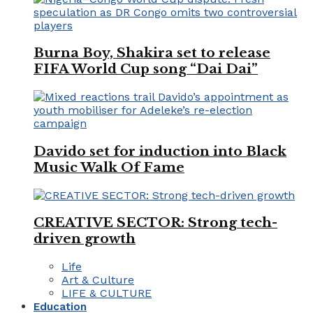
Burna Boy, Shakira set to release
FIFA World Cup song “Dai Dai”
Davido set for induction into Black
Music Walk Of Fame
CREATIVE SECTOR: Strong tech-
driven growth
Life
Art & Culture
LIFE & CULTURE
Education