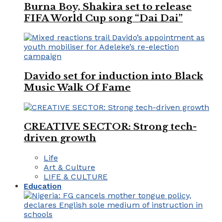
Burna Boy, Shakira set to release
FIFA World Cup song “Dai Dai”
Davido set for induction into Black
Music Walk Of Fame
CREATIVE SECTOR: Strong tech-
driven growth
Life
Art & Culture
LIFE & CULTURE
Education