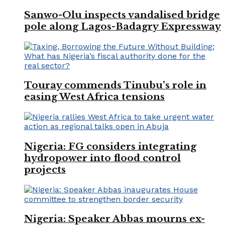
Sanwo-Olu inspects vandalised bridge
pole along Lagos-Badagry Expressway
Touray commends Tinubu’s role in
easing West Africa tensions
Nigeria: FG considers integrating
hydropower into flood control
projects
Nigeria: Speaker Abbas mourns ex-