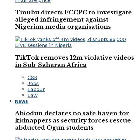
Tinubu directs FCCPC to investigate
alleged infringement against
Nigerian media organisations
TikTok removes 12m violative videos
in Sub-Saharan Africa
CSR
Jobs
Labour
Law
News
Abiodun declares no safe haven for
kidnappers as security forces rescue
abducted Ogun students