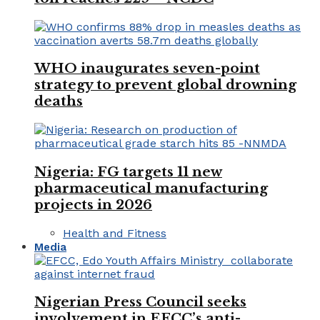
WHO inaugurates seven-point
strategy to prevent global drowning
deaths
Nigeria: FG targets 11 new
pharmaceutical manufacturing
projects in 2026
Health and Fitness
Media
Nigerian Press Council seeks
involvement in EFCC’s anti-