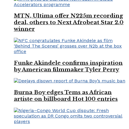
MTN, Ultima offer N225m recording
deal, others to Next Afrobeat Star 2.0
winner
Funke Akindele confirms inspiration
by American filmmaker Tyler Perry
Burna Boy edges Tems as African
artiste on billboard Hot 100 entries