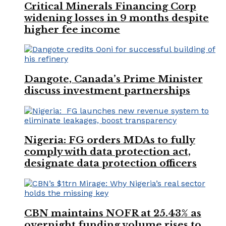
Critical Minerals Financing Corp
widening losses in 9 months despite
higher fee income
Dangote, Canada’s Prime Minister
discuss investment partnerships
Nigeria: FG orders MDAs to fully
comply with data protection act,
designate data protection officers
CBN maintains NOFR at 25.43% as
overnight funding volume rises to