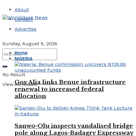
About
Contact
Advertise
Sunday, August 9, 2026
Home
NIGERIA
No Result
Gov Alia links Benue infrastructure
View All Result
renewal to increased federal
allocation
Sanwo-Olu inspects vandalised bridge
pole along Lagos-Badagry Expressway