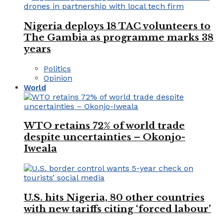
Nigeria deploys 18 TAC volunteers to
The Gambia as programme marks 38
years
Politics
Opinion
World
WTO retains 72% of world trade
despite uncertainties – Okonjo-
Iweala
U.S. hits Nigeria, 80 other countries
with new tariffs citing ‘forced labour’