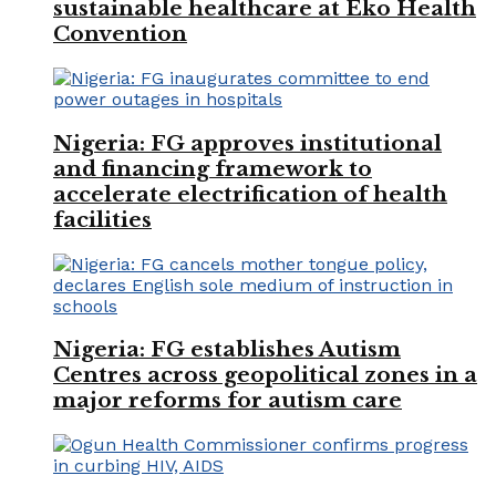
sustainable healthcare at Eko Health
Convention
Nigeria: FG approves institutional
and financing framework to
accelerate electrification of health
facilities
Nigeria: FG establishes Autism
Centres across geopolitical zones in a
major reforms for autism care