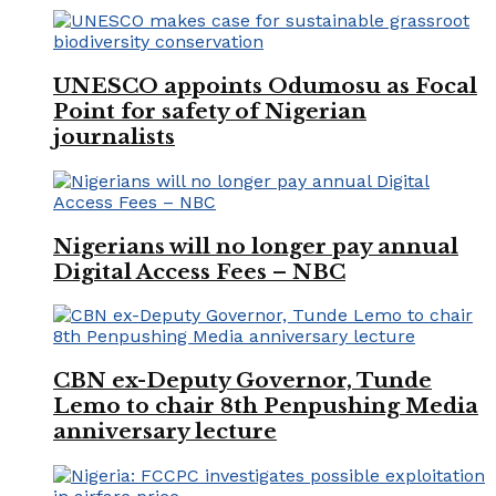
UNESCO appoints Odumosu as Focal
Point for safety of Nigerian
journalists
Nigerians will no longer pay annual
Digital Access Fees – NBC
CBN ex-Deputy Governor, Tunde
Lemo to chair 8th Penpushing Media
anniversary lecture