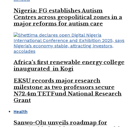
Nigeria: FG establishes Autism
Centres across geopolitical zones in a
major reforms for autism care
Africa’s first renewable energy college
inaugurated in Kogi
EKSU records major research
milestone as two professors secure
N72.4m TETFund National Research
Grant
Health
Sanwo-Olu unveils roadmap for