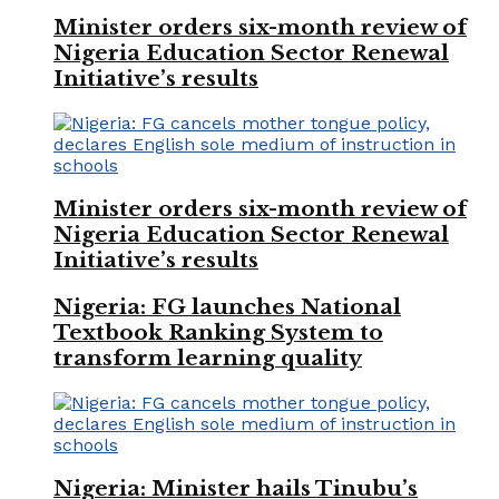
Minister orders six-month review of
Nigeria Education Sector Renewal
Initiative’s results
Minister orders six-month review of
Nigeria Education Sector Renewal
Initiative’s results
Nigeria: FG launches National
Textbook Ranking System to
transform learning quality
Nigeria: Minister hails Tinubu’s