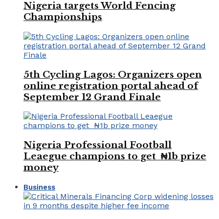
Nigeria targets World Fencing
Championships
5th Cycling Lagos: Organizers open
online registration portal ahead of
September 12 Grand Finale
Nigeria Professional Football
Leaegue champions to get ₦1b prize
money
Business