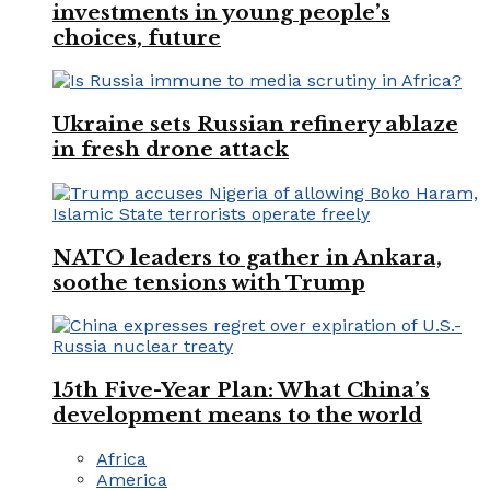
investments in young people’s
choices, future
Ukraine sets Russian refinery ablaze
in fresh drone attack
NATO leaders to gather in Ankara,
soothe tensions with Trump
15th Five-Year Plan: What China’s
development means to the world
Africa
America