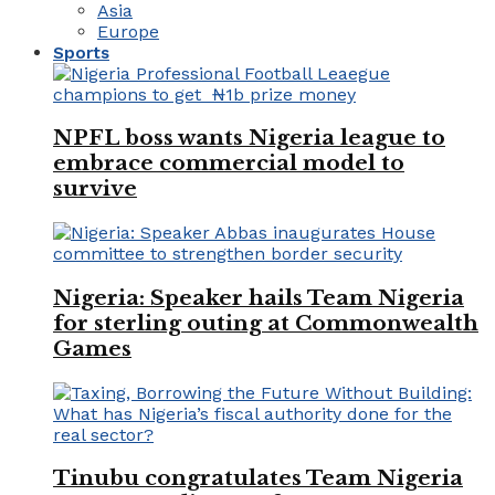
Asia
Europe
Sports
NPFL boss wants Nigeria league to
embrace commercial model to
survive
Nigeria: Speaker hails Team Nigeria
for sterling outing at Commonwealth
Games
Tinubu congratulates Team Nigeria