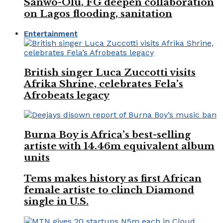
Sanwo-Olu, FG deepen collaboration
on Lagos flooding, sanitation
Entertainment
British singer Luca Zuccotti visits
Afrika Shrine, celebrates Fela’s
Afrobeats legacy
Burna Boy is Africa’s best-selling
artiste with 14.46m equivalent album
units
Tems makes history as first African
female artiste to clinch Diamond
single in U.S.