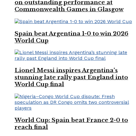
on outstanding performance at
Commonwealth Games in Glasgow
Spain beat Argentina 1-0 to win 2026
World Cup
Lionel Messi inspires Argentina’s
stunning late rally past England into
World Cup final
World Cup: Spain beat France 2-0 to
reach final