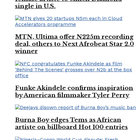
single in U.S.
MTN, Ultima offer N225m recording
deal, others to Next Afrobeat Star 2.0
winner
Funke Akindele confirms inspiration
by American filmmaker Tyler Perry
Burna Boy edges Tems as African
artiste on billboard Hot 100 entries