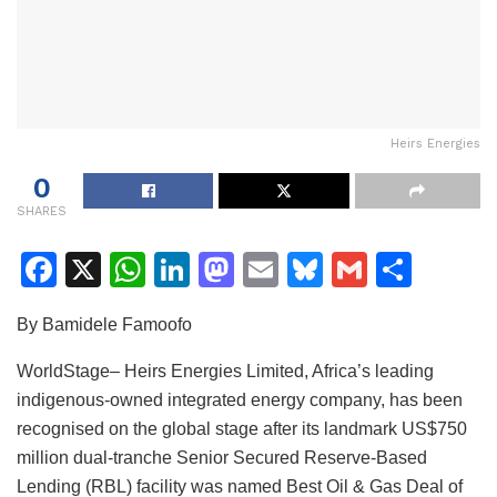
Heirs Energies
0
SHARES
F
X
W
Li
M
E
Bl
G
S
a
h
n
a
m
u
m
h
By Bamidele Famoofo
c
at
k
st
ai
e
ai
ar
e
s
e
o
l
s
l
e
WorldStage– Heirs Energies Limited, Africa’s leading
indigenous-owned integrated energy company, has been
b
A
dI
d
k
recognised on the global stage after its landmark US$750
o
p
n
o
y
million dual-tranche Senior Secured Reserve-Based
o
p
n
Lending (RBL) facility was named Best Oil & Gas Deal of