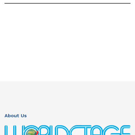
About Us