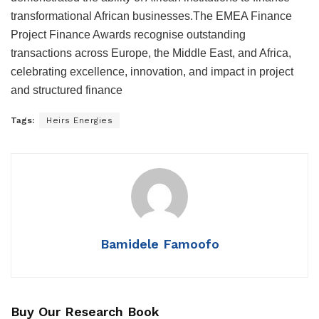
transformational African businesses.The EMEA Finance
Project Finance Awards recognise outstanding
transactions across Europe, the Middle East, and Africa,
celebrating excellence, innovation, and impact in project
and structured finance
Tags:
Heirs Energies
Bamidele Famoofo
Buy Our Research Book