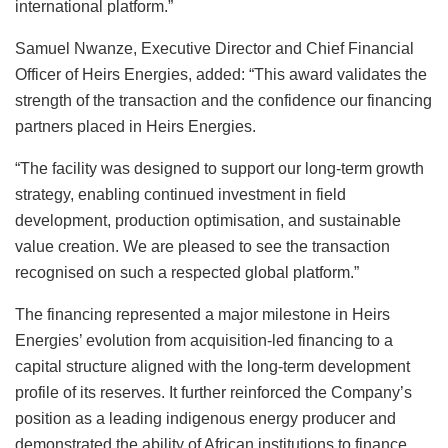
international platform.”
Samuel Nwanze, Executive Director and Chief Financial
Officer of Heirs Energies, added: “This award validates the
strength of the transaction and the confidence our financing
partners placed in Heirs Energies.
“The facility was designed to support our long-term growth
strategy, enabling continued investment in field
development, production optimisation, and sustainable
value creation. We are pleased to see the transaction
recognised on such a respected global platform.”
The financing represented a major milestone in Heirs
Energies’ evolution from acquisition-led financing to a
capital structure aligned with the long-term development
profile of its reserves. It further reinforced the Company’s
position as a leading indigenous energy producer and
demonstrated the ability of African institutions to finance