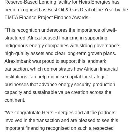
Reserve-Based Lending facility for Heirs Energies has
been recognised as Best Oil & Gas Deal of the Year by the
EMEA Finance Project Finance Awards.
“This recognition underscores the importance of well-
structured, Africa-focused financing in supporting
indigenous energy companies with strong governance,
high-quality assets and clear long-term growth plans.
Afreximbank was proud to support this landmark
transaction, which demonstrates how African financial
institutions can help mobilise capital for strategic
businesses that advance energy security, production
capacity and sustainable value creation across the
continent.
“We congratulate Heirs Energies and all the partners
involved in the transaction and are pleased to see this
important financing recognised on such a respected