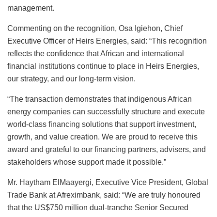
management.
Commenting on the recognition, Osa Igiehon, Chief
Executive Officer of Heirs Energies, said: “This recognition
reflects the confidence that African and international
financial institutions continue to place in Heirs Energies,
our strategy, and our long-term vision.
“The transaction demonstrates that indigenous African
energy companies can successfully structure and execute
world-class financing solutions that support investment,
growth, and value creation. We are proud to receive this
award and grateful to our financing partners, advisers, and
stakeholders whose support made it possible.”
Mr. Haytham ElMaayergi, Executive Vice President, Global
Trade Bank at Afreximbank, said: “We are truly honoured
that the US$750 million dual-tranche Senior Secured