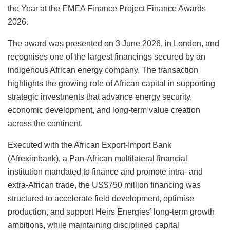
k
the Year at the EMEA Finance Project Finance Awards
2026.
The award was presented on 3 June 2026, in London, and
recognises one of the largest financings secured by an
indigenous African energy company. The transaction
highlights the growing role of African capital in supporting
strategic investments that advance energy security,
economic development, and long-term value creation
across the continent.
Executed with the African Export-Import Bank
(Afreximbank), a Pan-African multilateral financial
institution mandated to finance and promote intra- and
extra-African trade, the US$750 million financing was
structured to accelerate field development, optimise
production, and support Heirs Energies’ long-term growth
ambitions, while maintaining disciplined capital