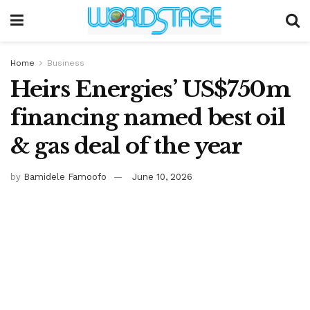
Home
Business
Heirs Energies’ US$750m
financing named best oil
& gas deal of the year
by
Bamidele Famoofo
June 10, 2026