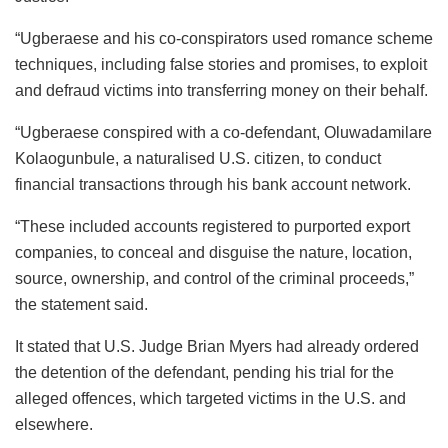
“Ugberaese and his co-conspirators used romance scheme
techniques, including false stories and promises, to exploit
and defraud victims into transferring money on their behalf.
“Ugberaese conspired with a co-defendant, Oluwadamilare
Kolaogunbule, a naturalised U.S. citizen, to conduct
financial transactions through his bank account network.
“These included accounts registered to purported export
companies, to conceal and disguise the nature, location,
source, ownership, and control of the criminal proceeds,”
the statement said.
It stated that U.S. Judge Brian Myers had already ordered
the detention of the defendant, pending his trial for the
alleged offences, which targeted victims in the U.S. and
elsewhere.