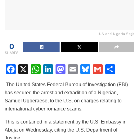
US and Nigeria flags
0
SHARES
F
X
W
Li
M
E
Bl
G
S
a
h
n
a
m
u
m
h
The United States Federal Bureau of Investigation (FBI)
c
at
k
st
ai
e
ai
ar
has secured the arrest and extradition of a Nigerian,
e
s
e
o
l
s
l
e
Samuel Ugberaese, to the U.S. on charges relating to
b
A
dI
d
k
international cyber romance scams.
o
p
n
o
y
This is contained in a statement by the U.S. Embassy in
o
p
n
Abuja on Wednesday, citing the U.S. Department of
k
Justice.