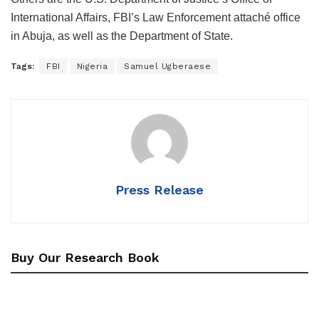
International Affairs, FBI’s Law Enforcement attaché office
in Abuja, as well as the Department of State.
Tags:
FBI
Nigeria
Samuel Ugberaese
Press Release
Buy Our Research Book