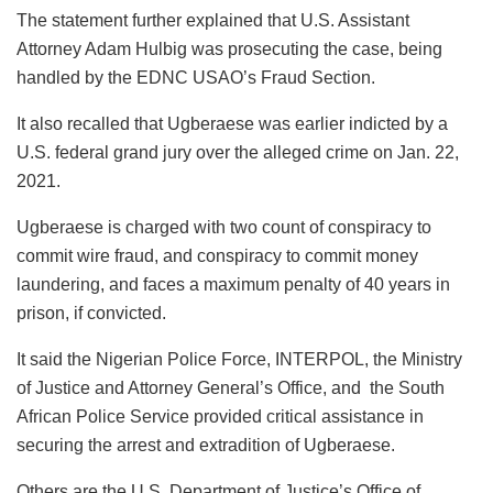
The statement further explained that U.S. Assistant
Attorney Adam Hulbig was prosecuting the case, being
handled by the EDNC USAO’s Fraud Section.
It also recalled that Ugberaese was earlier indicted by a
U.S. federal grand jury over the alleged crime on Jan. 22,
2021.
Ugberaese is charged with two count of conspiracy to
commit wire fraud, and conspiracy to commit money
laundering, and faces a maximum penalty of 40 years in
prison, if convicted.
It said the Nigerian Police Force, INTERPOL, the Ministry
of Justice and Attorney General’s Office, and the South
African Police Service provided critical assistance in
securing the arrest and extradition of Ugberaese.
Others are the U.S. Department of Justice’s Office of