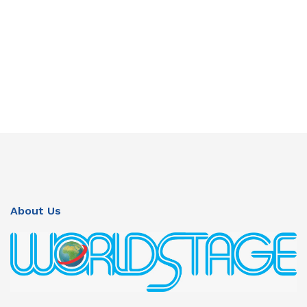
About Us