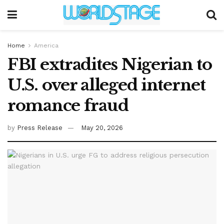
Home
America
FBI extradites Nigerian to
U.S. over alleged internet
romance fraud
by
Press Release
May 20, 2026