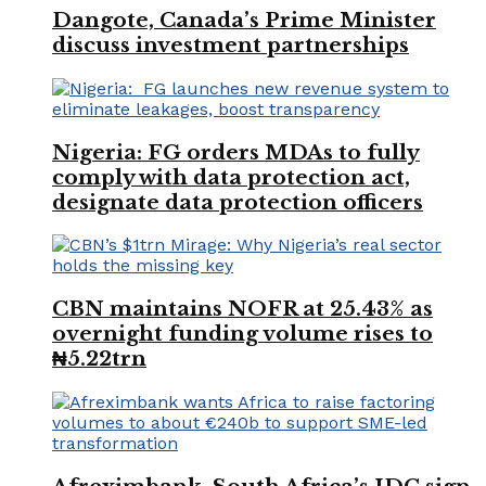
Dangote, Canada’s Prime Minister
discuss investment partnerships
Nigeria: FG orders MDAs to fully
comply with data protection act,
designate data protection officers
CBN maintains NOFR at 25.43% as
overnight funding volume rises to
₦5.22trn