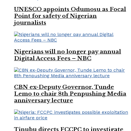
UNESCO appoints Odumosu as Focal
Point for safety of Nigerian
journalists
Nigerians will no longer pay annual
Digital Access Fees – NBC
CBN ex-Deputy Governor, Tunde
Lemo to chair 8th Penpushing Media
anniversary lecture
Tinubu directs FCCPC to investigate