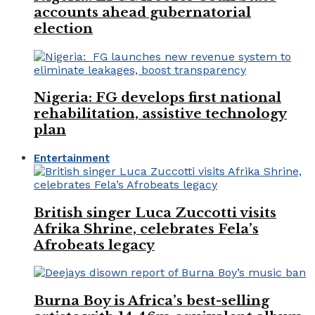
accounts ahead gubernatorial
election
Nigeria: FG develops first national
rehabilitation, assistive technology
plan
Entertainment
British singer Luca Zuccotti visits
Afrika Shrine, celebrates Fela’s
Afrobeats legacy
Burna Boy is Africa’s best-selling