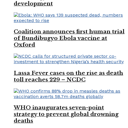
development
Coalition announces first human trial
of Bundibugyo Ebola vaccine at
Oxford
Lassa Fever cases on the rise as death
toll reaches 229 – NCDC
WHO inaugurates seven-point
strategy to prevent global drowning
deaths