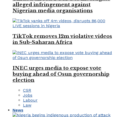
alleged infringement against
Nigerian media organisations
TikTok removes 12m violative videos
in Sub-Saharan Africa
INEC urges media to expose vote
buying ahead of Osun governorship
election
CSR
Jobs
Labour
Law
News