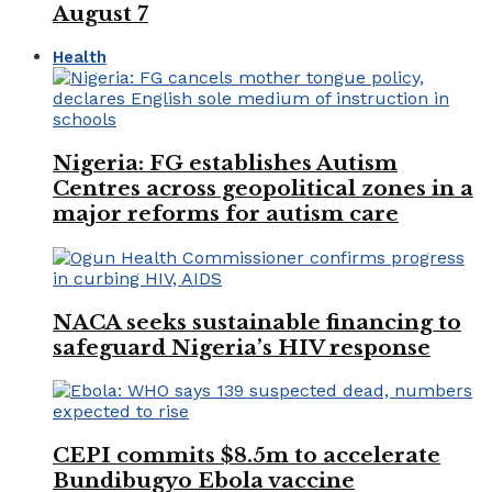
August 7
Health
Nigeria: FG establishes Autism
Centres across geopolitical zones in a
major reforms for autism care
NACA seeks sustainable financing to
safeguard Nigeria’s HIV response
CEPI commits $8.5m to accelerate
Bundibugyo Ebola vaccine