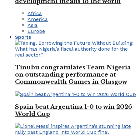
development means to the world
Africa
America
Asia
Europe
Sports
Tinubu congratulates Team Nigeria
on outstanding performance at
Commonwealth Games in Glasgow
Spain beat Argentina 1-0 to win 2026
World Cup