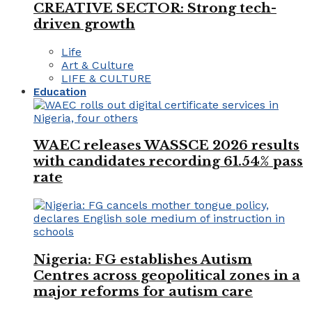
CREATIVE SECTOR: Strong tech-
driven growth
Life
Art & Culture
LIFE & CULTURE
Education
WAEC releases WASSCE 2026 results
with candidates recording 61.54% pass
rate
Nigeria: FG establishes Autism
Centres across geopolitical zones in a
major reforms for autism care