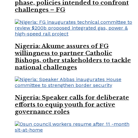
phase, policies intended to confront
challenges – FG
Nigeria: Akume assures of FG
willingness to partner Catholic
Bishops, other stakeholders to tackle
national challenges
Nigeria: Speaker calls for deliberate
efforts to equip youth for active
governance roles