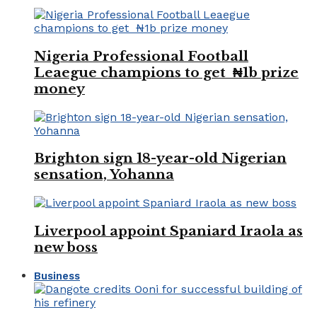
Nigeria Professional Football
Leaegue champions to get ₦1b prize
money
Brighton sign 18-year-old Nigerian
sensation, Yohanna
Liverpool appoint Spaniard Iraola as
new boss
Business