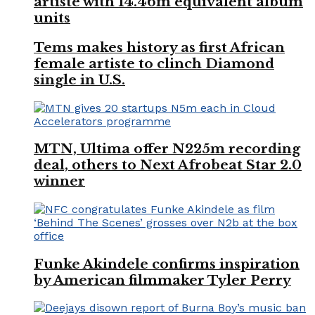
artiste with 14.46m equivalent album
units
Tems makes history as first African
female artiste to clinch Diamond
single in U.S.
MTN, Ultima offer N225m recording
deal, others to Next Afrobeat Star 2.0
winner
Funke Akindele confirms inspiration
by American filmmaker Tyler Perry