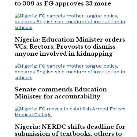
to 309 as FG approves 33 more
Nigeria: Education Minister orders
VCs, Rectors, Provosts to dismiss
anyone involved in kidnapping
Senate commends Education
Minister for accountability
Nigeria: NERDC shifts deadline for
submission of textbooks, others to