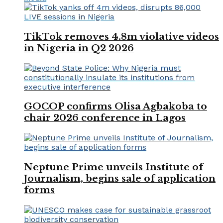
TikTok removes 4.8m violative videos
in Nigeria in Q2 2026
GOCOP confirms Olisa Agbakoba to
chair 2026 conference in Lagos
Neptune Prime unveils Institute of
Journalism, begins sale of application
forms