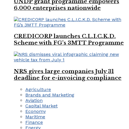
UNDP grant programme empowers
6,000 enterprises nationwide
CREDICORP launches C.L.I.C.K.D.
Scheme with FG’s 3MTT Programme
NRS gives large companies July 31
deadline for e-invoicing compliance
Agriculture
Brands and Marketing
Aviation
Capital Market
Economy
Maritime
Finance
Energy