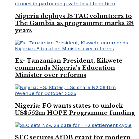
Nigeria deploys 18 TAC volunteers to
The Gambia as programme marks 38
years
Ex- Tanzanian President, Kikwete
commends Nigeria’s Education
Minister over reforms
Nigeria: FG wants states to unlock
US$552m HOPE Programme funding
SEC secures AfDB grant for modern