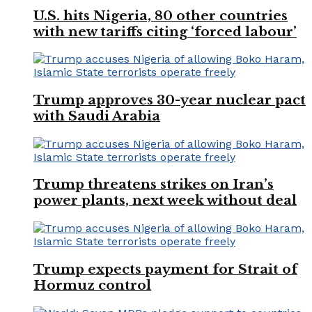
U.S. hits Nigeria, 80 other countries
with new tariffs citing ‘forced labour’
Trump approves 30-year nuclear pact
with Saudi Arabia
Trump threatens strikes on Iran’s
power plants, next week without deal
Trump expects payment for Strait of
Hormuz control