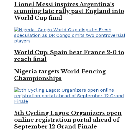
Lionel Messi inspires Argentina’s
stunning late rally past England into
World Cup final
World Cup: Spain beat France 2-0 to
reach final
Nigeria targets World Fencing
Championships
5th Cycling Lagos: Organizers open
online registration portal ahead of
September 12 Grand Finale