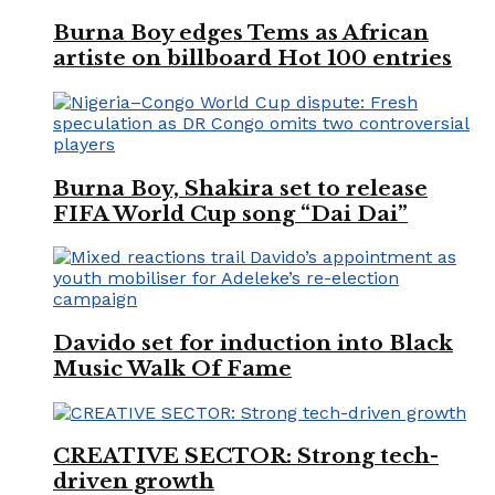
Burna Boy edges Tems as African
artiste on billboard Hot 100 entries
Burna Boy, Shakira set to release
FIFA World Cup song “Dai Dai”
Davido set for induction into Black
Music Walk Of Fame
CREATIVE SECTOR: Strong tech-
driven growth