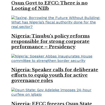
Osun Govt to EFCC: There is no
Looting of N11b
Nigeria: Tinubu’s policy reforms
responsible for strong corporate
performance – Presidency
Nigeria: Speaker calls for deliberate
efforts to equip youth for active
governance roles
Nigeria: EFCC freezes Osun State