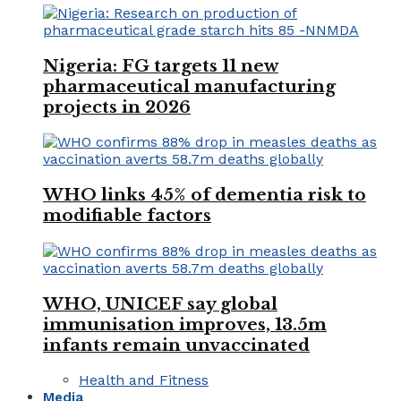
Nigeria: FG targets 11 new
pharmaceutical manufacturing
projects in 2026
WHO links 45% of dementia risk to
modifiable factors
WHO, UNICEF say global
immunisation improves, 13.5m
infants remain unvaccinated
Health and Fitness
Media