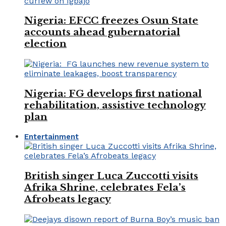
Nigeria: EFCC freezes Osun State
accounts ahead gubernatorial
election
Nigeria: FG develops first national
rehabilitation, assistive technology
plan
Entertainment
British singer Luca Zuccotti visits
Afrika Shrine, celebrates Fela’s
Afrobeats legacy