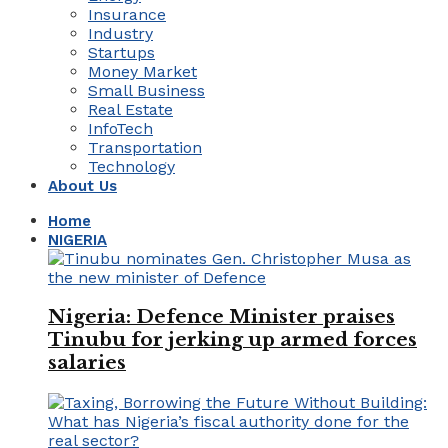
Insurance
Industry
Startups
Money Market
Small Business
Real Estate
InfoTech
Transportation
Technology
About Us
Home
NIGERIA
Nigeria: Defence Minister praises
Tinubu for jerking up armed forces
salaries