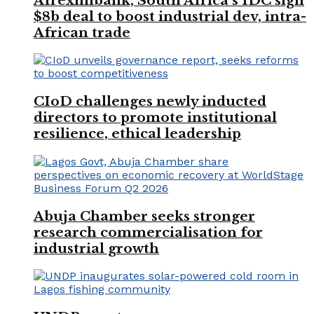
Afreximbank, South Africa’s IDC sign
$8b deal to boost industrial dev, intra-
African trade
CIoD challenges newly inducted
directors to promote institutional
resilience, ethical leadership
Abuja Chamber seeks stronger
research commercialisation for
industrial growth