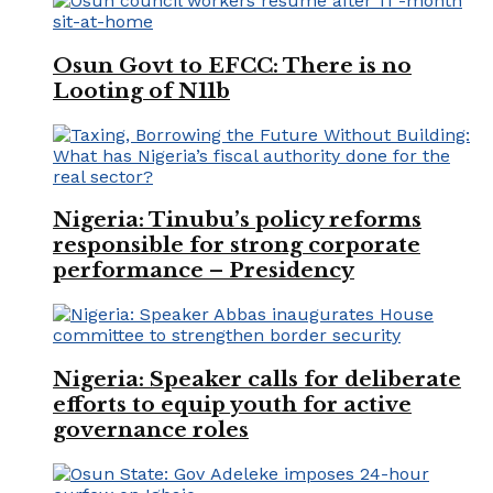
Osun Govt to EFCC: There is no
Looting of N11b
Nigeria: Tinubu’s policy reforms
responsible for strong corporate
performance – Presidency
Nigeria: Speaker calls for deliberate
efforts to equip youth for active
governance roles