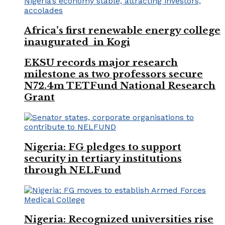
Africa’s first renewable energy college
inaugurated in Kogi
EKSU records major research
milestone as two professors secure
N72.4m TETFund National Research
Grant
Nigeria: FG pledges to support
security in tertiary institutions
through NELFund
Nigeria: Recognized universities rise