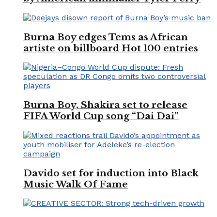
Burna Boy edges Tems as African
artiste on billboard Hot 100 entries
Burna Boy, Shakira set to release
FIFA World Cup song “Dai Dai”
Davido set for induction into Black
Music Walk Of Fame