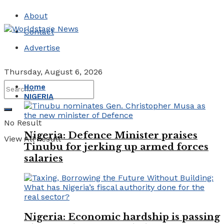
About
Contact
Advertise
Thursday, August 6, 2026
Home
NIGERIA
No Result
Nigeria: Defence Minister praises
View All Result
Tinubu for jerking up armed forces
salaries
Nigeria: Economic hardship is passing