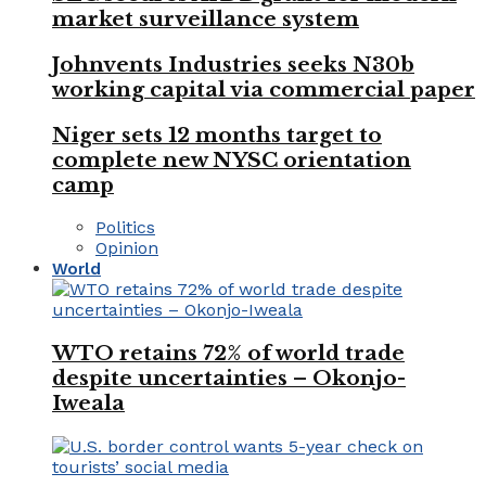
market surveillance system
Johnvents Industries seeks N30b
working capital via commercial paper
Niger sets 12 months target to
complete new NYSC orientation
camp
Politics
Opinion
World
WTO retains 72% of world trade
despite uncertainties – Okonjo-
Iweala