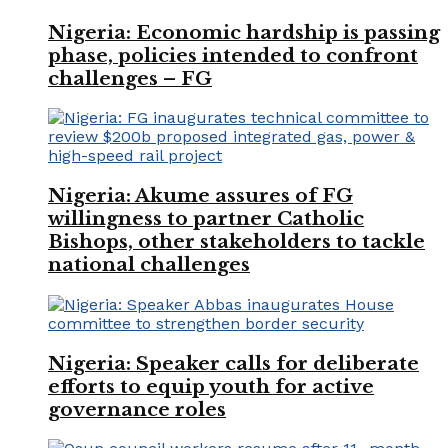
Nigeria: Economic hardship is passing
phase, policies intended to confront
challenges – FG
Nigeria: Akume assures of FG
willingness to partner Catholic
Bishops, other stakeholders to tackle
national challenges
Nigeria: Speaker calls for deliberate
efforts to equip youth for active
governance roles