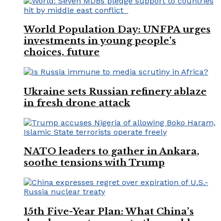
World Population Day: UNFPA urges
investments in young people’s
choices, future
Ukraine sets Russian refinery ablaze
in fresh drone attack
NATO leaders to gather in Ankara,
soothe tensions with Trump
15th Five-Year Plan: What China’s