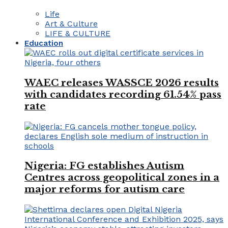
Life
Art & Culture
LIFE & CULTURE
Education
WAEC releases WASSCE 2026 results
with candidates recording 61.54% pass
rate
Nigeria: FG establishes Autism
Centres across geopolitical zones in a
major reforms for autism care