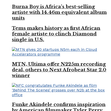
Burna Boy is Africa’s best-selling
artiste with 14.46m equivalent album
units
Tems makes history as first African
female artiste to clinch Diamond
single in U.S.
MTN, Ultima offer N225m recording
deal, others to Next Afrobeat Star 2.0
winner
Funke Akindele confirms inspiration
by American filmmaker Tyler Perry