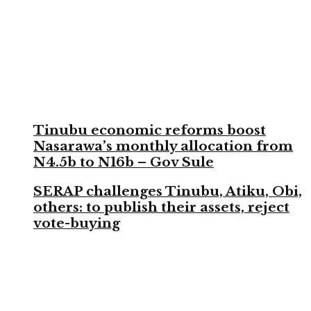
Tinubu economic reforms boost
Nasarawa’s monthly allocation from
N4.5b to N16b – Gov Sule
SERAP challenges Tinubu, Atiku, Obi,
others: to publish their assets, reject
vote-buying