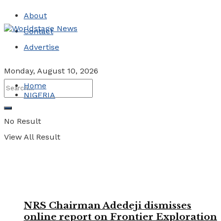
About
Contact
Advertise
Monday, August 10, 2026
Home
NIGERIA
No Result
View All Result
NRS Chairman Adedeji dismisses
online report on Frontier Exploration