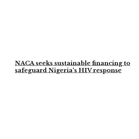
NACA seeks sustainable financing to
safeguard Nigeria’s HIV response