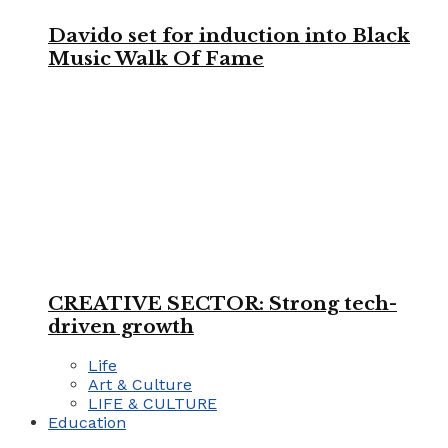
Davido set for induction into Black
Music Walk Of Fame
CREATIVE SECTOR: Strong tech-
driven growth
Life
Art & Culture
LIFE & CULTURE
Education