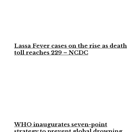
Lassa Fever cases on the rise as death
toll reaches 229 – NCDC
WHO inaugurates seven-point
strategy to prevent global drowning