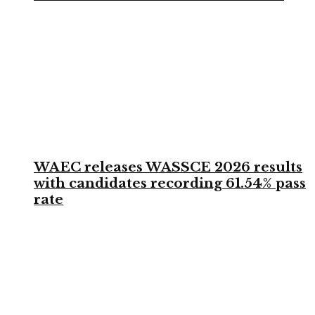
WAEC releases WASSCE 2026 results
with candidates recording 61.54% pass
rate