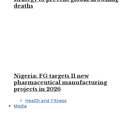
deaths
Nigeria: FG targets 11 new
pharmaceutical manufacturing
projects in 2026
Health and Fitness
Media