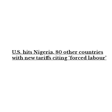
U.S. hits Nigeria, 80 other countries
with new tariffs citing ‘forced labour’