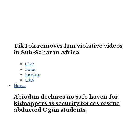
TikTok removes 12m violative videos
in Sub-Saharan Africa
CSR
Jobs
Labour
Law
News
Abiodun declares no safe haven for
kidnappers as security forces rescue
abducted Ogun students