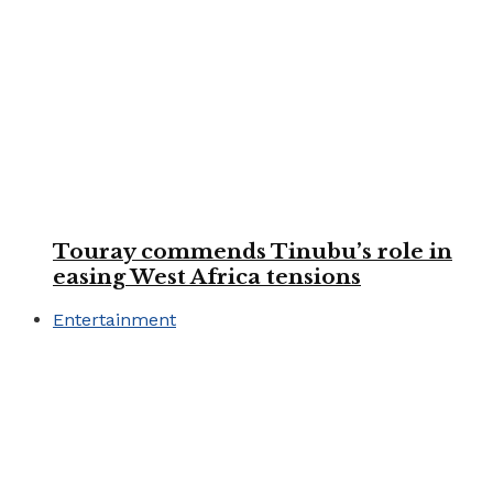
Touray commends Tinubu’s role in
easing West Africa tensions
Entertainment