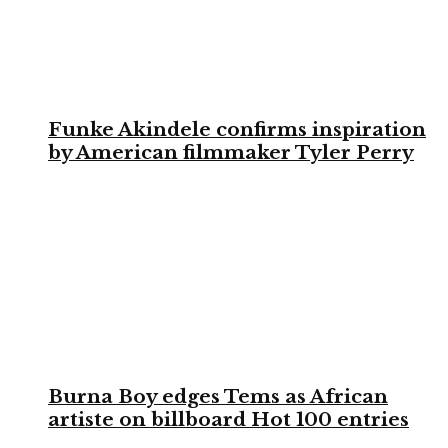
Funke Akindele confirms inspiration
by American filmmaker Tyler Perry
Burna Boy edges Tems as African
artiste on billboard Hot 100 entries