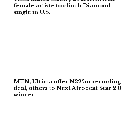
female artiste to clinch Diamond
single in U.S.
MTN, Ultima offer N225m recording
deal, others to Next Afrobeat Star 2.0
winner