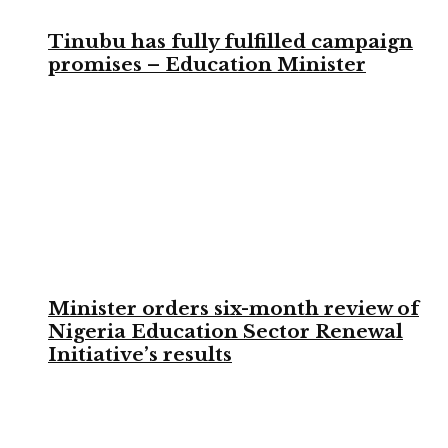
Tinubu has fully fulfilled campaign
promises – Education Minister
Minister orders six-month review of
Nigeria Education Sector Renewal
Initiative’s results