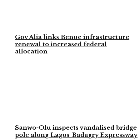
Gov Alia links Benue infrastructure
renewal to increased federal
allocation
Sanwo-Olu inspects vandalised bridge
pole along Lagos-Badagry Expressway