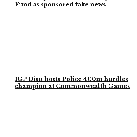
Fund as sponsored fake news
IGP Disu hosts Police 400m hurdles
champion at Commonwealth Games