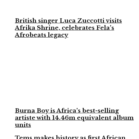
British singer Luca Zuccotti visits
Afrika Shrine, celebrates Fela’s
Afrobeats legacy
Burna Boy is Africa’s best-selling
artiste with 14.46m equivalent album
units
Tems makes history as first African