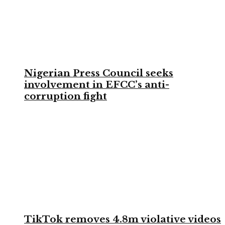
Nigerian Press Council seeks
involvement in EFCC’s anti-
corruption fight
TikTok removes 4.8m violative videos