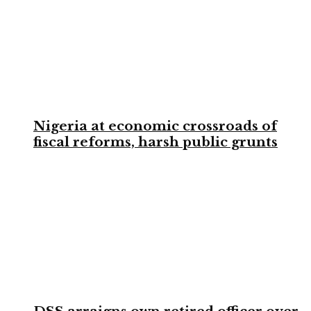
Nigeria at economic crossroads of
fiscal reforms, harsh public grunts