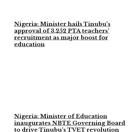
Nigeria: Minister hails Tinubu’s
approval of 3,252 PTA teachers’
recruitment as major boost for
education
Nigeria: Minister of Education
inaugurates NBTE Governing Board
to drive Tinubu’s TVET revolution