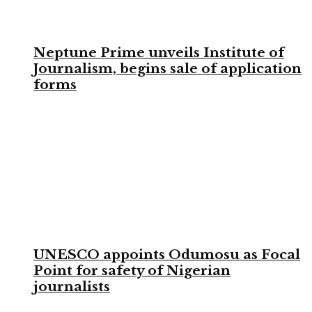
Neptune Prime unveils Institute of
Journalism, begins sale of application
forms
UNESCO appoints Odumosu as Focal
Point for safety of Nigerian
journalists