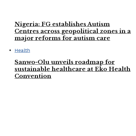
Nigeria: FG establishes Autism
Centres across geopolitical zones in a
major reforms for autism care
Health
Sanwo-Olu unveils roadmap for
sustainable healthcare at Eko Health
Convention