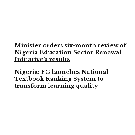
Minister orders six-month review of
Nigeria Education Sector Renewal
Initiative’s results
Nigeria: FG launches National
Textbook Ranking System to
transform learning quality