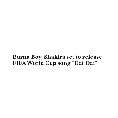
Burna Boy, Shakira set to release
FIFA World Cup song “Dai Dai”