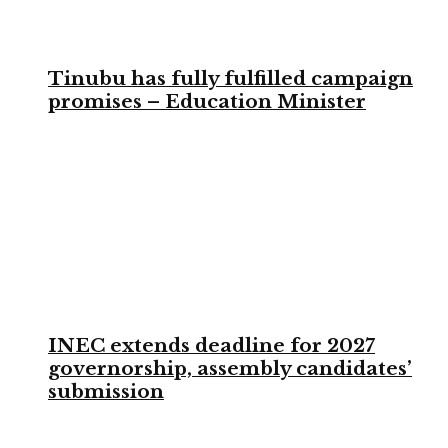
Tinubu has fully fulfilled campaign
promises – Education Minister
INEC extends deadline for 2027
governorship, assembly candidates’
submission