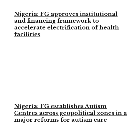
Nigeria: FG approves institutional
and financing framework to
accelerate electrification of health
facilities
Nigeria: FG establishes Autism
Centres across geopolitical zones in a
major reforms for autism care