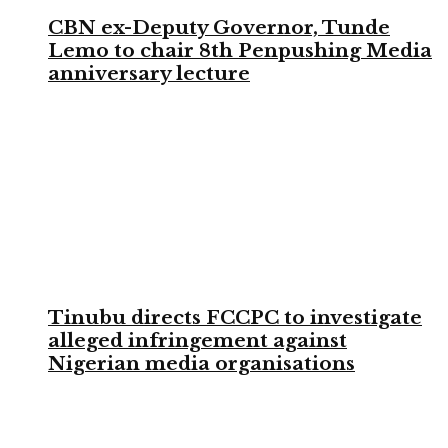
CBN ex-Deputy Governor, Tunde
Lemo to chair 8th Penpushing Media
anniversary lecture
Tinubu directs FCCPC to investigate
alleged infringement against
Nigerian media organisations