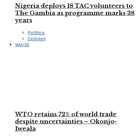
Nigeria deploys 18 TAC volunteers to
The Gambia as programme marks 38
years
Politics
Opinion
World
WTO retains 72% of world trade
despite uncertainties – Okonjo-
Iweala