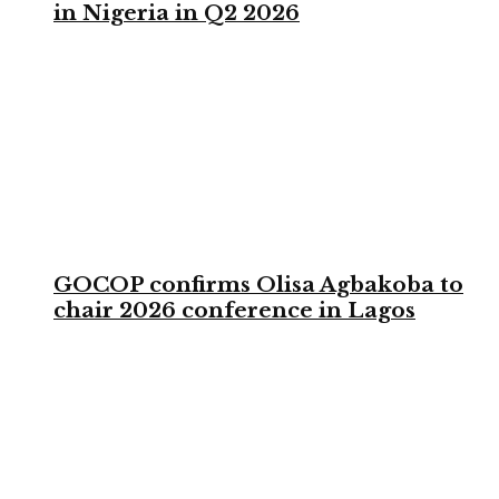
in Nigeria in Q2 2026
GOCOP confirms Olisa Agbakoba to
chair 2026 conference in Lagos