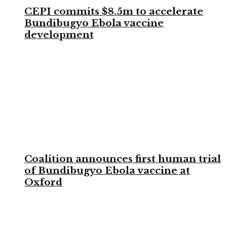
CEPI commits $8.5m to accelerate
Bundibugyo Ebola vaccine
development
Coalition announces first human trial
of Bundibugyo Ebola vaccine at
Oxford