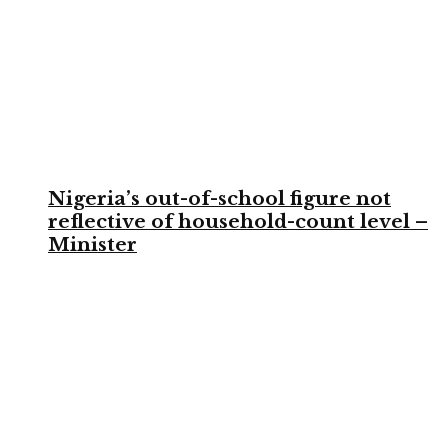
Nigeria’s out-of-school figure not
reflective of household-count level –
Minister