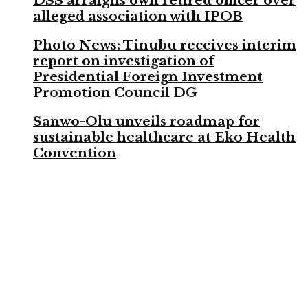
DSS arraigns own retired officer over
alleged association with IPOB
Photo News: Tinubu receives interim
report on investigation of
Presidential Foreign Investment
Promotion Council DG
Sanwo-Olu unveils roadmap for
sustainable healthcare at Eko Health
Convention