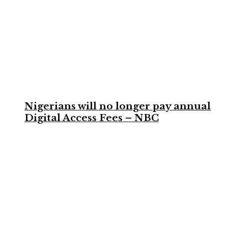
Nigerians will no longer pay annual
Digital Access Fees – NBC