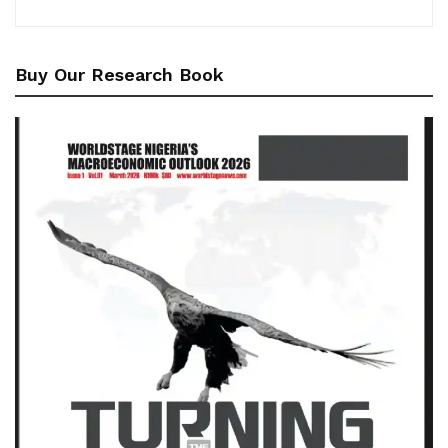
Buy Our Research Book