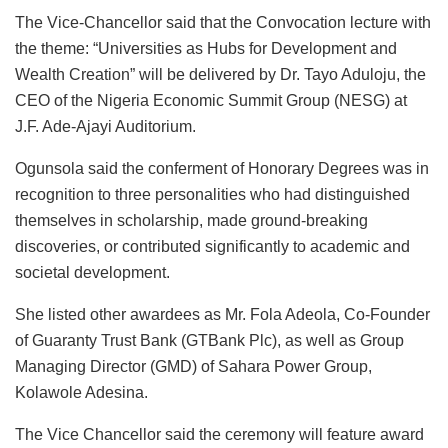
The Vice-Chancellor said that the Convocation lecture with
the theme: “Universities as Hubs for Development and
Wealth Creation” will be delivered by Dr. Tayo Aduloju, the
CEO of the Nigeria Economic Summit Group (NESG) at
J.F. Ade-Ajayi Auditorium.
Ogunsola said the conferment of Honorary Degrees was in
recognition to three personalities who had distinguished
themselves in scholarship, made ground-breaking
discoveries, or contributed significantly to academic and
societal development.
She listed other awardees as Mr. Fola Adeola, Co-Founder
of Guaranty Trust Bank (GTBank Plc), as well as Group
Managing Director (GMD) of Sahara Power Group,
Kolawole Adesina.
The Vice Chancellor said the ceremony will feature award