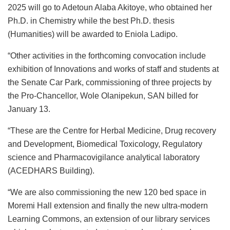
2025 will go to Adetoun Alaba Akitoye, who obtained her
Ph.D. in Chemistry while the best Ph.D. thesis
(Humanities) will be awarded to Eniola Ladipo.
“Other activities in the forthcoming convocation include
exhibition of Innovations and works of staff and students at
the Senate Car Park, commissioning of three projects by
the Pro-Chancellor, Wole Olanipekun, SAN billed for
January 13.
“These are the Centre for Herbal Medicine, Drug recovery
and Development, Biomedical Toxicology, Regulatory
science and Pharmacovigilance analytical laboratory
(ACEDHARS Building).
“We are also commissioning the new 120 bed space in
Moremi Hall extension and finally the new ultra-modern
Learning Commons, an extension of our library services