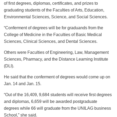
of first degrees, diplomas, certificates, and prizes to
graduating students of the Faculties of Arts, Education,
Environmental Sciences, Science, and Social Sciences.
“Conferment of degrees will be for graduands from the
College of Medicine in the Faculties of Basic Medical
Sciences, Clinical Sciences, and Dental Sciences.
Others were Faculties of Engineering, Law, Management
Sciences, Pharmacy, and the Distance Learning Institute
(DLI).
He said that the conferment of degrees would come up on
Jan. 14 and Jan. 15.
“Out of the 16,409, 9,684 students will receive first degrees
and diplomas, 6,659 will be awarded postgraduate
degrees while 66 will graduate from the UNILAG business
School,” she said.