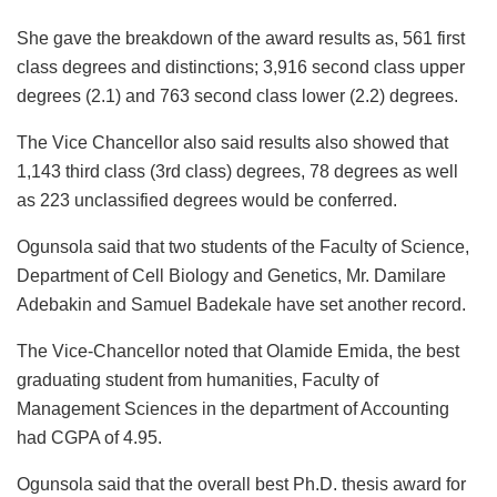
She gave the breakdown of the award results as, 561 first
class degrees and distinctions; 3,916 second class upper
degrees (2.1) and 763 second class lower (2.2) degrees.
The Vice Chancellor also said results also showed that
1,143 third class (3rd class) degrees, 78 degrees as well
as 223 unclassified degrees would be conferred.
Ogunsola said that two students of the Faculty of Science,
Department of Cell Biology and Genetics, Mr. Damilare
Adebakin and Samuel Badekale have set another record.
The Vice-Chancellor noted that Olamide Emida, the best
graduating student from humanities, Faculty of
Management Sciences in the department of Accounting
had CGPA of 4.95.
Ogunsola said that the overall best Ph.D. thesis award for