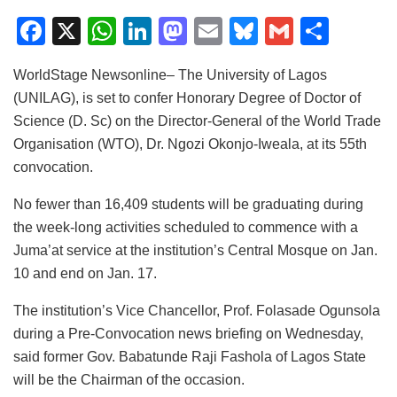
F
X
W
Li
M
E
Bl
G
S
a
h
n
a
m
u
m
h
WorldStage Newsonline– The University of Lagos
c
at
k
st
ai
e
ai
ar
(UNILAG), is set to confer Honorary Degree of Doctor of
e
s
e
o
l
s
l
e
Science (D. Sc) on the Director-General of the World Trade
b
A
dI
d
k
Organisation (WTO), Dr. Ngozi Okonjo-Iweala, at its 55th
o
p
n
o
y
convocation.
o
p
n
No fewer than 16,409 students will be graduating during
k
the week-long activities scheduled to commence with a
Juma’at service at the institution’s Central Mosque on Jan.
10 and end on Jan. 17.
The institution’s Vice Chancellor, Prof. Folasade Ogunsola
during a Pre-Convocation news briefing on Wednesday,
said former Gov. Babatunde Raji Fashola of Lagos State
will be the Chairman of the occasion.