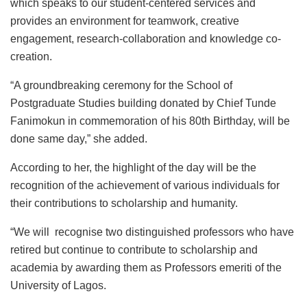
which speaks to our student-centered services and
provides an environment for teamwork, creative
engagement, research-collaboration and knowledge co-
creation.
“A groundbreaking ceremony for the School of
Postgraduate Studies building donated by Chief Tunde
Fanimokun in commemoration of his 80th Birthday, will be
done same day,” she added.
According to her, the highlight of the day will be the
recognition of the achievement of various individuals for
their contributions to scholarship and humanity.
“We will recognise two distinguished professors who have
retired but continue to contribute to scholarship and
academia by awarding them as Professors emeriti of the
University of Lagos.