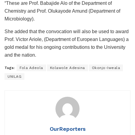
“These are Prof. Babajide Alo of the Department of
Chemistry and Prof. Olukayode Amund (Department of
Microbiology).
She added that the convocation will also be used to award
Prof. Victor Ariole, (Department of European Languages) a
gold medal for his ongoing contributions to the University
and the nation.
Tags:
Fola Adeola
Kolawole Adesina
Okonjo-Iweala
UNILAG
OurReporters