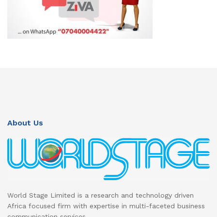
About Us
World Stage Limited is a research and technology driven
Africa focused firm with expertise in multi-faceted business
communication services.