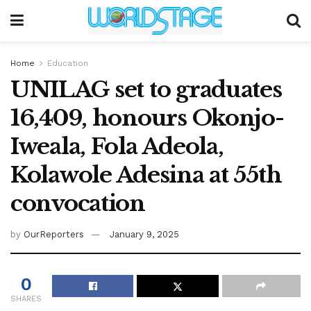
Home
Education
UNILAG set to graduates
16,409, honours Okonjo-
Iweala, Fola Adeola,
Kolawole Adesina at 55th
convocation
by
OurReporters
January 9, 2025
0
SHARES