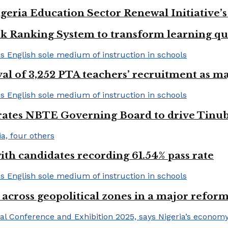
geria Education Sector Renewal Initiative’s 
k Ranking System to transform learning qu
val of 3,252 PTA teachers’ recruitment as m
urates NBTE Governing Board to drive Tinu
h candidates recording 61.54% pass rate
 across geopolitical zones in a major reform