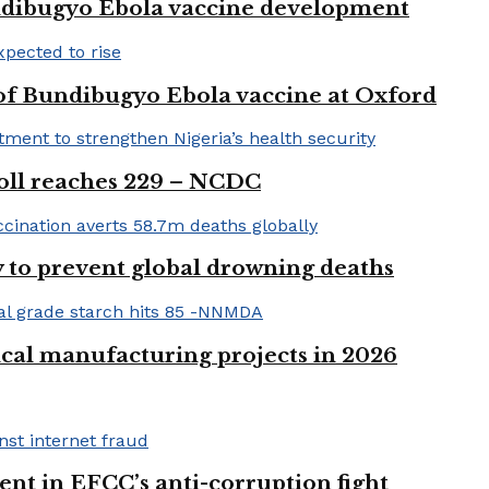
ndibugyo Ebola vaccine development
 of Bundibugyo Ebola vaccine at Oxford
 toll reaches 229 – NCDC
 to prevent global drowning deaths
ical manufacturing projects in 2026
nt in EFCC’s anti-corruption fight