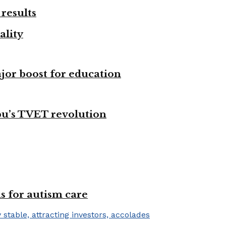
results
ality
ajor boost for education
bu’s TVET revolution
s for autism care