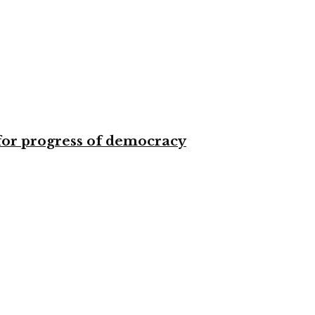
for progress of democracy