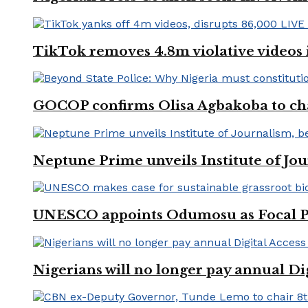
TikTok removes 4.8m violative videos 
GOCOP confirms Olisa Agbakoba to cha
Neptune Prime unveils Institute of Jou
UNESCO appoints Odumosu as Focal Poin
Nigerians will no longer pay annual Di