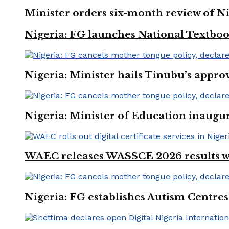
Minister orders six-month review of Ni
Nigeria: FG launches National Textboo
Nigeria: Minister hails Tinubu’s appro
Nigeria: Minister of Education inaug
WAEC releases WASSCE 2026 results wit
Nigeria: FG establishes Autism Centres