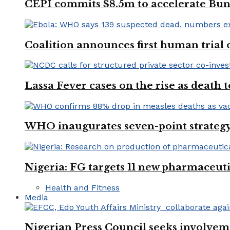
CEPI commits $8.5m to accelerate Bu
Coalition announces first human trial
Lassa Fever cases on the rise as death
WHO inaugurates seven-point strategy
Nigeria: FG targets 11 new pharmaceut
Health and Fitness
Media
Nigerian Press Council seeks involveme