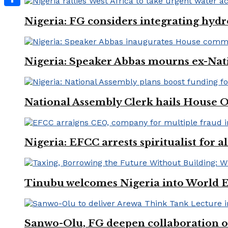
Share
Nigeria: FG considers integrating hydr
Nigeria: Speaker Abbas mourns ex-Nat
National Assembly Clerk hails House O
Nigeria: EFCC arrests spiritualist for a
Tinubu welcomes Nigeria into World 
Sanwo-Olu, FG deepen collaboration on