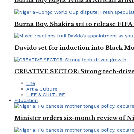
Burna Boy edges Tems as African artist
Burna Boy, Shakira set to release FIF
Davido set for induction into Black M
CREATIVE SECTOR: Strong tech-driv
Life
Art & Culture
LIFE & CULTURE
Education
Minister orders six-month review of Ni