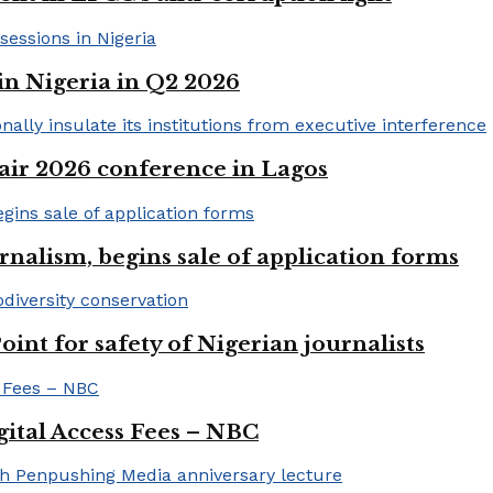
in Nigeria in Q2 2026
ir 2026 conference in Lagos
rnalism, begins sale of application forms
t for safety of Nigerian journalists
gital Access Fees – NBC