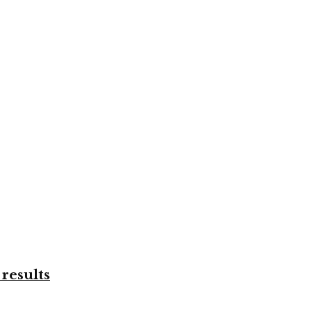
results