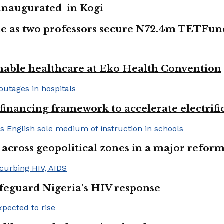
e inaugurated in Kogi
e as two professors secure N72.4m TETFun
nable healthcare at Eko Health Convention
financing framework to accelerate electrifica
 across geopolitical zones in a major reform
afeguard Nigeria’s HIV response