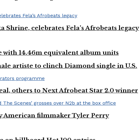
ka Shrine, celebrates Fela’s Afrobeats legacy
ste with 14.46m equivalent album units
ale artiste to clinch Diamond single in U.S.
l, others to Next Afrobeat Star 2.0 winner
by American filmmaker Tyler Perry