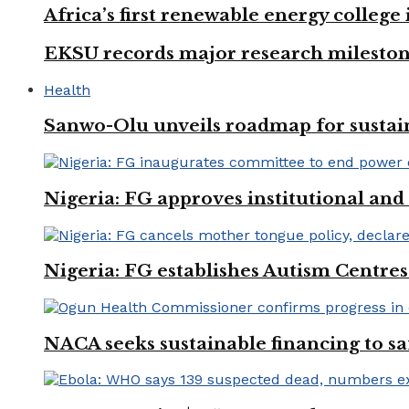
Africa’s first renewable energy colleg
EKSU records major research mileston
Health
Sanwo-Olu unveils roadmap for sustai
Nigeria: FG approves institutional and 
Nigeria: FG establishes Autism Centres
NACA seeks sustainable financing to s