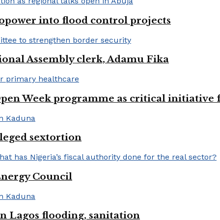
opower into flood control projects
ional Assembly clerk, Adamu Fika
pen Week programme as critical initiative 
lleged sextortion
Energy Council
 Lagos flooding, sanitation