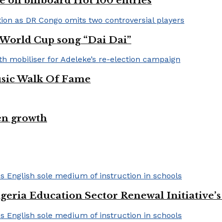
e on billboard Hot 100 entries
A World Cup song “Dai Dai”
usic Walk Of Fame
en growth
geria Education Sector Renewal Initiative’s 