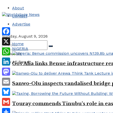
About
Contact
Advertise
Sunday, August 9, 2026
Facebook
Home
NIGERIA
X
No Result
WhatsApp
View All Result
Gov Alia links Benue infrastructure re
LinkedIn
Mastodon
Sanwo-Olu inspects vandalised bridge
Email
Bluesky
Touray commends Tinubu’s role in easi
Gmail