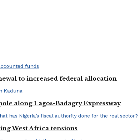
newal to increased federal allocation
 pole along Lagos-Badagry Expressway
ng West Africa tensions