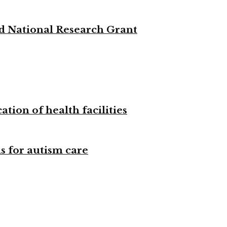
d National Research Grant
tion of health facilities
s for autism care