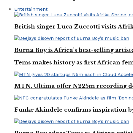
Entertainment
British singer Luca Zuccotti visits Afri
Burna Boy is Africa’s best-selling arti
Tems makes history as first African fem
MTN, Ultima offer N225m recording dea
Funke Akindele confirms inspiration 