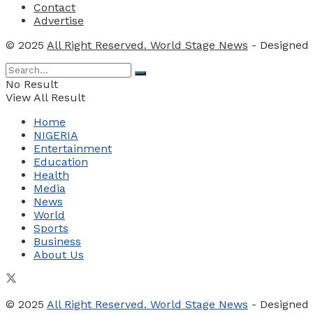
Contact
Advertise
© 2025
All Right Reserved. World Stage News
- Designed
No Result
View All Result
Home
NIGERIA
Entertainment
Education
Health
Media
News
World
Sports
Business
About Us
© 2025
All Right Reserved. World Stage News
- Designed