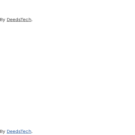
 By
DeedsTech
.
 By
DeedsTech
.