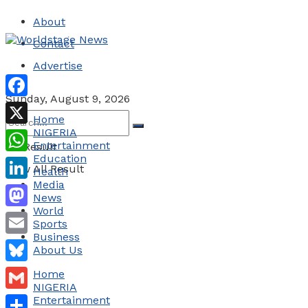
About
Contact
Advertise
Sunday, August 9, 2026
Facebook
Home
NIGERIA
X
Entertainment
No Result
Education
WhatsApp
View All Result
Health
Media
LinkedIn
News
World
Mastodon
Sports
Business
Email
About Us
Bluesky
Home
NIGERIA
Gmail
Entertainment