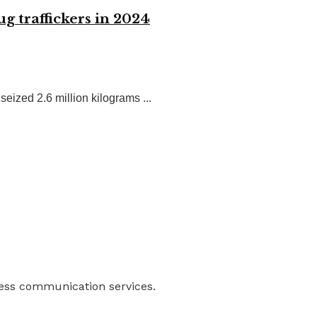
g traffickers in 2024
ized 2.6 million kilograms ...
ness communication services.