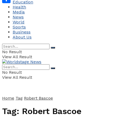
Education
Health
Share
Media
News
World
Sports
Business
About Us
No Result
View All Result
No Result
View All Result
Home
Tag
Robert Bascoe
Tag:
Robert Bascoe