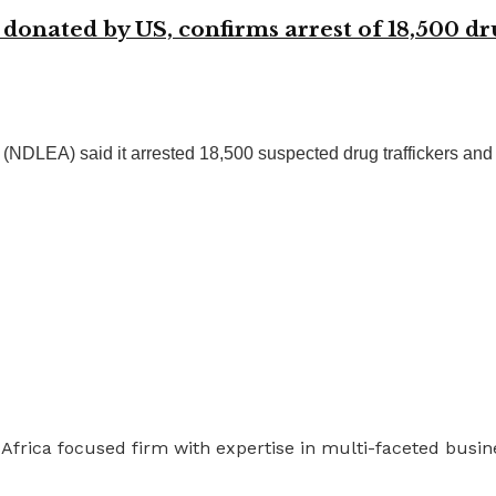
onated by US, confirms arrest of 18,500 dru
EA) said it arrested 18,500 suspected drug traffickers and se
 Africa focused firm with expertise in multi-faceted busi