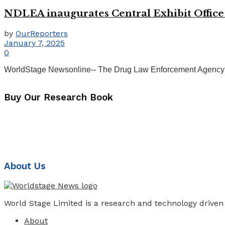
NDLEA inaugurates Central Exhibit Office d
by
OurReporters
January 7, 2025
0
WorldStage Newsonline-- The Drug Law Enforcement Agency (NDL
Buy Our Research Book
About Us
World Stage Limited is a research and technology driven
About