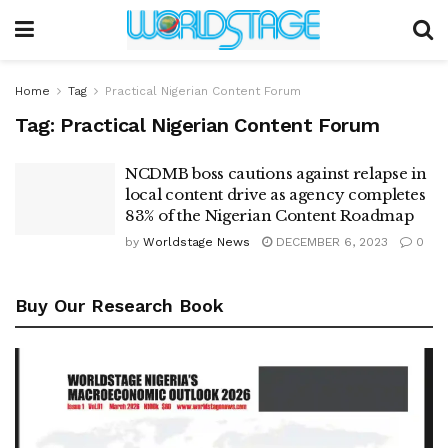
Home
Tag
Practical Nigerian Content Forum
Tag:
Practical Nigerian Content Forum
NCDMB boss cautions against relapse in
local content drive as agency completes
83% of the Nigerian Content Roadmap
by
Worldstage News
DECEMBER 6, 2023
0
Buy Our Research Book