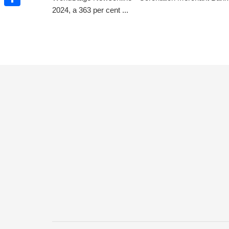
2024, a 363 per cent ...
Share