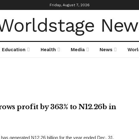
Friday, August 7, 2026
Education
Health
Media
News
Worl
ws profit by 363% to N12.26b in
as generated N12.26 billion for the year ended Dec. 31,