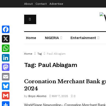
About
Contact
Advertise
Facebook
Home
NIGERIA
Entertainment
X
Home
Tag
Paul Abiagam
WhatsApp
Tag:
Paul Abiagam
LinkedIn
Mastodon
Coronation Merchant Bank gro
Email
2024
Bluesky
by
Boyo Akomo
MAY 7, 2025
0
Gmail
WorldStage Newsonline-- Coronation Merchant Bank h