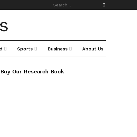
d
Sports
Business
About Us
Buy Our Research Book