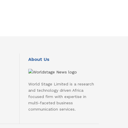
About Us
World Stage Limited is a research
and technology driven Africa
focused firm with expertise in
multi-faceted business
communication services.