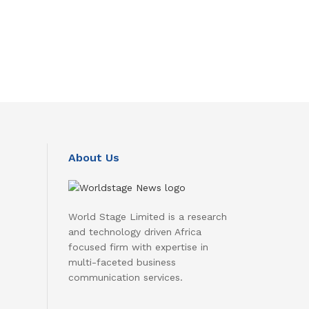
About Us
World Stage Limited is a research
and technology driven Africa
focused firm with expertise in
multi-faceted business
communication services.