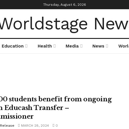
Thursday, August 6, 2026
Education
Health
Media
News
Worl
00 students benefit from ongoing
 Educash Transfer –
missioner
 Release
MARCH 28, 2024
0