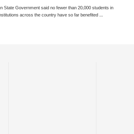
 State Government said no fewer than 20,000 students in
institutions across the country have so far benefited ...