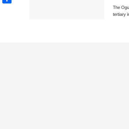
The Ogun
Share
tertiary 