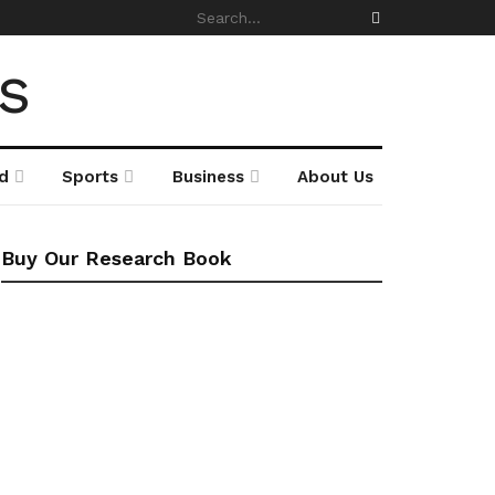
d
Sports
Business
About Us
Buy Our Research Book