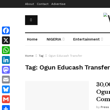
About
Contact
Advertise
Facebook
Home
NIGERIA
Entertainment
X
Home
Tag
Ogun Educash Transfer
WhatsApp
Tag:
Ogun Educash Transfer
LinkedIn
Mastodon
30,0
Email
Ogun
Bluesky
Com
Gmail
by
Press