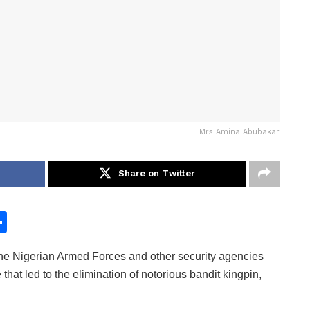
Mrs Amina Abubakar
Share on Twitter
S
h
 Nigerian Armed Forces and other security agencies
ar
that led to the elimination of notorious bandit kingpin,
e