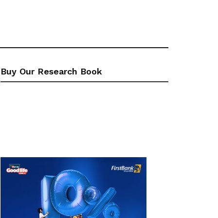
Buy Our Research Book