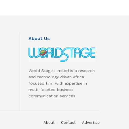
About Us
World Stage Limited is a research
and technology driven Africa
focused firm with expertise in
multi-faceted business
communication services.
About
Contact
Advertise