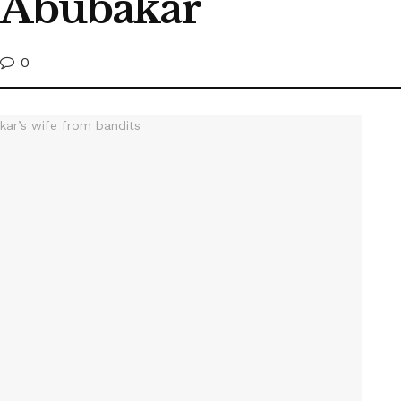
e Abubakar
0