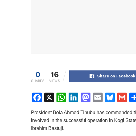
0
16
Share on Facebook
SHARES
VIEWS
F
X
W
Li
M
E
Bl
G
a
h
n
a
m
u
m
President Bola Ahmed Tinubu has commended the
c
at
k
st
ai
e
ai
involved in the successful operation in Kogi State 
e
s
e
o
l
s
l
Ibrahim Bastuji.