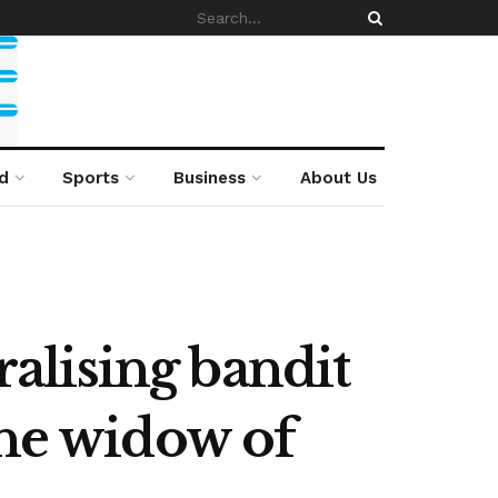
d
Sports
Business
About Us
alising bandit
the widow of