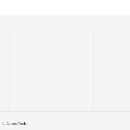
d By
DeedsTech
.