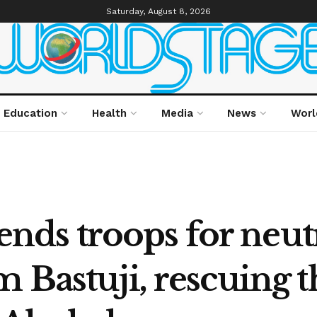
Saturday, August 8, 2026
Education
Health
Media
News
Worl
s troops for neutr
 Bastuji, rescuing 