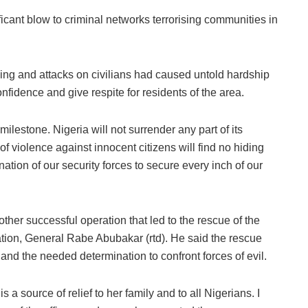
icant blow to criminal networks terrorising communities in
ping and attacks on civilians had caused untold hardship
confidence and give respite for residents of the area.
 milestone. Nigeria will not surrender any part of its
of violence against innocent citizens will find no hiding
ation of our security forces to secure every inch of our
her successful operation that led to the rescue of the
ation, General Rabe Abubakar (rtd). He said the rescue
nd the needed determination to confront forces of evil.
a source of relief to her family and to all Nigerians. I