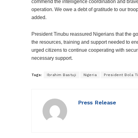
commend the intelligence coordination and brave
operation. We owe a debt of gratitude to our troop
added.
President Tinubu reassured Nigerians that the go
the resources, training and support needed to end
urged citizens to continue cooperating with secur
necessary support.
Tags:
Ibrahim Bastuji
Nigeria
President Bola T
Press Release