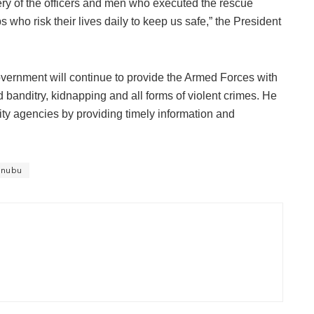
ry of the officers and men who executed the rescue
s who risk their lives daily to keep us safe,” the President
vernment will continue to provide the Armed Forces with
 banditry, kidnapping and all forms of violent crimes. He
ity agencies by providing timely information and
inubu