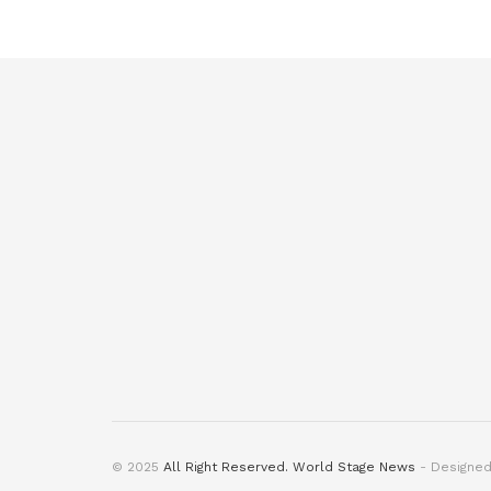
© 2025
All Right Reserved. World Stage News
- Designe