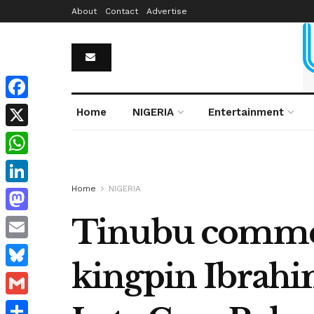
About
Contact
Advertise
Facebook
Home
NIGERIA
Entertainment
X
WhatsApp
Home
NIGERIA
LinkedIn
Tinubu commend
Mastodon
Email
kingpin Ibrahim
Bluesky
Gmail