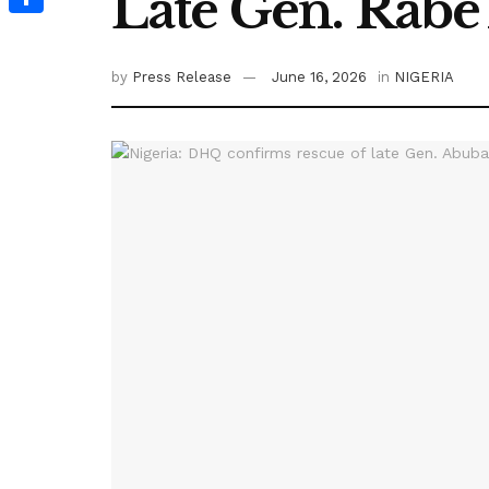
Late Gen. Rab
Share
by
Press Release
June 16, 2026
in
NIGERIA