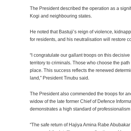
b
A
dI
d
k
o
p
n
o
y
The President described the operation as a signif
Kogi and neighbouring states.
o
p
n
k
He noted that Bastuji’s reign of violence, kidnap
for residents, and his neutralisation will restore 
“I congratulate our gallant troops on this decisive
territory to criminals. Those who choose the path 
place. This success reflects the renewed determin
land,” President Tinubu said.
The President also commended the troops for anot
widow of the late former Chief of Defence Inform
demonstrates a high standard of professionalism a
“The safe return of Hajiya Amina Rabe Abubakar is 