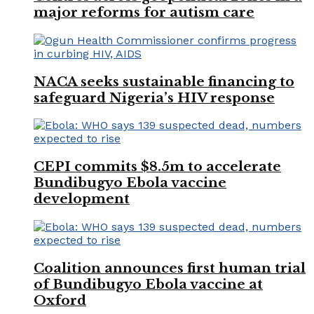
major reforms for autism care
NACA seeks sustainable financing to
safeguard Nigeria’s HIV response
CEPI commits $8.5m to accelerate
Bundibugyo Ebola vaccine
development
Coalition announces first human trial
of Bundibugyo Ebola vaccine at
Oxford