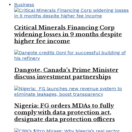
Business
Critical Minerals Financing Corp
widening losses in 9 months despite
higher fee income
Dangote, Canada’s Prime Minister
discuss investment partnerships
Nigeria: FG orders MDAs to fully
comply with data protection act,
designate data protection officers