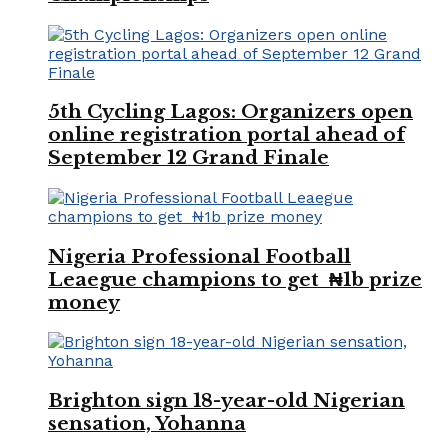
5th Cycling Lagos: Organizers open
online registration portal ahead of
September 12 Grand Finale
Nigeria Professional Football
Leaegue champions to get ₦1b prize
money
Brighton sign 18-year-old Nigerian
sensation, Yohanna