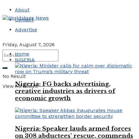
About
Contact
Advertise
Friday, August 7, 2026
Home
NIGERIA
No Result
Nigeria: FG backs advertising,
View All Result
creative industries as drivers of
economic growth
Nigeria: Speaker lauds armed forces
on 308 abductees’ rescue, commends