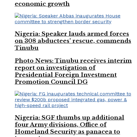
economic growth
Nigeria: Speaker lauds armed forces
on 308 abductees’ rescue, commends
Tinubu
Photo News: Tinubu receives interim
report on investigation of
Presidential Foreign Investment
Promotion Council DG
Nigeria: SGF thumbs up additional
four Army divisions, Office of
Homeland Security as panacea to