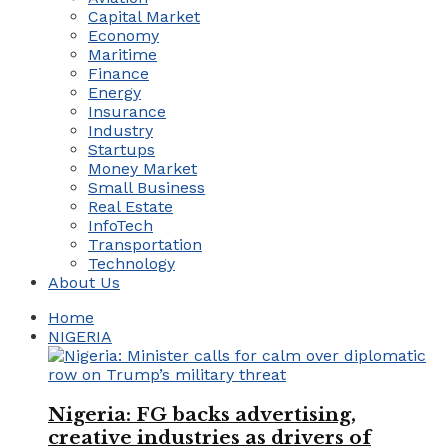
Capital Market
Economy
Maritime
Finance
Energy
Insurance
Industry
Startups
Money Market
Small Business
Real Estate
InfoTech
Transportation
Technology
About Us
Home
NIGERIA
Nigeria: FG backs advertising,
creative industries as drivers of