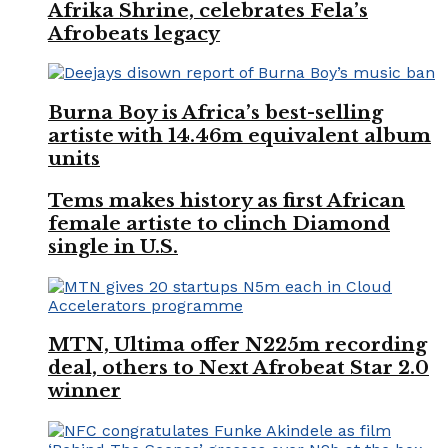
Afrika Shrine, celebrates Fela’s
Afrobeats legacy
Burna Boy is Africa’s best-selling
artiste with 14.46m equivalent album
units
Tems makes history as first African
female artiste to clinch Diamond
single in U.S.
MTN, Ultima offer N225m recording
deal, others to Next Afrobeat Star 2.0
winner