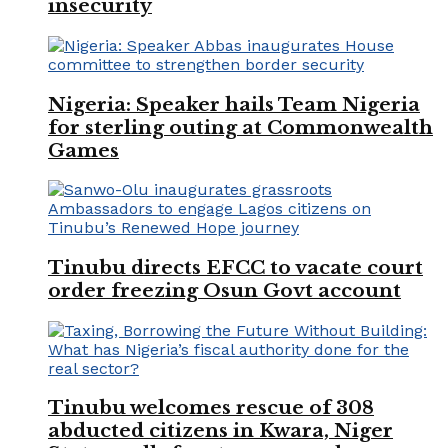
insecurity
Nigeria: Speaker hails Team Nigeria
for sterling outing at Commonwealth
Games
Tinubu directs EFCC to vacate court
order freezing Osun Govt account
Tinubu welcomes rescue of 308
abducted citizens in Kwara, Niger