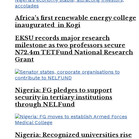
Africa’s first renewable energy college
inaugurated in Kogi
EKSU records major research
milestone as two professors secure
N72.4m TETFund National Research
Grant
Nigeria: FG pledges to support
security in tertiary institutions
through NELFund
Nigeria: Recognized universities rise