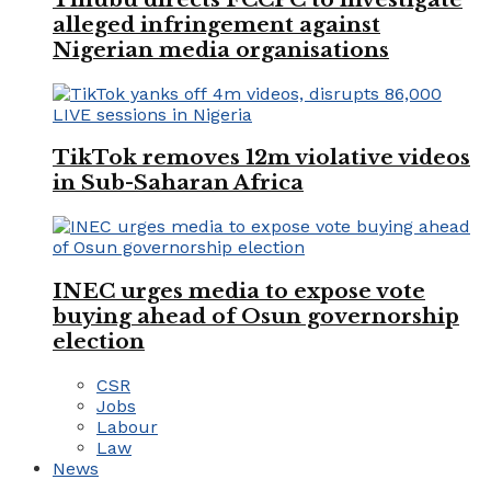
alleged infringement against
Nigerian media organisations
TikTok removes 12m violative videos
in Sub-Saharan Africa
INEC urges media to expose vote
buying ahead of Osun governorship
election
CSR
Jobs
Labour
Law
News