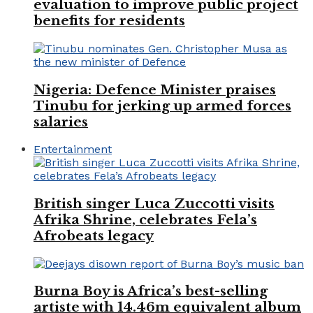
evaluation to improve public project
benefits for residents
Nigeria: Defence Minister praises
Tinubu for jerking up armed forces
salaries
Entertainment
British singer Luca Zuccotti visits
Afrika Shrine, celebrates Fela’s
Afrobeats legacy
Burna Boy is Africa’s best-selling
artiste with 14.46m equivalent album