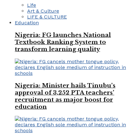
Life
Art & Culture
LIFE & CULTURE
Education
Nigeria: FG launches National
Textbook Ranking System to
transform learning quality
Nigeria: Minister hails Tinubu’s
approval of 3,252 PTA teachers’
recruitment as major boost for
education