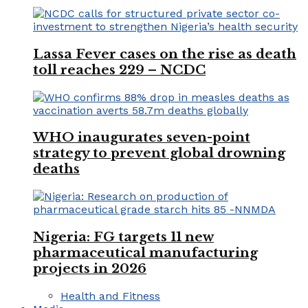
Lassa Fever cases on the rise as death
toll reaches 229 – NCDC
WHO inaugurates seven-point
strategy to prevent global drowning
deaths
Nigeria: FG targets 11 new
pharmaceutical manufacturing
projects in 2026
Health and Fitness