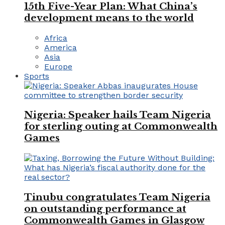
15th Five-Year Plan: What China’s
development means to the world
Africa
America
Asia
Europe
Sports
Nigeria: Speaker hails Team Nigeria
for sterling outing at Commonwealth
Games
Tinubu congratulates Team Nigeria
on outstanding performance at
Commonwealth Games in Glasgow