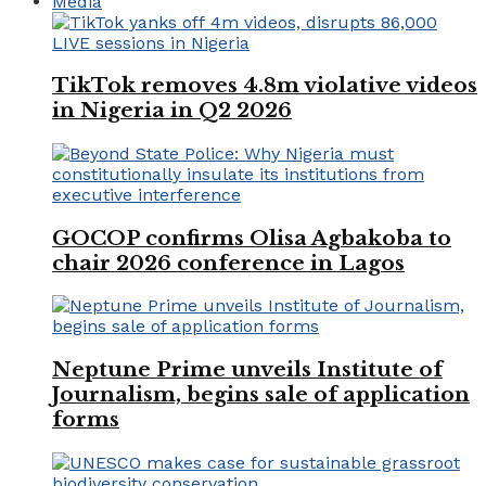
Media
TikTok removes 4.8m violative videos
in Nigeria in Q2 2026
GOCOP confirms Olisa Agbakoba to
chair 2026 conference in Lagos
Neptune Prime unveils Institute of
Journalism, begins sale of application
forms