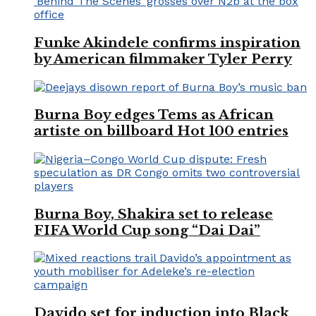
Funke Akindele confirms inspiration
by American filmmaker Tyler Perry
Burna Boy edges Tems as African
artiste on billboard Hot 100 entries
Burna Boy, Shakira set to release
FIFA World Cup song “Dai Dai”
Davido set for induction into Black