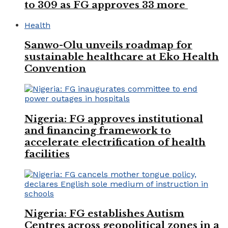
to 309 as FG approves 33 more
Health
Sanwo-Olu unveils roadmap for
sustainable healthcare at Eko Health
Convention
Nigeria: FG approves institutional
and financing framework to
accelerate electrification of health
facilities
Nigeria: FG establishes Autism
Centres across geopolitical zones in a