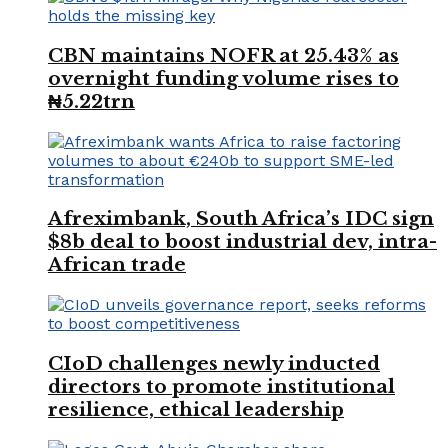
CBN maintains NOFR at 25.43% as
overnight funding volume rises to
₦5.22trn
Afreximbank, South Africa’s IDC sign
$8b deal to boost industrial dev, intra-
African trade
CIoD challenges newly inducted
directors to promote institutional
resilience, ethical leadership