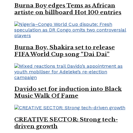
Burna Boy edges Tems as African
artiste on billboard Hot 100 entries
Burna Boy, Shakira set to release
FIFA World Cup song “Dai Dai”
Davido set for induction into Black
Music Walk Of Fame
CREATIVE SECTOR: Strong tech-
driven growth