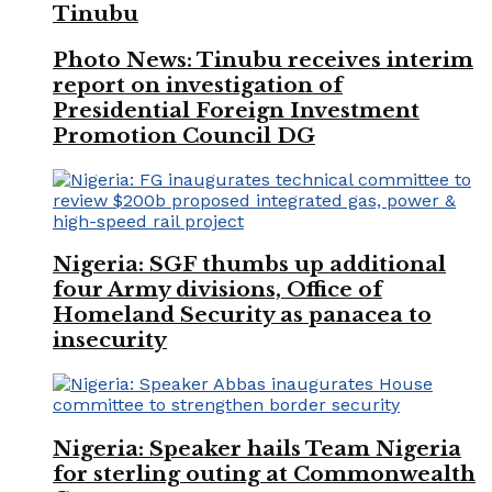
Tinubu
Photo News: Tinubu receives interim
report on investigation of
Presidential Foreign Investment
Promotion Council DG
Nigeria: SGF thumbs up additional
four Army divisions, Office of
Homeland Security as panacea to
insecurity
Nigeria: Speaker hails Team Nigeria
for sterling outing at Commonwealth