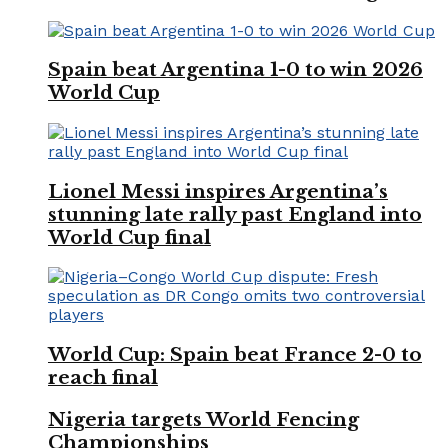
Spain beat Argentina 1-0 to win 2026
World Cup
Lionel Messi inspires Argentina’s
stunning late rally past England into
World Cup final
World Cup: Spain beat France 2-0 to
reach final
Nigeria targets World Fencing
Championships