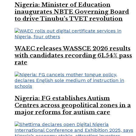
Nigeria: Minister of Education
inaugurates NBTE Governing Board
to drive Tinubu’s TVET revolution
WAEC releases WASSCE 2026 results
with candidates recording 61.54% pass
rate
Nigeria: FG establishes Autism
Centres across geopolitical zones in a
major reforms for autism care