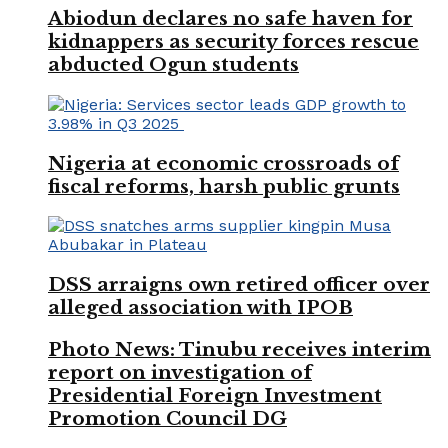
Abiodun declares no safe haven for
kidnappers as security forces rescue
abducted Ogun students
Nigeria at economic crossroads of
fiscal reforms, harsh public grunts
DSS arraigns own retired officer over
alleged association with IPOB
Photo News: Tinubu receives interim
report on investigation of
Presidential Foreign Investment
Promotion Council DG