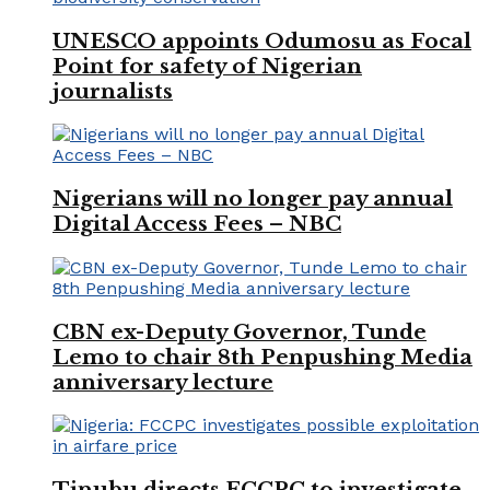
UNESCO appoints Odumosu as Focal
Point for safety of Nigerian
journalists
Nigerians will no longer pay annual
Digital Access Fees – NBC
CBN ex-Deputy Governor, Tunde
Lemo to chair 8th Penpushing Media
anniversary lecture
Tinubu directs FCCPC to investigate