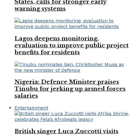
States, calls for stronger early
warning systems
Lagos deepens monitoring,
evaluation to improve public project
benefits for residents
Nigeria: Defence Minister praises
Tinubu for jerking up armed forces
salaries
Entertainment
British singer Luca Zuccotti visits