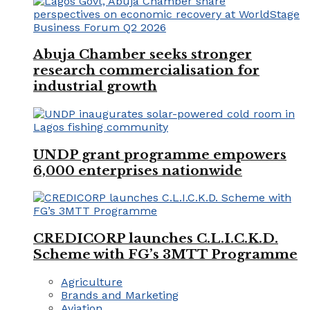
Abuja Chamber seeks stronger
research commercialisation for
industrial growth
UNDP grant programme empowers
6,000 enterprises nationwide
CREDICORP launches C.L.I.C.K.D.
Scheme with FG’s 3MTT Programme
Agriculture
Brands and Marketing
Aviation