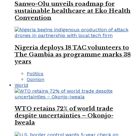
Sanwo-Olu unveils roadmap for
sustainable healthcare at Eko Health
Convention
Nigeria deploys 18 TAC volunteers to
The Gambia as programme marks 38
years
Politics
Opinion
World
WTO retains 72% of world trade
despite uncertainties – Okonjo-
Iweala