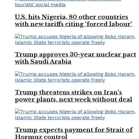
U.S. hits Nigeria, 80 other countries
with new tariffs citing ‘forced labour’
Trump approves 30-year nuclear pact
with Saudi Arabia
Trump threatens strikes on Iran’s
power plants, next week without deal
Trump expects payment for Strait of
Hormuz control