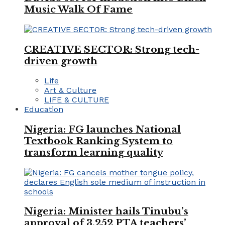
Music Walk Of Fame
CREATIVE SECTOR: Strong tech-
driven growth
Life
Art & Culture
LIFE & CULTURE
Education
Nigeria: FG launches National
Textbook Ranking System to
transform learning quality
Nigeria: Minister hails Tinubu’s
approval of 3,252 PTA teachers’