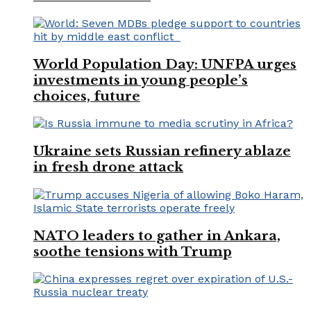
World Population Day: UNFPA urges
investments in young people’s
choices, future
Ukraine sets Russian refinery ablaze
in fresh drone attack
NATO leaders to gather in Ankara,
soothe tensions with Trump