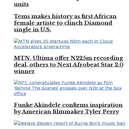
units
Tems makes history as first African
female artiste to clinch Diamond
single in U.S.
MTN, Ultima offer N225m recording
deal, others to Next Afrobeat Star 2.0
winner
Funke Akindele confirms inspiration
by American filmmaker Tyler Perry