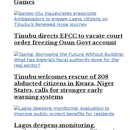
Games
Tinubu directs EFCC to vacate court
order freezing Osun Govt account
Tinubu welcomes rescue of 308
abducted citizens in Kwara, Niger
States, calls for stronger early
warning systems
Lagos deepens monitoring,