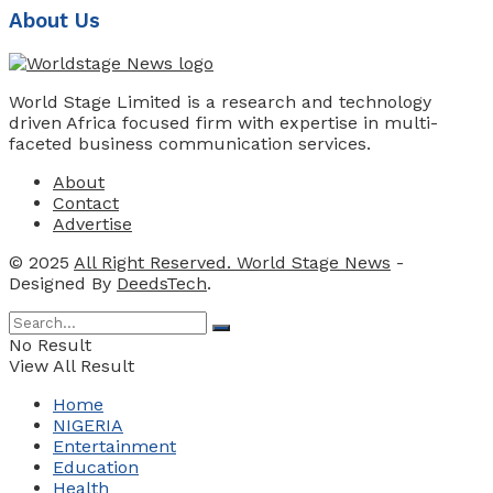
About Us
World Stage Limited is a research and technology
driven Africa focused firm with expertise in multi-
faceted business communication services.
About
Contact
Advertise
© 2025
All Right Reserved. World Stage News
-
Designed By
DeedsTech
.
No Result
View All Result
Home
NIGERIA
Entertainment
Education
Health