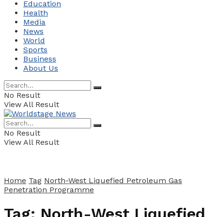
Education
Health
Media
News
World
Sports
Business
About Us
No Result
View All Result
No Result
View All Result
Home
Tag
North-West Liquefied Petroleum Gas
Penetration Programme
Tag:
North-West Liquefied