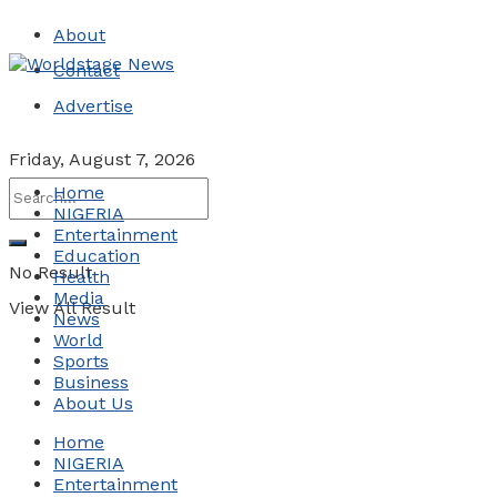
About
Contact
Advertise
Friday, August 7, 2026
Home
NIGERIA
Entertainment
Education
No Result
Health
Media
View All Result
News
World
Sports
Business
About Us
Home
NIGERIA
Entertainment