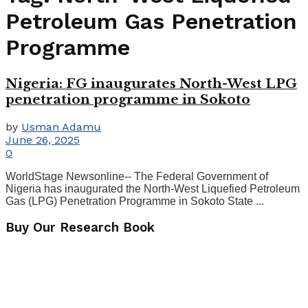
Petroleum Gas Penetration
Programme
Nigeria: FG inaugurates North-West LPG
penetration programme in Sokoto
by
Usman Adamu
June 26, 2025
0
WorldStage Newsonline-- The Federal Government of
Nigeria has inaugurated the North-West Liquefied Petroleum
Gas (LPG) Penetration Programme in Sokoto State ...
Buy Our Research Book