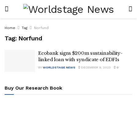
Home
Tag
Norfund
Tag:
Norfund
Ecobank signs $200m sustainability-
linked loan with syndicate of EDFIs
BY
WORLDSTAGE NEWS
DECEMBER 9, 2023
0
Buy Our Research Book