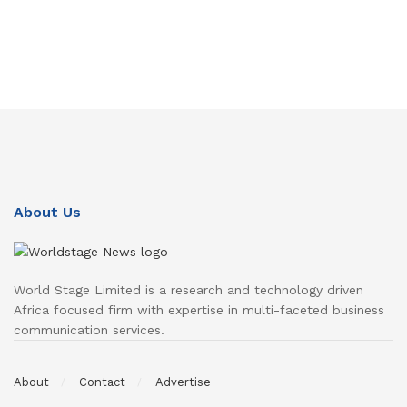
About Us
World Stage Limited is a research and technology driven
Africa focused firm with expertise in multi-faceted business
communication services.
About
Contact
Advertise