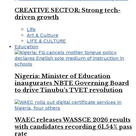
CREATIVE SECTOR: Strong tech-
driven growth
Life
Art & Culture
LIFE & CULTURE
Education
Nigeria: Minister of Education
inaugurates NBTE Governing Board
to drive Tinubu’s TVET revolution
WAEC releases WASSCE 2026 results
with candidates recording 61.54% pass
rate