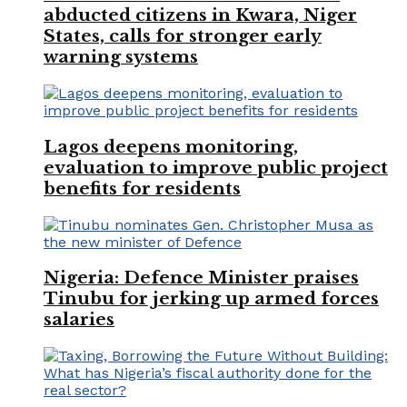
abducted citizens in Kwara, Niger
States, calls for stronger early
warning systems
Lagos deepens monitoring,
evaluation to improve public project
benefits for residents
Nigeria: Defence Minister praises
Tinubu for jerking up armed forces
salaries