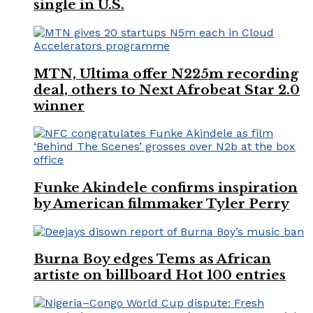
single in U.S.
MTN, Ultima offer N225m recording
deal, others to Next Afrobeat Star 2.0
winner
Funke Akindele confirms inspiration
by American filmmaker Tyler Perry
Burna Boy edges Tems as African
artiste on billboard Hot 100 entries