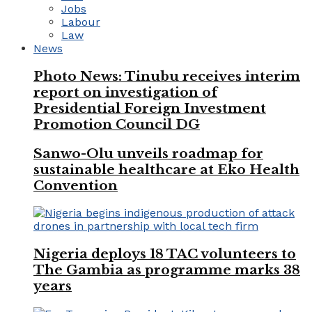
Jobs
Labour
Law
News
Photo News: Tinubu receives interim
report on investigation of
Presidential Foreign Investment
Promotion Council DG
Sanwo-Olu unveils roadmap for
sustainable healthcare at Eko Health
Convention
Nigeria deploys 18 TAC volunteers to
The Gambia as programme marks 38
years