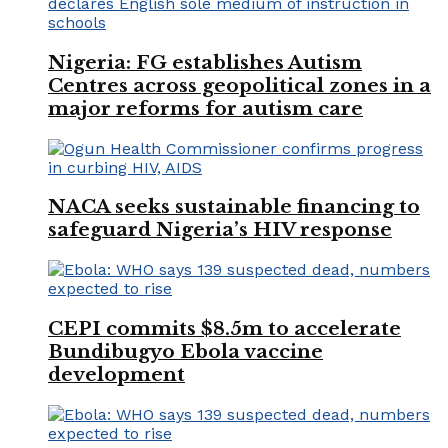
Nigeria: FG establishes Autism
Centres across geopolitical zones in a
major reforms for autism care
NACA seeks sustainable financing to
safeguard Nigeria’s HIV response
CEPI commits $8.5m to accelerate
Bundibugyo Ebola vaccine
development