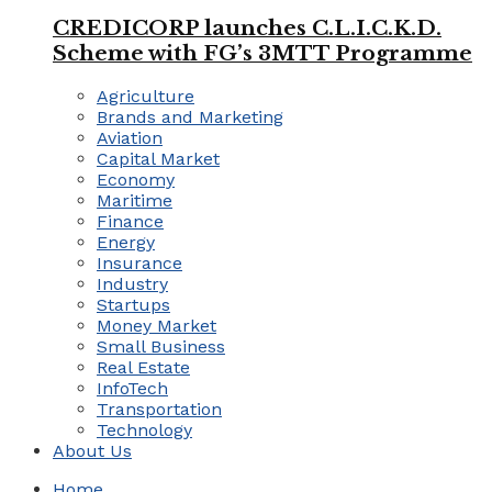
CREDICORP launches C.L.I.C.K.D.
Scheme with FG’s 3MTT Programme
Agriculture
Brands and Marketing
Aviation
Capital Market
Economy
Maritime
Finance
Energy
Insurance
Industry
Startups
Money Market
Small Business
Real Estate
InfoTech
Transportation
Technology
About Us
Home