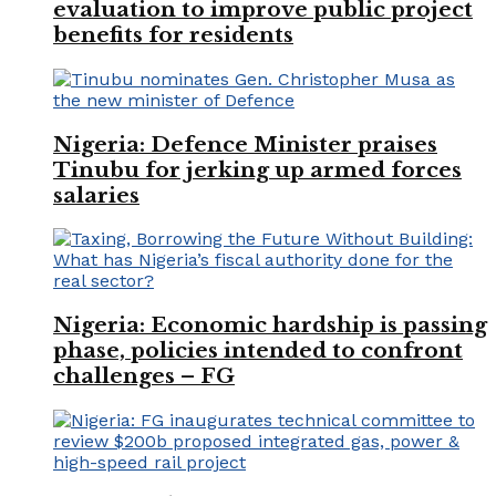
evaluation to improve public project
benefits for residents
Nigeria: Defence Minister praises
Tinubu for jerking up armed forces
salaries
Nigeria: Economic hardship is passing
phase, policies intended to confront
challenges – FG