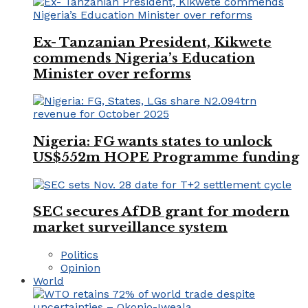
Ex- Tanzanian President, Kikwete
commends Nigeria’s Education
Minister over reforms
Nigeria: FG wants states to unlock
US$552m HOPE Programme funding
SEC secures AfDB grant for modern
market surveillance system
Politics
Opinion
World