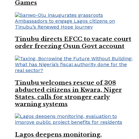
Games
Tinubu directs EFCC to vacate court
order freezing Osun Govt account
Tinubu welcomes rescue of 308
abducted citizens in Kwara, Niger
States, calls for stronger early
warning systems
Lagos deepens monitoring,