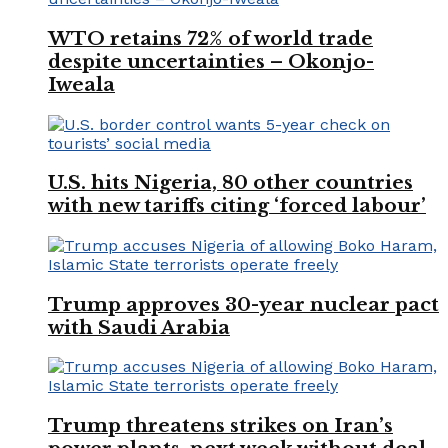
WTO retains 72% of world trade
despite uncertainties – Okonjo-
Iweala
U.S. hits Nigeria, 80 other countries
with new tariffs citing ‘forced labour’
Trump approves 30-year nuclear pact
with Saudi Arabia
Trump threatens strikes on Iran’s