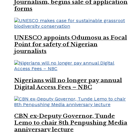
Journalism, begins sale of application
forms
UNESCO appoints Odumosu as Focal
Point for safety of Nigerian
journalists
Nigerians will no longer pay annual
Digital Access Fees – NBC
CBN ex-Deputy Governor, Tunde
Lemo to chair 8th Penpushing Media
anniversary lecture