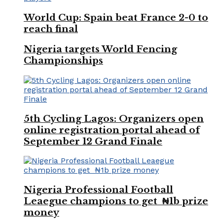
World Cup: Spain beat France 2-0 to
reach final
Nigeria targets World Fencing
Championships
5th Cycling Lagos: Organizers open
online registration portal ahead of
September 12 Grand Finale
Nigeria Professional Football
Leaegue champions to get ₦1b prize
money