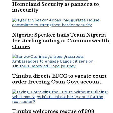
Homeland Security as panacea to
insecurity
Nigeria: Speaker hails Team Nigeria
for sterling outing at Commonwealth
Games
Tinubu directs EFCC to vacate court
order freezing Osun Govt account
Tinubu welcomes rescue of 308