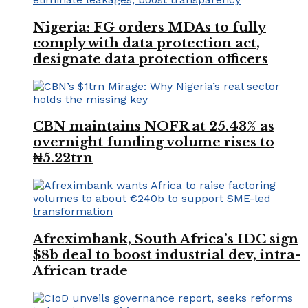
Nigeria: FG orders MDAs to fully
comply with data protection act,
designate data protection officers
CBN maintains NOFR at 25.43% as
overnight funding volume rises to
₦5.22trn
Afreximbank, South Africa’s IDC sign
$8b deal to boost industrial dev, intra-
African trade