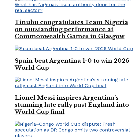
Tinubu congratulates Team Nigeria
on outstanding performance at
Commonwealth Games in Glasgow
Spain beat Argentina 1-0 to win 2026
World Cup
Lionel Messi inspires Argentina’s
stunning late rally past England into
World Cup final