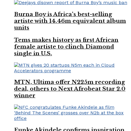
Burna Boy is Africa’s best-selling
artiste with 14.46m equivalent album
units
Tems makes history as first African
female artiste to clinch Diamond
single in U.S.
MTN, Ultima offer N225m recording
deal, others to Next Afrobeat Star 2.0
winner
Funke Akindele confirms inspiration