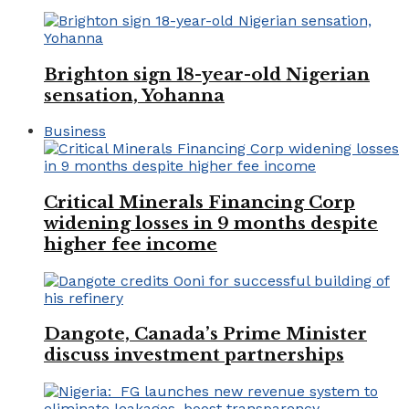
Brighton sign 18-year-old Nigerian
sensation, Yohanna
Business
Critical Minerals Financing Corp
widening losses in 9 months despite
higher fee income
Dangote, Canada’s Prime Minister
discuss investment partnerships