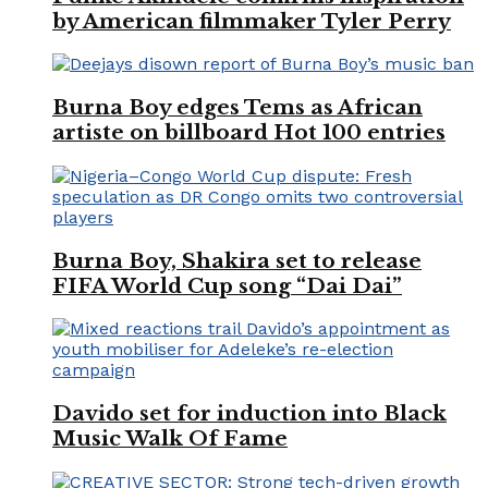
by American filmmaker Tyler Perry
Burna Boy edges Tems as African
artiste on billboard Hot 100 entries
Burna Boy, Shakira set to release
FIFA World Cup song “Dai Dai”
Davido set for induction into Black
Music Walk Of Fame