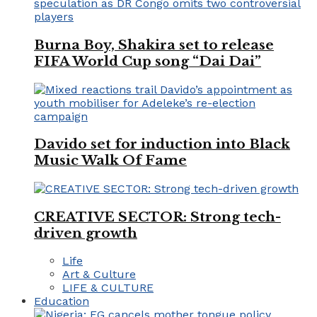
Burna Boy, Shakira set to release
FIFA World Cup song “Dai Dai”
Davido set for induction into Black
Music Walk Of Fame
CREATIVE SECTOR: Strong tech-
driven growth
Life
Art & Culture
LIFE & CULTURE
Education