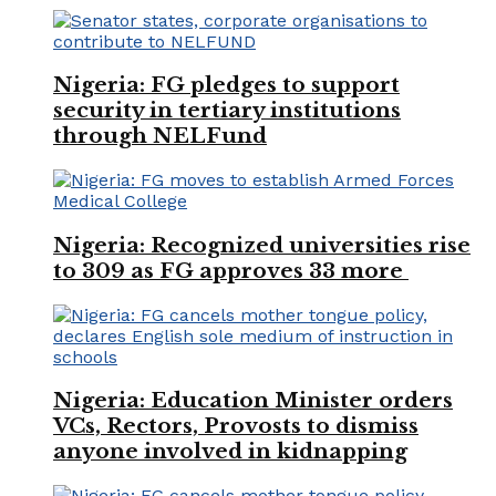
Nigeria: FG pledges to support
security in tertiary institutions
through NELFund
Nigeria: Recognized universities rise
to 309 as FG approves 33 more
Nigeria: Education Minister orders
VCs, Rectors, Provosts to dismiss
anyone involved in kidnapping