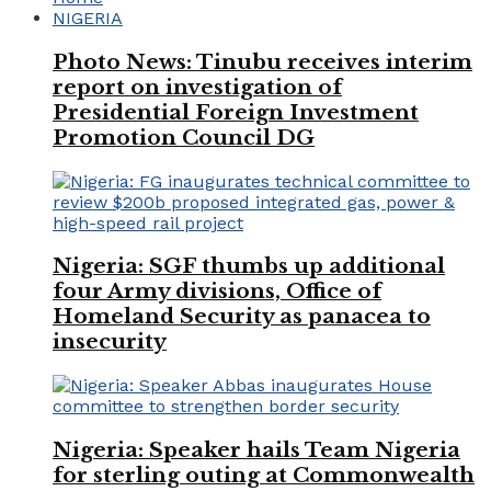
NIGERIA
Photo News: Tinubu receives interim
report on investigation of
Presidential Foreign Investment
Promotion Council DG
Nigeria: SGF thumbs up additional
four Army divisions, Office of
Homeland Security as panacea to
insecurity
Nigeria: Speaker hails Team Nigeria
for sterling outing at Commonwealth