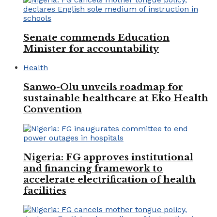
Senate commends Education
Minister for accountability
Health
Sanwo-Olu unveils roadmap for
sustainable healthcare at Eko Health
Convention
Nigeria: FG approves institutional
and financing framework to
accelerate electrification of health
facilities