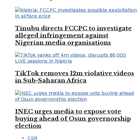
Tinubu directs FCCPC to investigate
alleged infringement against
Nigerian media organisations
TikTok removes 12m violative videos
in Sub-Saharan Africa
INEC urges media to expose vote
buying ahead of Osun governorship
election
CSR