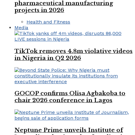
pharmaceutical manufacturing
projects in 2026
Health and Fitness
Media
TikTok removes 4.8m violative videos
in Nigeria in Q2 2026
GOCOP confirms Olisa Agbakoba to
chair 2026 conference in Lagos
Neptune Prime unveils Institute of