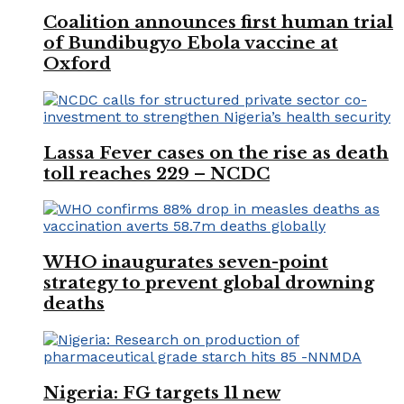
Coalition announces first human trial
of Bundibugyo Ebola vaccine at
Oxford
Lassa Fever cases on the rise as death
toll reaches 229 – NCDC
WHO inaugurates seven-point
strategy to prevent global drowning
deaths
Nigeria: FG targets 11 new