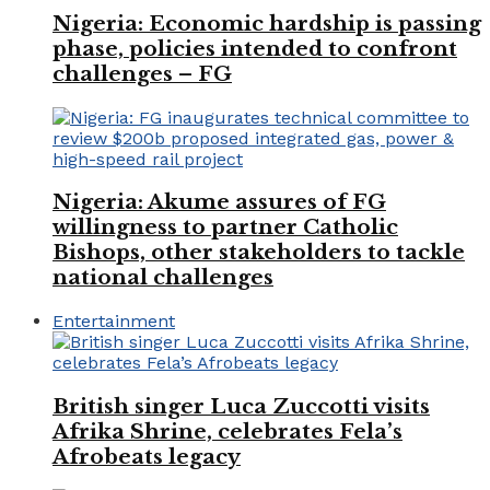
Nigeria: Economic hardship is passing
phase, policies intended to confront
challenges – FG
Nigeria: Akume assures of FG
willingness to partner Catholic
Bishops, other stakeholders to tackle
national challenges
Entertainment
British singer Luca Zuccotti visits
Afrika Shrine, celebrates Fela’s
Afrobeats legacy