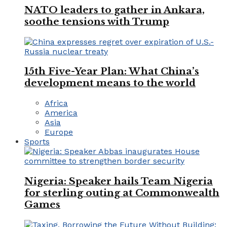
NATO leaders to gather in Ankara,
soothe tensions with Trump
15th Five-Year Plan: What China’s
development means to the world
Africa
America
Asia
Europe
Sports
Nigeria: Speaker hails Team Nigeria
for sterling outing at Commonwealth
Games