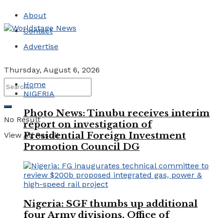
About
Contact
Advertise
Thursday, August 6, 2026
Home
NIGERIA
Photo News: Tinubu receives interim
No Result
report on investigation of
Presidential Foreign Investment
View All Result
Promotion Council DG
Nigeria: SGF thumbs up additional
four Army divisions, Office of