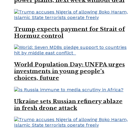
power plants, next week without deal
Trump expects payment for Strait of
Hormuz control
World Population Day: UNFPA urges
investments in young people’s
choices, future
Ukraine sets Russian refinery ablaze
in fresh drone attack