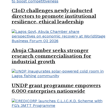
CIoD challenges newly inducted
directors to promote institutional
resilience, ethical leadership
Abuja Chamber seeks stronger
research commercialisation for
industrial growth
UNDP grant programme empowers
6,000 enterprises nationwide