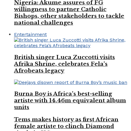
Nigeria: Akume assures of FG
willingness to partner Catholic
Bishops, other stakeholders to tackle
national challenges
Entertainment
British singer Luca Zuccotti visits
Afrika Shrine, celebrates Fela’s
Afrobeats legacy
Burna Boy is Africa’s best-selling
artiste with 14.46m equivalent album
units
Tems makes history as first African
female artiste to clinch Diamond