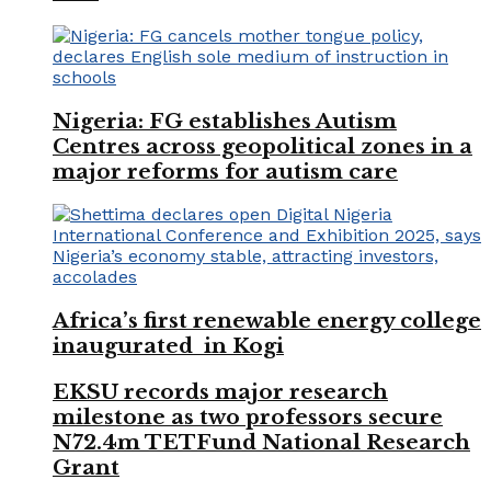
Nigeria: FG establishes Autism
Centres across geopolitical zones in a
major reforms for autism care
Africa’s first renewable energy college
inaugurated in Kogi
EKSU records major research
milestone as two professors secure
N72.4m TETFund National Research
Grant