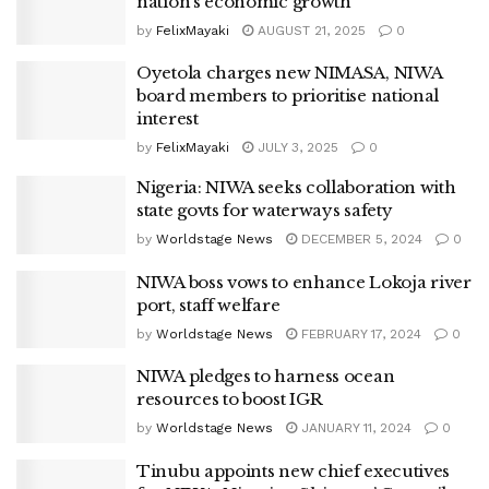
nation’s economic growth
by
FelixMayaki
AUGUST 21, 2025
0
Oyetola charges new NIMASA, NIWA
board members to prioritise national
interest
by
FelixMayaki
JULY 3, 2025
0
Nigeria: NIWA seeks collaboration with
state govts for waterways safety
by
Worldstage News
DECEMBER 5, 2024
0
NIWA boss vows to enhance Lokoja river
port, staff welfare
by
Worldstage News
FEBRUARY 17, 2024
0
NIWA pledges to harness ocean
resources to boost IGR
by
Worldstage News
JANUARY 11, 2024
0
Tinubu appoints new chief executives