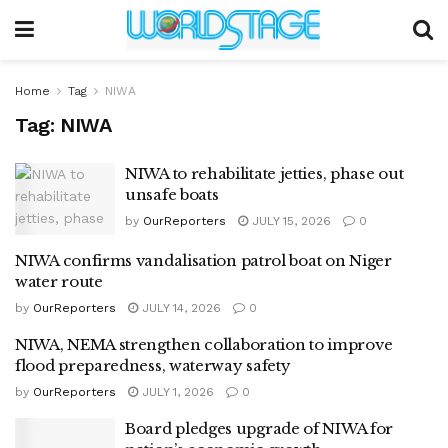
Home
Tag
NIWA
Tag:
NIWA
NIWA to rehabilitate jetties, phase out
unsafe boats
by
OurReporters
JULY 15, 2026
0
NIWA confirms vandalisation patrol boat on Niger
water route
by
OurReporters
JULY 14, 2026
0
NIWA, NEMA strengthen collaboration to improve
flood preparedness, waterway safety
by
OurReporters
JULY 1, 2026
0
Board pledges upgrade of NIWA for