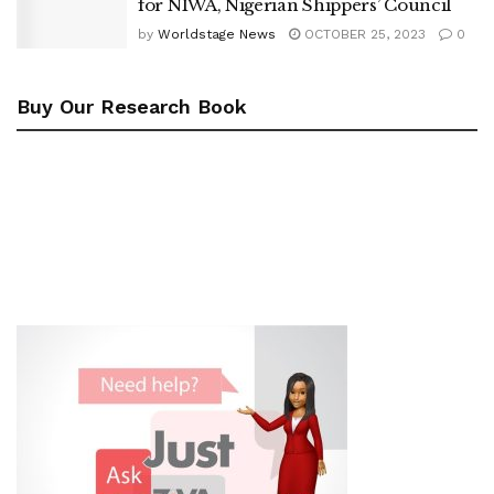
for NIWA, Nigerian Shippers’ Council
by
Worldstage News
OCTOBER 25, 2023
0
Buy Our Research Book