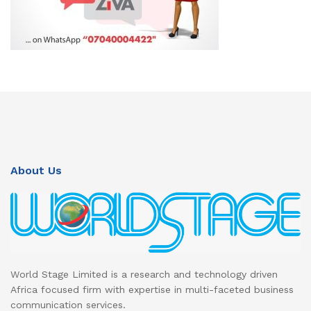
About Us
World Stage Limited is a research and technology driven
Africa focused firm with expertise in multi-faceted business
communication services.