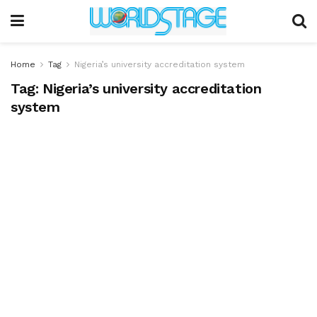
Home
Tag
Nigeria’s university accreditation system
Tag:
Nigeria’s university accreditation
system