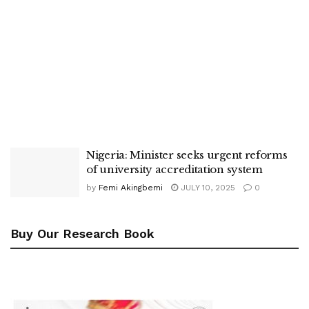
Nigeria: Minister seeks urgent reforms
of university accreditation system
by
Femi Akingbemi
JULY 10, 2025
0
Buy Our Research Book