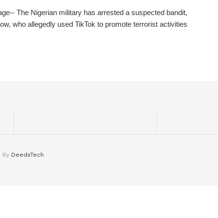
ge-- The Nigerian military has arrested a suspected bandit,
low, who allegedly used TikTok to promote terrorist activities
d By
DeedsTech
.