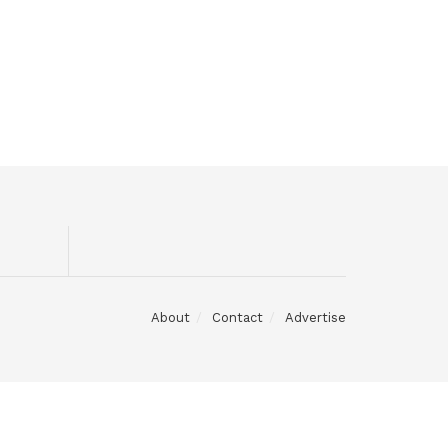
About
Contact
Advertise