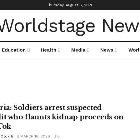
Thursday, August 6, 2026
Education
Health
Media
News
Worl
ria: Soldiers arrest suspected
it who flaunts kidnap proceeds on
Tok
Otokiti
MARCH 16, 2026
0