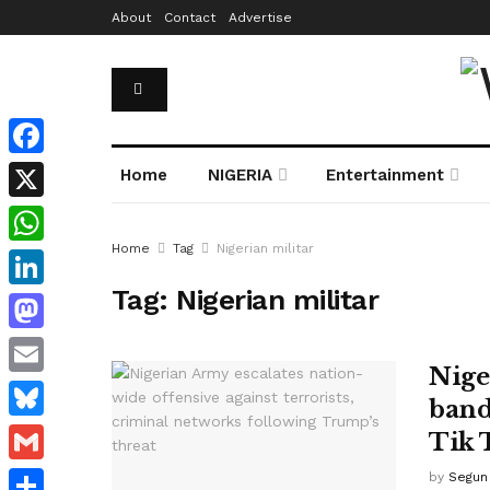
About
Contact
Advertise
Facebook
Home
NIGERIA
Entertainment
X
Home
Tag
Nigerian militar
WhatsApp
Tag:
Nigerian militar
LinkedIn
Mastodon
Nige
Email
band
Bluesky
Tik 
Gmail
by
Segun 