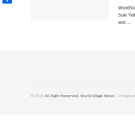
WorldSta
Share
Sule Yel
and ...
© 2025
All Right Reserved. World Stage News
- Designe