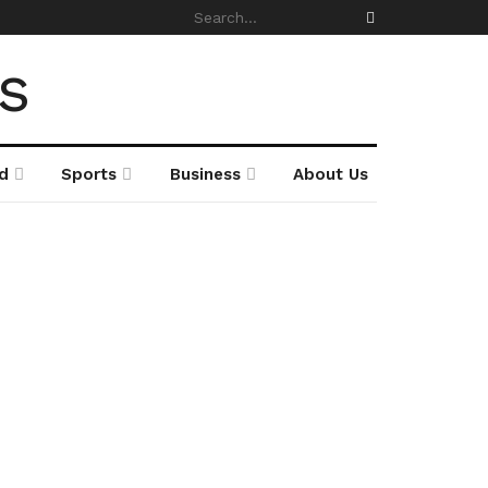
d
Sports
Business
About Us